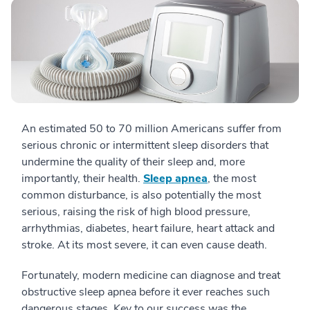
An estimated 50 to 70 million Americans suffer from
serious chronic or intermittent sleep disorders that
undermine the quality of their sleep and, more
importantly, their health.
Sleep apnea
, the most
common disturbance, is also potentially the most
serious, raising the risk of high blood pressure,
arrhythmias, diabetes, heart failure, heart attack and
stroke. At its most severe, it can even cause death.
Fortunately, modern medicine can diagnose and treat
obstructive sleep apnea before it ever reaches such
dangerous stages. Key to our success was the