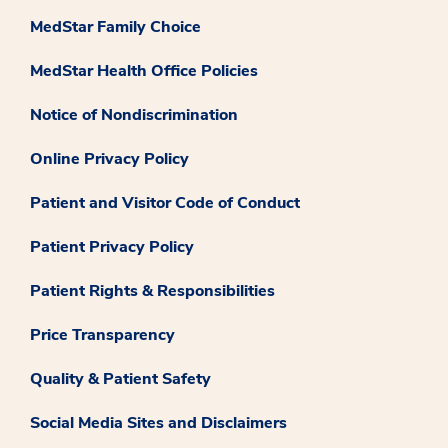
MedStar Family Choice
MedStar Health Office Policies
Notice of Nondiscrimination
Online Privacy Policy
Patient and Visitor Code of Conduct
Patient Privacy Policy
Patient Rights & Responsibilities
Price Transparency
Quality & Patient Safety
Social Media Sites and Disclaimers