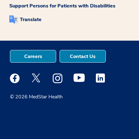
Support Persons for Patients with Disabilities
Translate
Careers
Contact Us
Medstar Facebook opens a new window
Medstar Twitter opens a new window
Medstar Instagram opens a new windo
Medstar Youtube opens a ne
Medstar Linkedin 
© 2026 MedStar Health