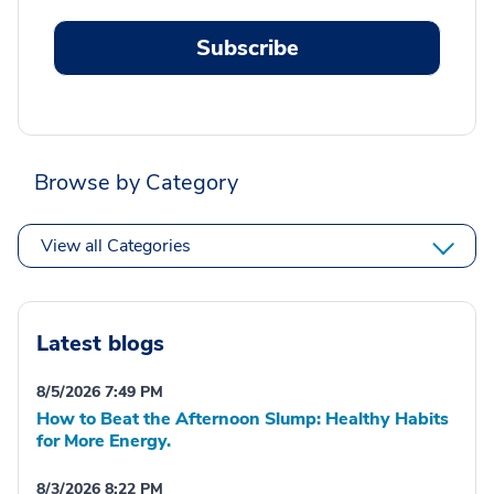
Subscribe
Browse by Category
View all Categories
Latest blogs
8/5/2026 7:49 PM
How to Beat the Afternoon Slump: Healthy Habits
for More Energy.
8/3/2026 8:22 PM