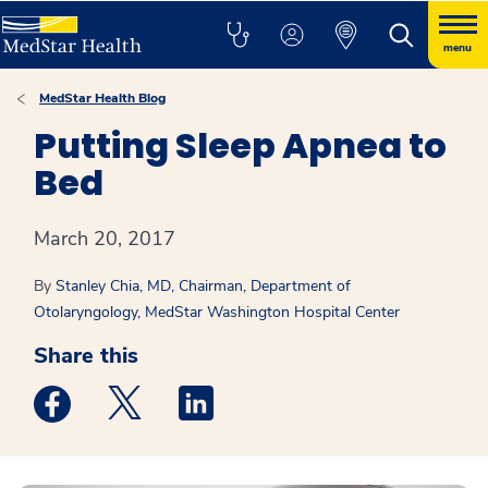
menu
MedStar Health Blog
Putting Sleep Apnea to
Bed
March 20, 2017
By
Stanley Chia, MD, Chairman, Department of
Otolaryngology, MedStar Washington Hospital Center
Share this
Medstar Facebook opens a new window
Medstar Twitter opens a new window
Medstar Linkedin opens a new win