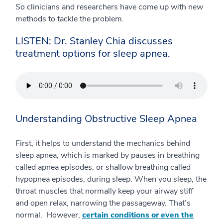
So clinicians and researchers have come up with new
methods to tackle the problem.
LISTEN: Dr. Stanley Chia discusses
treatment options for sleep apnea.
Understanding Obstructive Sleep Apnea
First, it helps to understand the mechanics behind
sleep apnea, which is marked by pauses in breathing
called apnea episodes, or shallow breathing called
hypopnea episodes, during sleep. When you sleep, the
throat muscles that normally keep your airway stiff
and open relax, narrowing the passageway. That’s
normal. However,
certain conditions or even the