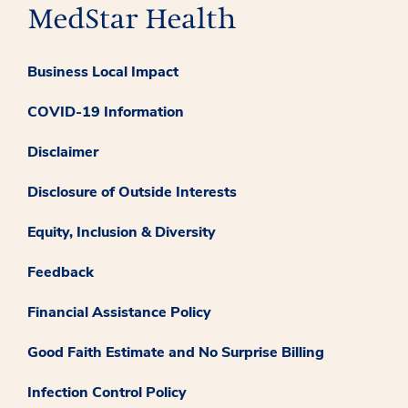
Business Local Impact
COVID-19 Information
Disclaimer
Disclosure of Outside Interests
Equity, Inclusion & Diversity
Feedback
Financial Assistance Policy
Good Faith Estimate and No Surprise Billing
Infection Control Policy