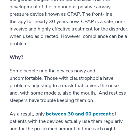
development of the continuous positive airway
pressure device known as CPAP. The front-line
therapy for nearly 30 years now, CPAP is a safe, non-
invasive and highly effective treatment for the disorder,
when used as directed. However, compliance can be a
problem.
Why?
Some people find the devices noisy and
uncomfortable. Those with claustrophobia have
problems adjusting to a mask that covers the nose
and, with some models, also the mouth. And restless
sleepers have trouble keeping them on.
As a result, only
between 30 and 60 percent
of
patients with the devices actually use them regularly
and for the prescribed amount of time each night.