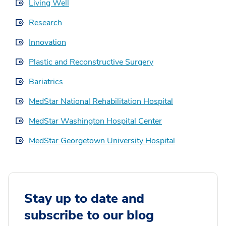
Living Well
Research
Innovation
Plastic and Reconstructive Surgery
Bariatrics
MedStar National Rehabilitation Hospital
MedStar Washington Hospital Center
MedStar Georgetown University Hospital
Stay up to date and
subscribe to our blog