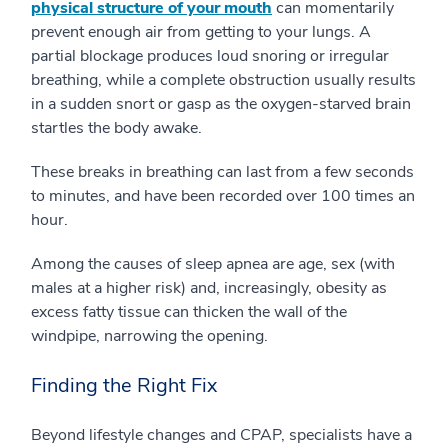
physical structure of your mouth
can momentarily
prevent enough air from getting to your lungs. A
partial blockage produces loud snoring or irregular
breathing, while a complete obstruction usually results
in a sudden snort or gasp as the oxygen-starved brain
startles the body awake.
These breaks in breathing can last from a few seconds
to minutes, and have been recorded over 100 times an
hour.
Among the causes of sleep apnea are age, sex (with
males at a higher risk) and, increasingly, obesity as
excess fatty tissue can thicken the wall of the
windpipe, narrowing the opening.
Finding the Right Fix
Beyond lifestyle changes and CPAP, specialists have a