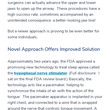
surgeons can actually advance the upper and lower
jaws to open up the airway. These procedures have a
high success rate, sometimes accompanied by an
unintended consequence: a better-looking jaw line!
But a newer approach is proving to be even better for
some individuals.
Novel Approach Offers Improved Solution
Approximately two years ago, the FDA approved a
promising new technology to treat sleep apnea called
the
hypoglossal nerve stimulator
. (Full disclosure: I
sat on the final FDA review board.) Basically, the
technology acts like a pacemaker, helping to
synchronize the intake of air with the action of the
tongue. The pacemaker apparatus is implanted in your
right chest, and connected to a wire that is wrapped
around the nerve that controls tongue movement. A