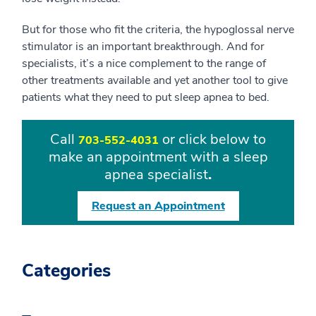
But for those who fit the criteria, the hypoglossal nerve
stimulator is an important breakthrough. And for
specialists, it’s a nice complement to the range of
other treatments available and yet another tool to give
patients what they need to put sleep apnea to bed.
Call
or click below to
703-552-4031
make an appointment with a sleep
apnea specialist
.
Request an Appointment
Categories