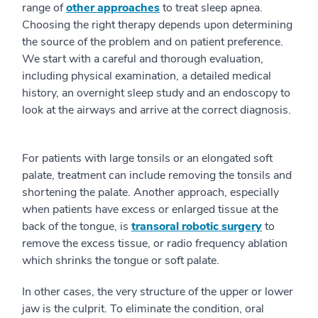
range of
other approaches
to treat sleep apnea.
Choosing the right therapy depends upon determining
the source of the problem and on patient preference.
We start with a careful and thorough evaluation,
including physical examination, a detailed medical
history, an overnight sleep study and an endoscopy to
look at the airways and arrive at the correct diagnosis.
For patients with large tonsils or an elongated soft
palate, treatment can include removing the tonsils and
shortening the palate. Another approach, especially
when patients have excess or enlarged tissue at the
back of the tongue, is
transoral robotic surgery
to
remove the excess tissue, or radio frequency ablation
which shrinks the tongue or soft palate.
In other cases, the very structure of the upper or lower
jaw is the culprit. To eliminate the condition, oral