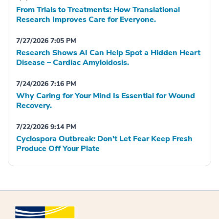
From Trials to Treatments: How Translational
Research Improves Care for Everyone.
7/27/2026 7:05 PM
Research Shows AI Can Help Spot a Hidden Heart
Disease – Cardiac Amyloidosis.
7/24/2026 7:16 PM
Why Caring for Your Mind Is Essential for Wound
Recovery.
7/22/2026 9:14 PM
Cyclospora Outbreak: Don't Let Fear Keep Fresh
Produce Off Your Plate