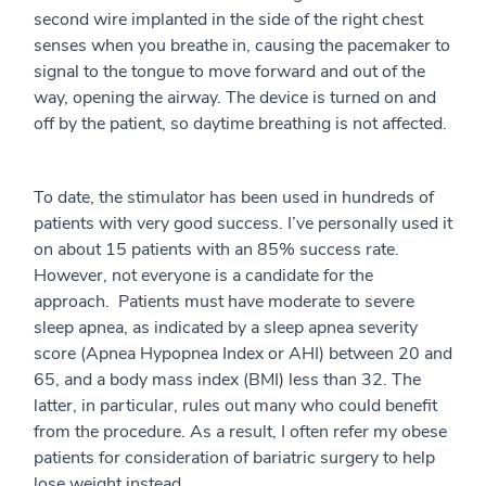
second wire implanted in the side of the right chest
senses when you breathe in, causing the pacemaker to
signal to the tongue to move forward and out of the
way, opening the airway. The device is turned on and
off by the patient, so daytime breathing is not affected.
To date, the stimulator has been used in hundreds of
patients with very good success. I’ve personally used it
on about 15 patients with an 85% success rate.
However, not everyone is a candidate for the
approach. Patients must have moderate to severe
sleep apnea, as indicated by a sleep apnea severity
score (Apnea Hypopnea Index or AHI) between 20 and
65, and a body mass index (BMI) less than 32. The
latter, in particular, rules out many who could benefit
from the procedure. As a result, I often refer my obese
patients for consideration of bariatric surgery to help
lose weight instead.