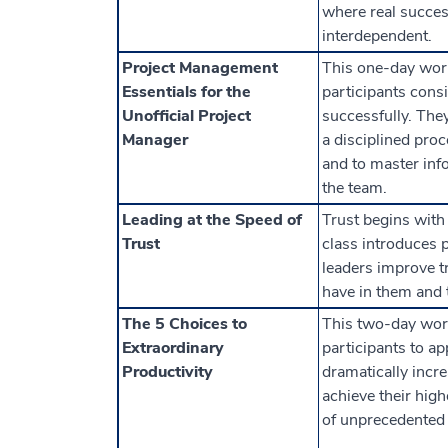
where real succes
interdependent.
Project Management
This one-day wor
Essentials for the
participants cons
Unofficial Project
successfully. They
Manager
a disciplined proc
and to master info
the team.
Leading at the Speed of
Trust begins with
Trust
class introduces 
leaders improve tr
have in them and t
The 5 Choices to
This two-day wor
Extraordinary
participants to ap
Productivity
dramatically increa
achieve their high
of unprecedented 