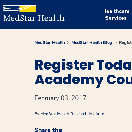
Healthcare
Services
MedStar Health
MedStar Health Blog
Regist
Register Toda
Academy Cou
February 03, 2017
By
MedStar Health Research Institute
Share this