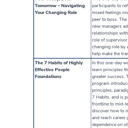
Tomorrow – Navigating
participants to re
Your Changing Role
mixed feelings in
peer to boss. The
new managers add
relationships with
role of supervisor
changing role by a
help make the tra
The 7 Habits of Highly
In this one-day w
Effective People
learn principles t
Foundations
greater success. 
program introduc
principles, paradi
7 Habits, and is pa
frontline to mid-l
discover how to 
and reach career 
dependence on ot