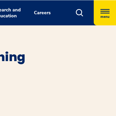
earch and
Careers
ucation
menu
ning