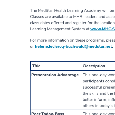
The MedStar Health Learning Academy will be h
Classes are available to MHRI leaders and assoc
class dates offered and register for the locati
Learning Management System at
www.MHC.Si
For more information on these programs, plea
or
helene.leclercq-buchwald@medstar.net
.
Title
Description
Presentation Advantage
This one-day wor
participants consi
successful present
the skills and the
better inform, in
others in today’s
Peer Today, Boss
This one-day wor