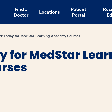
Find a
Patient
Res
Locations
Doctor
Portal
Ed
er Today for MedStar Learning Academy Courses
y for MedStar Lear
rses