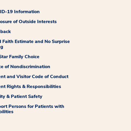
D-19 Information
losure of Outside Interests
dback
 Faith Estimate and No Surprise
ng
tar Family Choice
ce of Nondiscrimination
ent and Visitor Code of Conduct
ent Rights & Responsibilities
ity & Patient Safety
ort Persons for Patients with
ilities