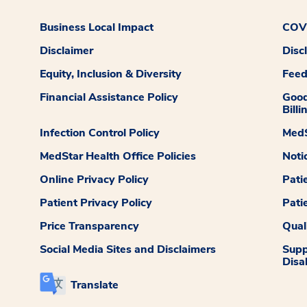
Business Local Impact
COVI
Disclaimer
Disc
Equity, Inclusion & Diversity
Fee
Financial Assistance Policy
Good
Billi
Infection Control Policy
MedS
MedStar Health Office Policies
Noti
Online Privacy Policy
Pati
Patient Privacy Policy
Pati
Price Transparency
Qual
Social Media Sites and Disclaimers
Supp
Disab
Translate