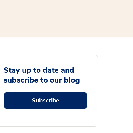
Stay up to date and
subscribe to our blog
Subscribe