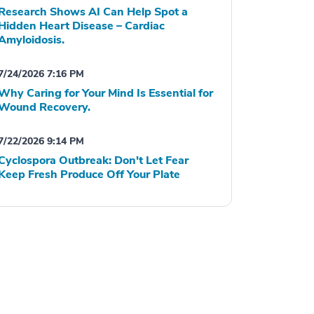
Research Shows AI Can Help Spot a
Hidden Heart Disease – Cardiac
Amyloidosis.
7/24/2026 7:16 PM
Why Caring for Your Mind Is Essential for
Wound Recovery.
7/22/2026 9:14 PM
Cyclospora Outbreak: Don't Let Fear
Keep Fresh Produce Off Your Plate