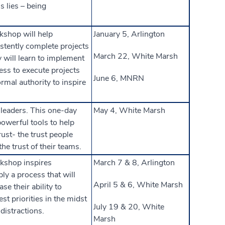
s lies – being
kshop will help
January 5, Arlington
istently complete projects
March 22, White Marsh
 will learn to implement
ess to execute projects
June 6, MNRN
rmal authority to inspire
 leaders. This one-day
May 4, White Marsh
powerful tools to help
ust­- the trust people
he trust of their teams.
kshop inspires
March 7 & 8, Arlington
ply a process that will
April 5 & 6, White Marsh
se their ability to
est priorities in the midst
July 19 & 20, White
distractions.
Marsh