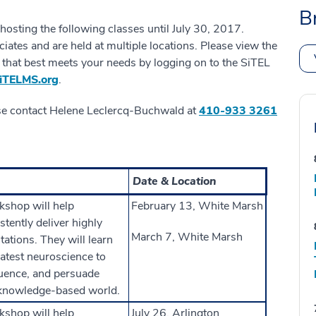
B
osting the following classes until July 30, 2017.
iates and are held at multiple locations. Please view the
on that best meets your needs by logging on to the SiTEL
TELMS.org
.
se contact Helene Leclercq-Buchwald at
410-933 3261
Date & Location
kshop will help
February 13, White Marsh
stently deliver highly
March 7, White Marsh
ations. They will learn
 latest neuroscience to
fluence, and persuade
 knowledge-based world.
kshop will help
July 26, Arlington