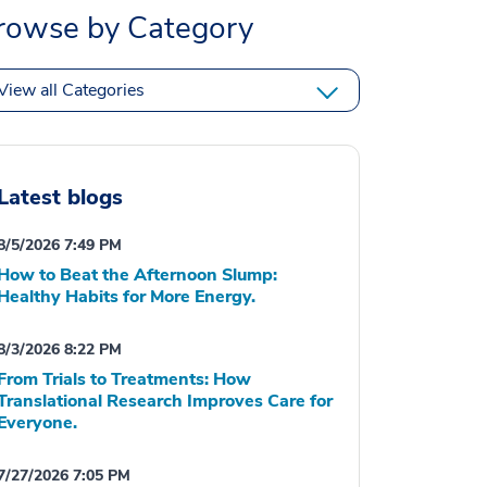
rowse by Category
View all Categories
Latest blogs
8/5/2026 7:49 PM
How to Beat the Afternoon Slump:
Healthy Habits for More Energy.
8/3/2026 8:22 PM
From Trials to Treatments: How
Translational Research Improves Care for
Everyone.
7/27/2026 7:05 PM