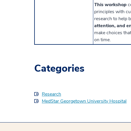
This workshop
c
principles with c
research to help 
attention, and e
make choices that 
on time.
Categories
Research
MedStar Georgetown University Hospital