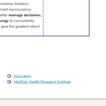
ombines timeless
urrent neuroscience
better
manage decisions,
nergy
to consistently
give the greatest return
Innovation
MedStar Health Research Institute