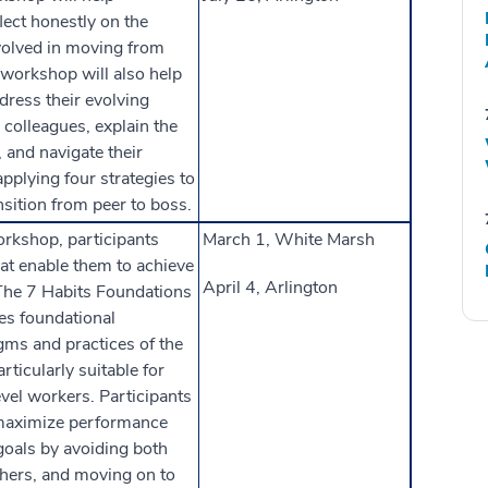
flect honestly on the
volved in moving from
 workshop will also help
ress their evolving
 colleagues, explain the
, and navigate their
pplying four strategies to
nsition from peer to boss.
orkshop, participants
March 1, White Marsh
hat enable them to achieve
April 4, Arlington
The 7 Habits Foundations
es foundational
gms and practices of the
rticularly suitable for
evel workers. Participants
maximize performance
goals by avoiding both
hers, and moving on to