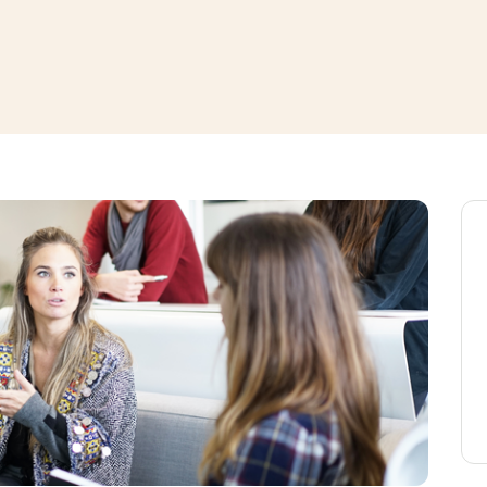
window
ns a new window