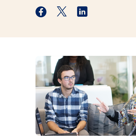
Medstar Facebook opens a new window
Medstar Twitter opens a new 
Medstar Linkedin ope