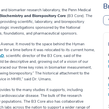
B
 and biomarker research laboratory, the Penn Medical
Biochemistry and Biorepository Core
(B3 Core). The
roviding scientific, laboratory, and biorepository
miologic investigations sponsored by the National
ies, foundations, and pharmaceutical sponsors.
ia Avenue. It moved to the space behind the Hyman
 for a time before it was relocated to its current home,
hD
, scientific director of the B3 Core, said of the
d be descriptive and, growing out of a vision of our
braced our three key roles in biomarker measurement,
wing biorepository.” The historical attachment to the
vice in MHRI,” said Dr. Umans.
ovides to the many studies it supports, including
cardiovascular disease. The bulk of the research
y populations. The B3 Core also has collaborative
ch labs across the nation to support a wider range of