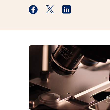
Medstar Facebook opens a new window
Medstar Twitter opens a new 
Medstar Linkedin ope