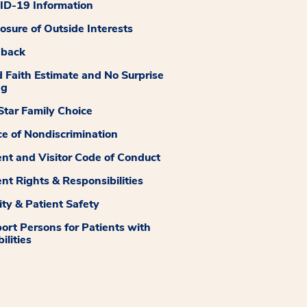
D-19 Information
losure of Outside Interests
dback
 Faith Estimate and No Surprise
ng
tar Family Choice
ce of Nondiscrimination
ent and Visitor Code of Conduct
ent Rights & Responsibilities
ity & Patient Safety
ort Persons for Patients with
ilities