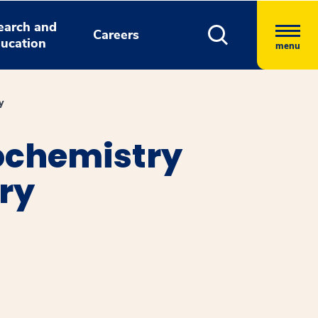
earch and
Careers
ucation
menu
y
ochemistry
ry