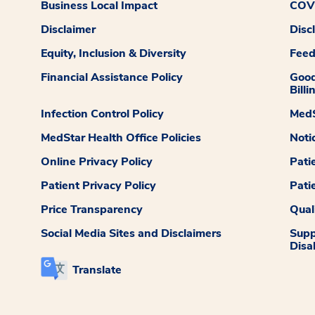
Business Local Impact
COVI
Disclaimer
Disc
Equity, Inclusion & Diversity
Fee
Financial Assistance Policy
Good
Billi
Infection Control Policy
MedS
MedStar Health Office Policies
Noti
Online Privacy Policy
Pati
Patient Privacy Policy
Pati
Price Transparency
Qual
Social Media Sites and Disclaimers
Supp
Disab
Translate