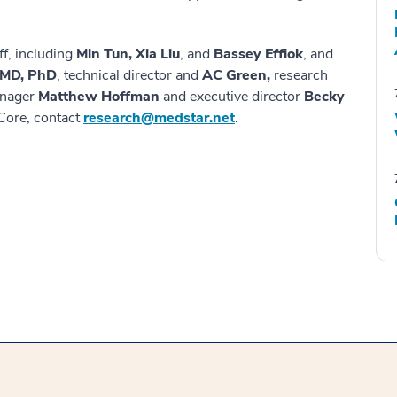
ff, including
Min Tun, Xia Liu
, and
Bassey Effiok
, and
, MD, PhD
, technical director and
AC Green,
research
anager
Matthew Hoffman
and executive director
Becky
Core, contact
research@medstar.net
.