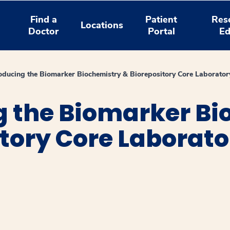
Find a
Patient
Res
Locations
Doctor
Portal
Ed
oducing the Biomarker Biochemistry & Biorepository Core Laborator
g the Biomarker Bi
tory Core Laborato