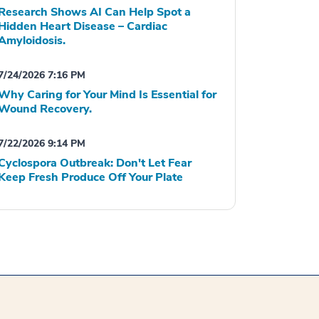
Research Shows AI Can Help Spot a
Hidden Heart Disease – Cardiac
Amyloidosis.
7/24/2026 7:16 PM
Why Caring for Your Mind Is Essential for
Wound Recovery.
7/22/2026 9:14 PM
Cyclospora Outbreak: Don't Let Fear
Keep Fresh Produce Off Your Plate