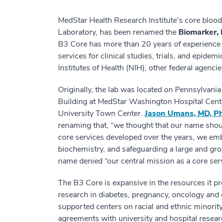
MedStar Health Research Institute's core blood
Laboratory, has been renamed the
Biomarker, 
B3 Core has more than 20 years of experience p
services for clinical studies, trials, and epide
Institutes of Health (NIH), other federal agenc
Originally, the lab was located on Pennsylvan
Building at MedStar Washington Hospital Center
University Town Center.
Jason Umans, MD, P
renaming that, “we thought that our name shoul
core services developed over the years, we em
biochemistry, and safeguarding a large and gro
name denied “our central mission as a core ser
The B3 Core is expansive in the resources it pr
research in diabetes, pregnancy, oncology and 
supported centers on racial and ethnic minorit
agreements with university and hospital resear