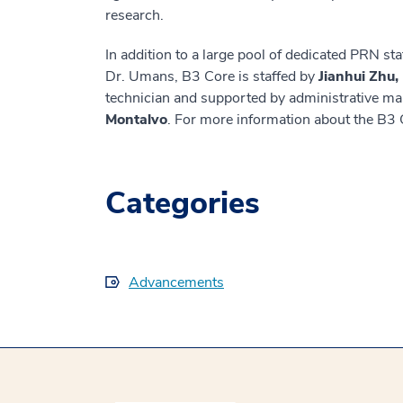
research.
In addition to a large pool of dedicated PRN sta
Dr. Umans, B3 Core is staffed by
Jianhui Zhu
technician and supported by administrative m
Montalvo
. For more information about the B3 
Categories
Advancements