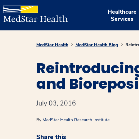
Healthcare
Services
MedStar Health
MedStar Health Blog
Reintr
Reintroducin
and Bioreposi
July 03, 2016
By
MedStar Health Research Institute
Share this