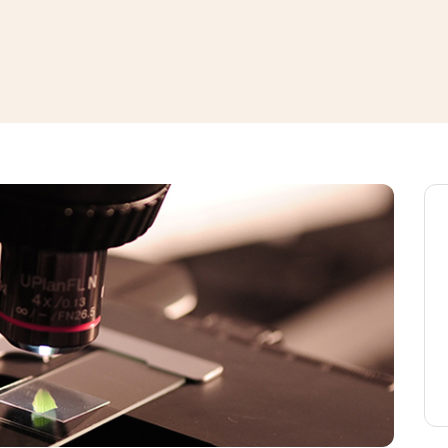
window
ns a new window