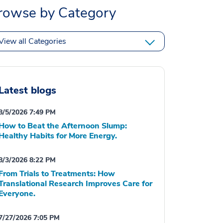
rowse by Category
View all Categories
Latest blogs
8/5/2026 7:49 PM
How to Beat the Afternoon Slump:
Healthy Habits for More Energy.
8/3/2026 8:22 PM
From Trials to Treatments: How
Translational Research Improves Care for
Everyone.
7/27/2026 7:05 PM