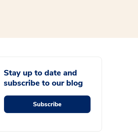
Stay up to date and
subscribe to our blog
Subscribe