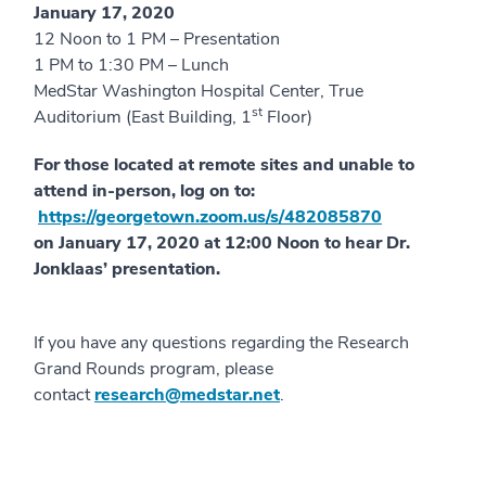
January 17, 2020
12 Noon to 1 PM – Presentation
1 PM to 1:30 PM – Lunch
MedStar Washington Hospital Center, True
st
Auditorium (East Building, 1
Floor)
For those located at remote sites and unable to
attend in-person, log on to:
https://georgetown.zoom.us/s/482085870
on January 17, 2020 at 12:00 Noon to hear Dr.
Jonklaas’ presentation.
If you have any questions regarding the Research
Grand Rounds program, please
contact
research@medstar.net
.