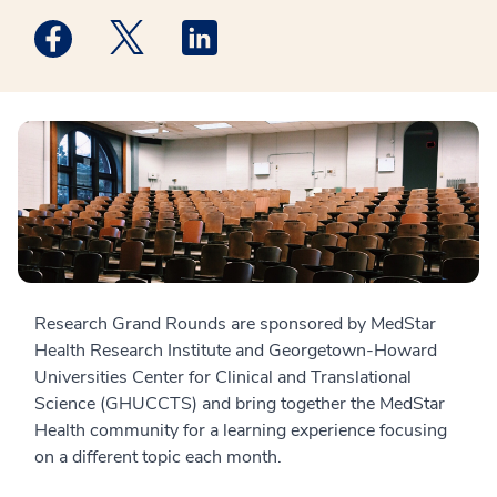
Medstar Facebook opens a new window
Medstar Twitter opens a new window
Medstar Linkedin opens a new win
Research Grand Rounds are sponsored by MedStar
Health Research Institute and Georgetown-Howard
Universities Center for Clinical and Translational
Science (GHUCCTS) and bring together the MedStar
Health community for a learning experience focusing
on a different topic each month.