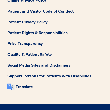
Online Privacy Policy
Patient and Visitor Code of Conduct
Patient Privacy Policy
Patient Rights & Responsibilities
Price Transparency
Quality & Patient Safety
Social Media Sites and Disclaimers
Support Persons for Patients with Disabilities
Translate