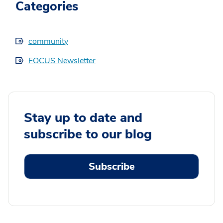
Categories
community
FOCUS Newsletter
Stay up to date and
subscribe to our blog
Subscribe