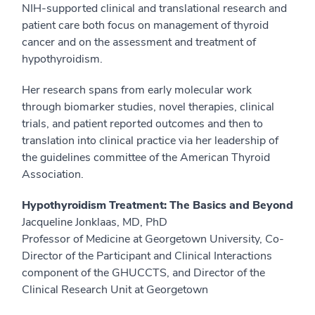
NIH-supported clinical and translational research and
patient care both focus on management of thyroid
cancer and on the assessment and treatment of
hypothyroidism.
Her research spans from early molecular work
through biomarker studies, novel therapies, clinical
trials, and patient reported outcomes and then to
translation into clinical practice via her leadership of
the guidelines committee of the American Thyroid
Association.
Hypothyroidism Treatment: The Basics and Beyond
Jacqueline Jonklaas, MD, PhD
Professor of Medicine at Georgetown University, Co-
Director of the Participant and Clinical Interactions
component of the GHUCCTS, and Director of the
Clinical Research Unit at Georgetown