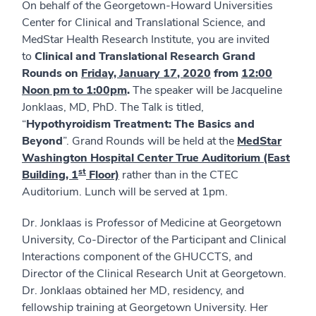
On behalf of the Georgetown-Howard Universities
Center for Clinical and Translational Science, and
MedStar Health Research Institute, you are invited
to
Clinical and Translational Research Grand
Rounds on
Friday,
January 17
, 2020
from
12:00
Noon pm to 1:00pm
.
The speaker will be Jacqueline
Jonklaas, MD, PhD. The Talk is titled,
“
Hypothyroidism Treatment: The Basics and
Beyond
”. Grand Rounds will be held at the
MedStar
Washington Hospital Center True Auditorium (East
st
Building, 1
Floor)
rather than in the CTEC
Auditorium. Lunch will be served at 1pm.
Dr. Jonklaas is Professor of Medicine at Georgetown
University, Co-Director of the Participant and Clinical
Interactions component of the GHUCCTS, and
Director of the Clinical Research Unit at Georgetown.
Dr. Jonklaas obtained her MD, residency, and
fellowship training at Georgetown University. Her