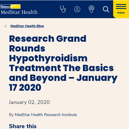
menu
MedStar Health Blog
Research Grand
Rounds
Hypothyroidism
Treatment The Basics
and Beyond – January
17 2020
January 02, 2020
By
MedStar Health Research Institute
Share this