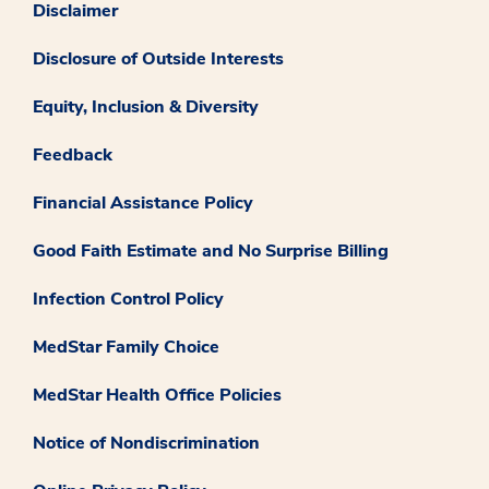
Disclaimer
Disclosure of Outside Interests
Equity, Inclusion & Diversity
Feedback
Financial Assistance Policy
Good Faith Estimate and No Surprise Billing
Infection Control Policy
MedStar Family Choice
MedStar Health Office Policies
Notice of Nondiscrimination