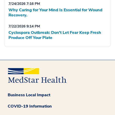
7/24/2026 7:16 PM
Why Caring for Your Mind Is Essential for Wound
Recovery.
7/22/2026 9:14 PM
Cyclospora Outbreak: Don't Let Fear Keep Fresh
Produce Off Your Plate
Business Local Impact
COVID-19 Information