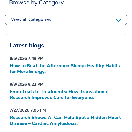
Browse by Category
View all Categories
Latest blogs
8/5/2026 7:49 PM
How to Beat the Afternoon Slump: Healthy Habits
for More Energy.
8/3/2026 8:22 PM
From Trials to Treatments: How Translational
Research Improves Care for Everyone.
7/27/2026 7:05 PM
Research Shows AI Can Help Spot a Hidden Heart
Disease – Cardiac Amyloidosis.