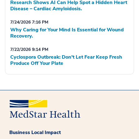
Research Shows AI Can Help Spot a Hidden Heart
Disease – Cardiac Amyloidosis.
7/24/2026 7:16 PM
Why Caring for Your Mind Is Essential for Wound
Recovery.
7/22/2026 9:14 PM
Cyclospora Outbreak: Don't Let Fear Keep Fresh
Produce Off Your Plate
Business Local Impact