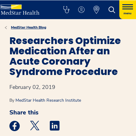
menu
MedStar Health Blog
Researchers Optimize
Medication After an
Acute Coronary
Syndrome Procedure
February 02, 2019
By
MedStar Health Research Institute
Share this
Medstar Facebook opens a new window
Medstar Twitter opens a new window
Medstar Linkedin opens a new win