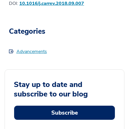
DOI:
10.1016/j.carrev.2018.09.007
Categories
Advancements
Stay up to date and
subscribe to our blog
Subscribe