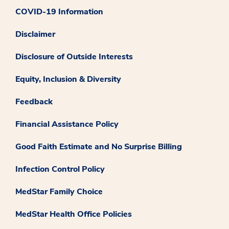
COVID-19 Information
Disclaimer
Disclosure of Outside Interests
Equity, Inclusion & Diversity
Feedback
Financial Assistance Policy
Good Faith Estimate and No Surprise Billing
Infection Control Policy
MedStar Family Choice
MedStar Health Office Policies