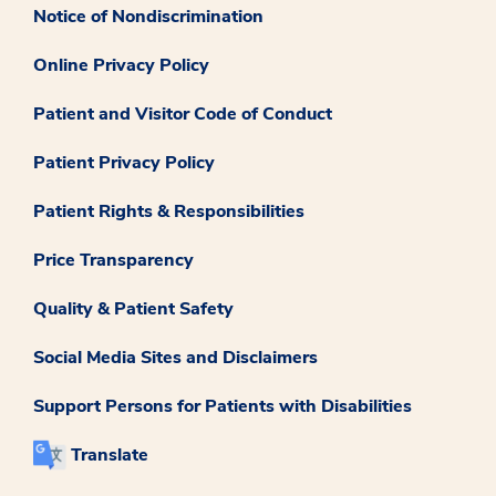
Notice of Nondiscrimination
Online Privacy Policy
Patient and Visitor Code of Conduct
Patient Privacy Policy
Patient Rights & Responsibilities
Price Transparency
Quality & Patient Safety
Social Media Sites and Disclaimers
Support Persons for Patients with Disabilities
Translate