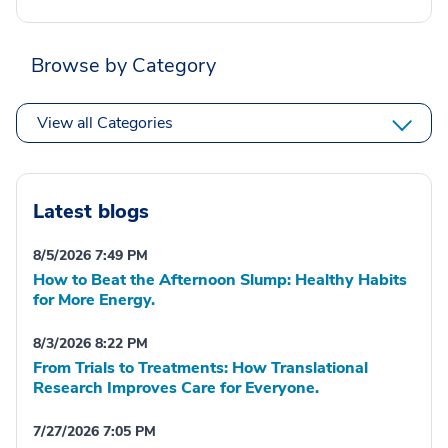
Browse by Category
View all Categories
Latest blogs
8/5/2026 7:49 PM
How to Beat the Afternoon Slump: Healthy Habits
for More Energy.
8/3/2026 8:22 PM
From Trials to Treatments: How Translational
Research Improves Care for Everyone.
7/27/2026 7:05 PM