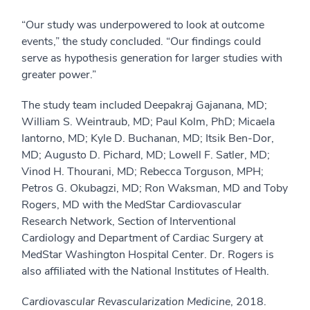
“Our study was underpowered to look at outcome
events,” the study concluded. “Our findings could
serve as hypothesis generation for larger studies with
greater power.”
The study team included Deepakraj Gajanana, MD;
William S. Weintraub, MD; Paul Kolm, PhD; Micaela
Iantorno, MD; Kyle D. Buchanan, MD; Itsik Ben-Dor,
MD; Augusto D. Pichard, MD; Lowell F. Satler, MD;
Vinod H. Thourani, MD; Rebecca Torguson, MPH;
Petros G. Okubagzi, MD; Ron Waksman, MD and Toby
Rogers, MD with the MedStar Cardiovascular
Research Network, Section of Interventional
Cardiology and Department of Cardiac Surgery at
MedStar Washington Hospital Center. Dr. Rogers is
also affiliated with the National Institutes of Health.
Cardiovascular Revascularization Medicine
, 2018.