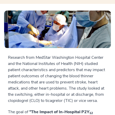
Research from MedStar Washington Hospital Center
and the National Institutes of Health (NIH) studied
patient characteristics and predictors that may impact
patient outcomes of changing the blood thinner
medications that are used to prevent stroke, heart
attack, and other heart problems. The study looked at
the switching, either in-hospital or at discharge, from
clopidogrel (CLO) to ticagrelor (TIC) or vice versa.
The goal of
“The Impact of In-Hospital P2Y
12