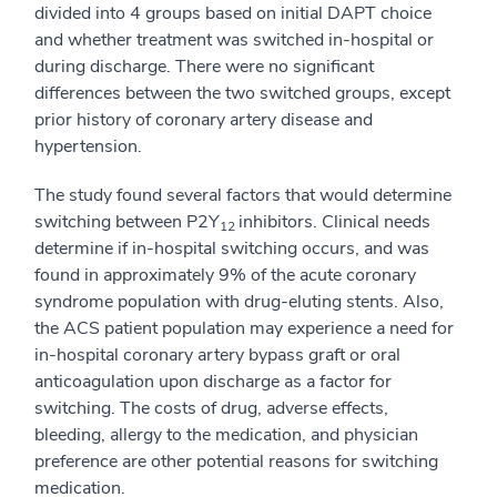
divided into 4 groups based on initial DAPT choice
and whether treatment was switched in-hospital or
during discharge. There were no significant
differences between the two switched groups, except
prior history of coronary artery disease and
hypertension.
The study found several factors that would determine
switching between P2Y
inhibitors. Clinical needs
12
determine if in-hospital switching occurs, and was
found in approximately 9% of the acute coronary
syndrome population with drug-eluting stents. Also,
the ACS patient population may experience a need for
in-hospital coronary artery bypass graft or oral
anticoagulation upon discharge as a factor for
switching. The costs of drug, adverse effects,
bleeding, allergy to the medication, and physician
preference are other potential reasons for switching
medication.