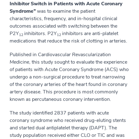
Inhibitor Switch in Patients with Acute Coronary
Syndrome”
was to examine the patient
characteristics, frequency, and in-hospital clinical
outcomes associated with switching between the
P2Y
inhibitors. P2Y
inhibitors are anti-platelet
12
12
medications that reduce the risk of clotting in arteries.
Published in
Cardiovascular Revascularization
Medicine
, this study sought to evaluate the experience
of patients with Acute Coronary Syndrome (ACS) who
undergo a non-surgical procedure to treat narrowing
of the coronary arteries of the heart found in coronary
artery disease. This procedure is most commonly
known as percutaneous coronary intervention.
The study identified 2837 patients with acute
coronary syndrome who received drug-eluting stents
and started dual antiplatelet therapy (DAPT). The
study population received either CLO or TIC and was