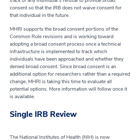
track of any individual’s refusal to provide broad
consent so that the IRB does not waive consent for
that individual in the future.
MHRI supports the broad consent portions of the
Common Rule revisions and is working toward
adopting a broad consent process once a technical
infrastructure is implemented to track which
individuals have been approached and whether they
denied broad consent. Since broad consent is an
additional option for researchers rather than a required
change, MHRI is taking this time to evaluate all
potential options. More information will follow once it
is available.
Single IRB Review
The National Institutes of Health (NIH) is now