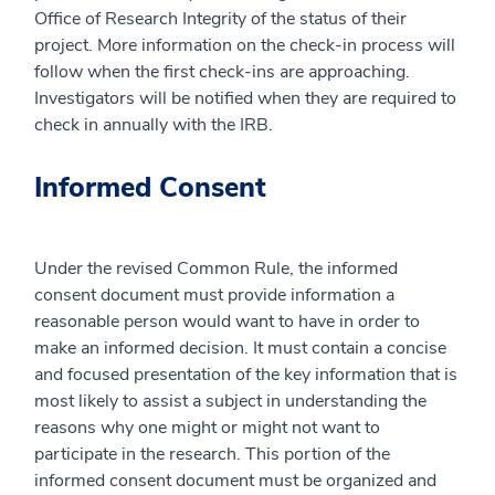
Office of Research Integrity of the status of their
project. More information on the check-in process will
follow when the first check-ins are approaching.
Investigators will be notified when they are required to
check in annually with the IRB.
Informed Consent
Under the revised Common Rule, the informed
consent document must provide information a
reasonable person would want to have in order to
make an informed decision. It must contain a concise
and focused presentation of the key information that is
most likely to assist a subject in understanding the
reasons why one might or might not want to
participate in the research. This portion of the
informed consent document must be organized and