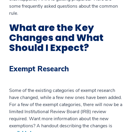
some frequently asked questions about the common
rule.
What are the Key
Changes and What
Should I Expect?
Exempt Research
Some of the existing categories of exempt research
have changed, while a few new ones have been added.
For a few of the exempt categories, there will now be a
limited Institutional Review Board (IRB) review
required. Want more information about the new
exemptions? A handout describing the changes is