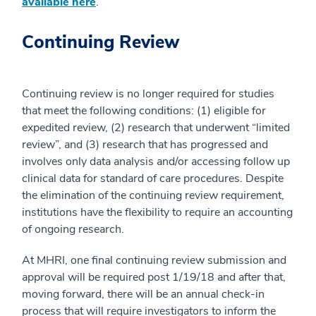
available here
.
Continuing Review
Continuing review is no longer required for studies
that meet the following conditions: (1) eligible for
expedited review, (2) research that underwent “limited
review”, and (3) research that has progressed and
involves only data analysis and/or accessing follow up
clinical data for standard of care procedures. Despite
the elimination of the continuing review requirement,
institutions have the flexibility to require an accounting
of ongoing research.
At MHRI, one final continuing review submission and
approval will be required post 1/19/18 and after that,
moving forward, there will be an annual check-in
process that will require investigators to inform the