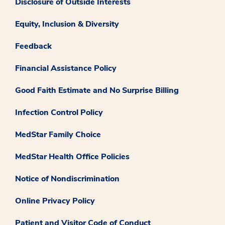
Disclosure of Outside Interests
Equity, Inclusion & Diversity
Feedback
Financial Assistance Policy
Good Faith Estimate and No Surprise Billing
Infection Control Policy
MedStar Family Choice
MedStar Health Office Policies
Notice of Nondiscrimination
Online Privacy Policy
Patient and Visitor Code of Conduct