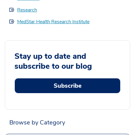
Research
MedStar Health Research Institute
Stay up to date and
subscribe to our blog
Subscribe
Browse by Category