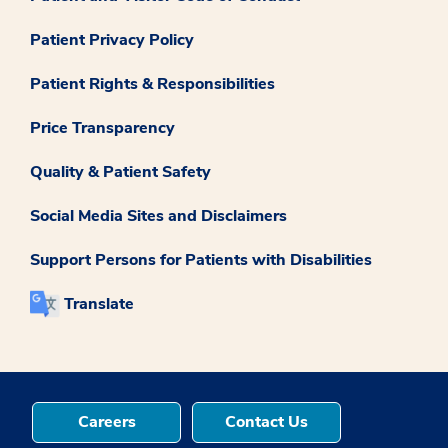
Patient Privacy Policy
Patient Rights & Responsibilities
Price Transparency
Quality & Patient Safety
Social Media Sites and Disclaimers
Support Persons for Patients with Disabilities
Translate
Careers
Contact Us