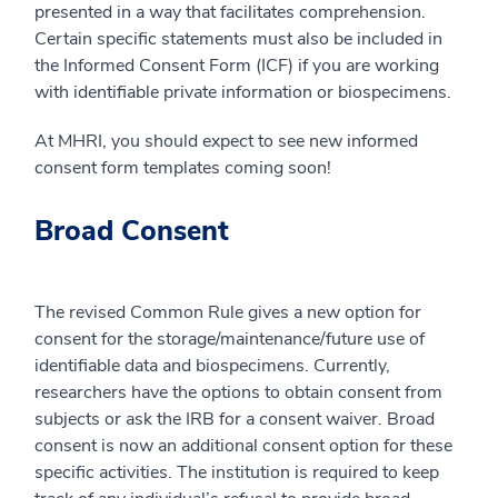
presented in a way that facilitates comprehension.
Certain specific statements must also be included in
the Informed Consent Form (ICF) if you are working
with identifiable private information or biospecimens.
At MHRI, you should expect to see new informed
consent form templates coming soon!
Broad Consent
The revised Common Rule gives a new option for
consent for the storage/maintenance/future use of
identifiable data and biospecimens. Currently,
researchers have the options to obtain consent from
subjects or ask the IRB for a consent waiver. Broad
consent is now an additional consent option for these
specific activities. The institution is required to keep