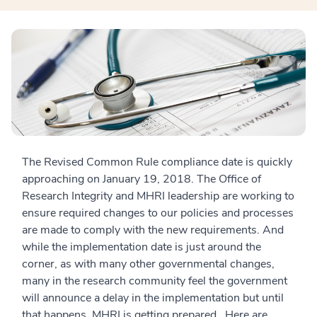
The Revised Common Rule compliance date is quickly
approaching on January 19, 2018. The Office of
Research Integrity and MHRI leadership are working to
ensure required changes to our policies and processes
are made to comply with the new requirements. And
while the implementation date is just around the
corner, as with many other governmental changes,
many in the research community feel the government
will announce a delay in the implementation but until
that happens, MHRI is getting prepared. Here are