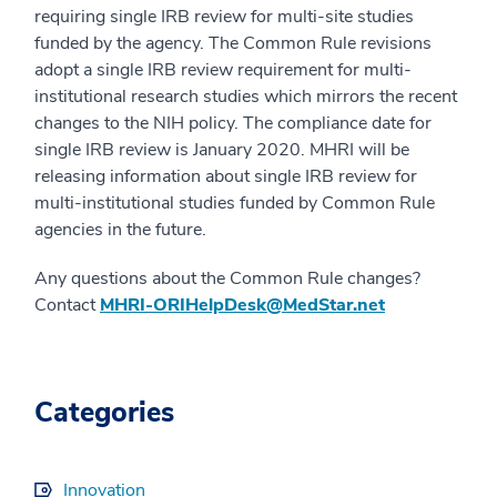
requiring single IRB review for multi-site studies
funded by the agency. The Common Rule revisions
adopt a single IRB review requirement for multi-
institutional research studies which mirrors the recent
changes to the NIH policy. The compliance date for
single IRB review is January 2020. MHRI will be
releasing information about single IRB review for
multi-institutional studies funded by Common Rule
agencies in the future.
Any questions about the Common Rule changes?
Contact
MHRI-ORIHelpDesk@MedStar.net
Categories
Innovation