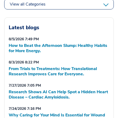
View all Categories
Latest blogs
8/5/2026 7:49 PM
How to Beat the Afternoon Slump: Healthy Habits
for More Energy.
8/3/2026 8:22 PM
From Trials to Treatments: How Translational
Research Improves Care for Everyone.
7/27/2026 7:05 PM
Research Shows AI Can Help Spot a Hidden Heart
Disease – Cardiac Amyloidosis.
7/24/2026 7:16 PM
Why Caring for Your Mind Is Essential for Wound