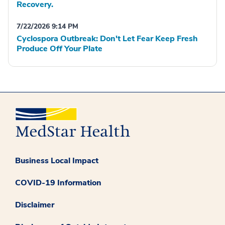
Recovery.
7/22/2026 9:14 PM
Cyclospora Outbreak: Don't Let Fear Keep Fresh
Produce Off Your Plate
Business Local Impact
COVID-19 Information
Disclaimer