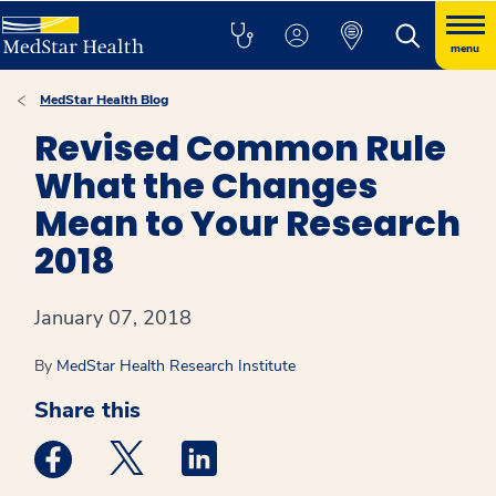
menu
MedStar Health Blog
Revised Common Rule
What the Changes
Mean to Your Research
2018
January 07, 2018
By
MedStar Health Research Institute
Share this
Medstar Facebook opens a new window
Medstar Twitter opens a new window
Medstar Linkedin opens a new win