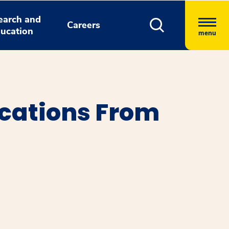
earch and
Careers
ucation
menu
cations From