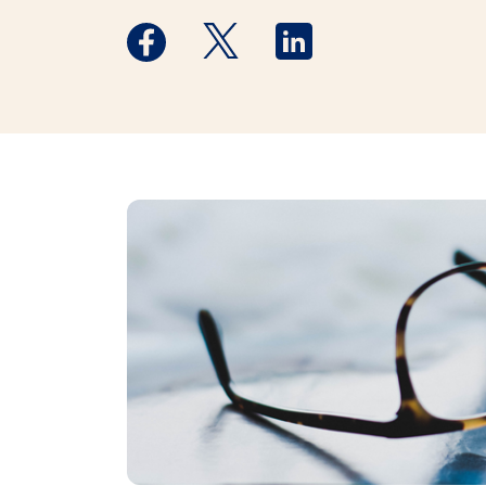
Medstar Facebook opens a new window
Medstar Twitter opens a new 
Medstar Linkedin ope