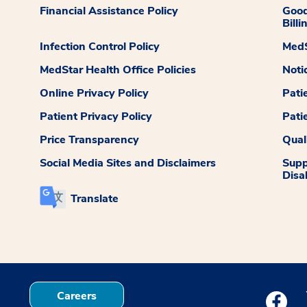
Financial Assistance Policy
Good
Billi
Infection Control Policy
MedS
MedStar Health Office Policies
Noti
Online Privacy Policy
Pati
Patient Privacy Policy
Pati
Price Transparency
Qual
Social Media Sites and Disclaimers
Supp
Disab
Translate
Careers
Medstar