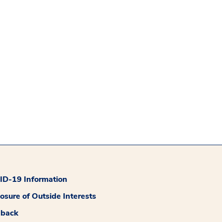
D-19 Information
losure of Outside Interests
dback