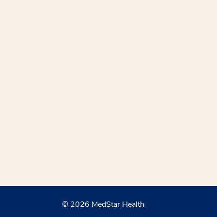
© 2026 MedStar Health