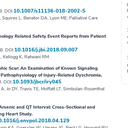
10.1007/s11136-018-2002-5
18.
DOI:
 Squires L, Benator DA, Lyon ME; Palliative Care
nology Related Safety Event Reports from Patient
10.1016/j.jbi.2018.09.007
8. DOI:
, Kellogg K, Ratwani RM.
phic Scar: An Examination of Known Signaling
 Pathophysiology of Injury-Related Dyschromia.
10.1093/jbcr/iry045
. DOI:
 A, Jo DY, Travis TE, Moffatt LT, Simbulan-Rosenthal
rsenic and QT Interval: Cross-Sectional and
ng Heart Study.
0.1016/j.envpol.2018.04.129
sconi KA, Goessler W, Umans JG, Best LG, Howard BV,