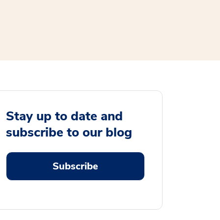
Stay up to date and
subscribe to our blog
Subscribe