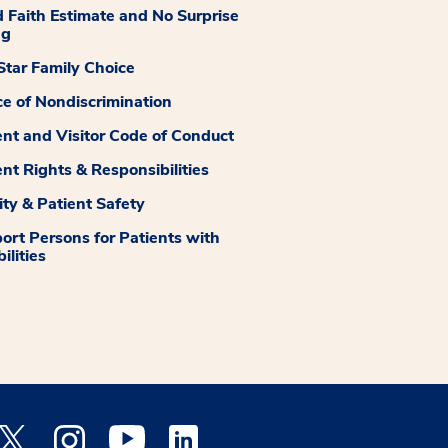
 Faith Estimate and No Surprise
ng
tar Family Choice
ce of Nondiscrimination
ent and Visitor Code of Conduct
ent Rights & Responsibilities
ity & Patient Safety
ort Persons for Patients with
ilities
 Facebook opens a new window
Medstar Twitter opens a new window
Medstar Instagram opens a new window
Medstar Youtube opens a new window
Medstar Linkedin opens a new window