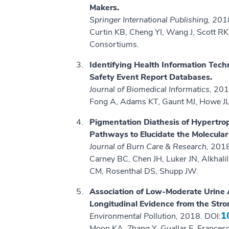
Makers.
Springer International Publishing, 20
Curtin KB, Cheng YI, Wang J, Scott RK,
Consortiums.
Identifying Health Information Tech
Safety Event Report Databases.
Journal of Biomedical Informatics,
201
Fong A, Adams KT, Gaunt MJ, Howe JL
Pigmentation Diathesis of Hypertro
Pathways to Elucidate the Molecular
Journal of Burn Care & Research,
2018
Carney BC, Chen JH, Luker JN, Alkhalil
CM, Rosenthal DS, Shupp JW.
Association of Low-Moderate Urine A
Longitudinal Evidence from the Stro
1
Environmental Pollution,
2018. DOI:
Moon KA, Zhang Y, Guallar E, France