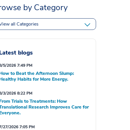
rowse by Category
View all Categories
Latest blogs
8/5/2026 7:49 PM
How to Beat the Afternoon Slump:
Healthy Habits for More Energy.
8/3/2026 8:22 PM
From Trials to Treatments: How
Translational Research Improves Care for
Everyone.
7/27/2026 7:05 PM