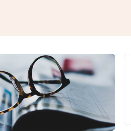
window
ns a new window