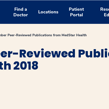
Find a
Patient
Res
Locations
Doctor
Portal
Ed
ber Peer-Reviewed Publications from MedStar Health
er-Reviewed Publi
th 2018