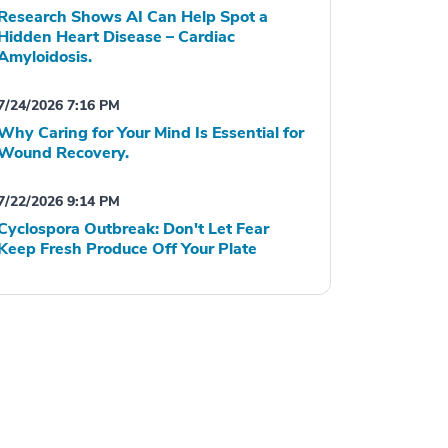
Research Shows AI Can Help Spot a
Hidden Heart Disease – Cardiac
Amyloidosis.
7/24/2026 7:16 PM
Why Caring for Your Mind Is Essential for
Wound Recovery.
7/22/2026 9:14 PM
Cyclospora Outbreak: Don't Let Fear
Keep Fresh Produce Off Your Plate