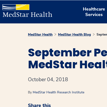
Healthcare
Services
MedStar Health
MedStar Health Blog
Septem
September Pe
MedStar Heal
October 04, 2018
By
MedStar Health Research Institute
Share this