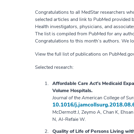
Congratulations to all MedStar researchers wh
selected articles and link to PubMed provided
Health investigators, physicians, and associat
The list is compiled from PubMed for any author
Congratulations to this month’s authors. We lo
View the full list of publications on PubMed.g
Selected research:
Affordable Care Act's Medicaid Expa
Volume Hospitals.
Journal of the American College of Su
10.1016/j.jamcollsurg.2018.08.
McDermott J, Zeymo A, Chan K, Ehsan A
N, Al-Refaie W.
Quality of Life of Persons Living w