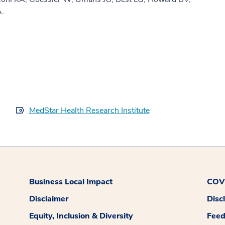
A.
MedStar Health Research Institute
Business Local Impact
COVI
Disclaimer
Disc
Equity, Inclusion & Diversity
Fee