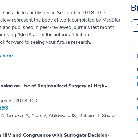
B
o had articles published in September 2018. The
 below represent the body of work completed by MedStar
es and published in peer-reviewed journals last month.
 using “MedStar” in the author affiliation.
ok forward to seeing your future research.
ov
here
.
nsion on Use of Regionalized Surgery at High-
rgeons,
2018. DOI:
693
, Crocker A, Xiao D, Ahluwalia JS, DeLeire T, Shara
ith HIV and Congruence with Surrogate Decision-