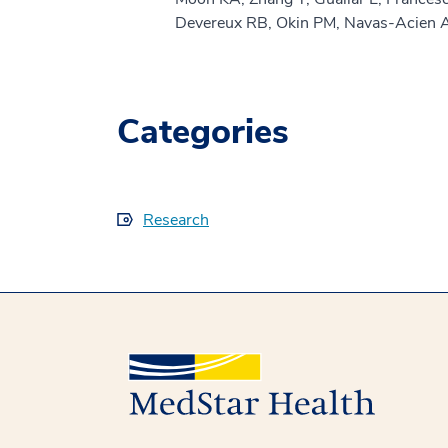
Devereux RB, Okin PM, Navas-Acien 
Categories
Research