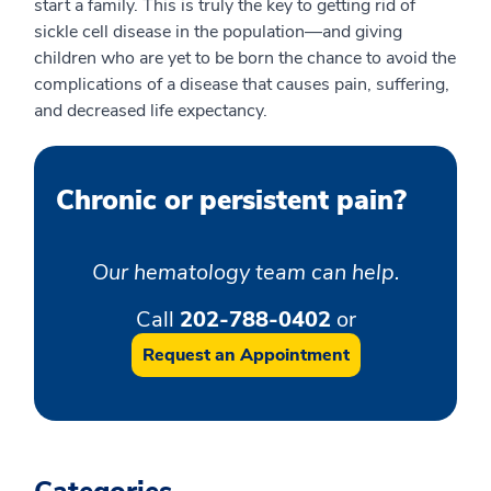
start a family. This is truly the key to getting rid of
sickle cell disease in the population—and giving
children who are yet to be born the chance to avoid the
complications of a disease that causes pain, suffering,
and decreased life expectancy.
Chronic or persistent pain?
Our hematology team can help.
Call
202-788-0402
or
Request an Appointment