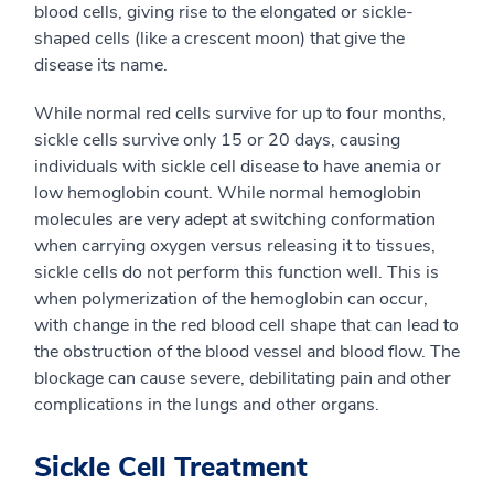
blood cells, giving rise to the elongated or sickle-
shaped cells (like a crescent moon) that give the
disease its name.
While normal red cells survive for up to four months,
sickle cells survive only 15 or 20 days, causing
individuals with sickle cell disease to have anemia or
low hemoglobin count. While normal hemoglobin
molecules are very adept at switching conformation
when carrying oxygen versus releasing it to tissues,
sickle cells do not perform this function well. This is
when polymerization of the hemoglobin can occur,
with change in the red blood cell shape that can lead to
the obstruction of the blood vessel and blood flow. The
blockage can cause severe, debilitating pain and other
complications in the lungs and other organs.
Sickle Cell Treatment