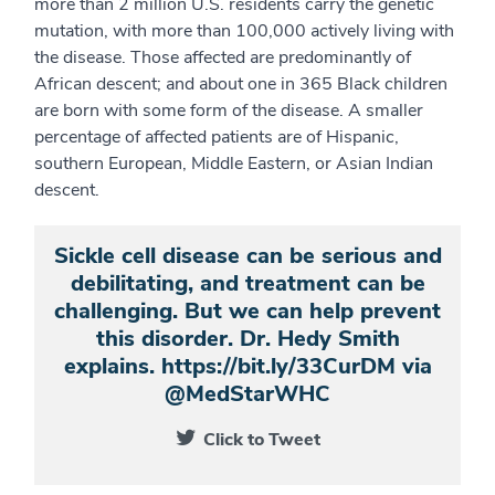
more than 2 million U.S. residents carry the genetic
mutation, with more than 100,000 actively living with
the disease. Those affected are predominantly of
African descent; and about one in 365 Black children
are born with some form of the disease. A smaller
percentage of affected patients are of Hispanic,
southern European, Middle Eastern, or Asian Indian
descent.
Sickle cell disease can be serious and
debilitating, and treatment can be
challenging. But we can help prevent
this disorder. Dr. Hedy Smith
explains. https://bit.ly/33CurDM via
@MedStarWHC
Click to Tweet