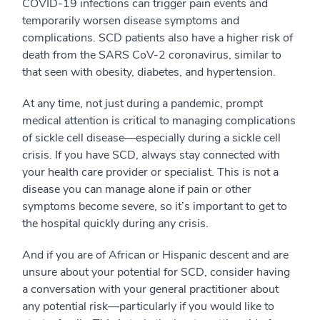
COVID-19 infections can trigger pain events and
temporarily worsen disease symptoms and
complications. SCD patients also have a higher risk of
death from the SARS CoV-2 coronavirus, similar to
that seen with obesity, diabetes, and hypertension.
At any time, not just during a pandemic, prompt
medical attention is critical to managing complications
of sickle cell disease—especially during a sickle cell
crisis. If you have SCD, always stay connected with
your health care provider or specialist. This is not a
disease you can manage alone if pain or other
symptoms become severe, so it’s important to get to
the hospital quickly during any crisis.
And if you are of African or Hispanic descent and are
unsure about your potential for SCD, consider having
a conversation with your general practitioner about
any potential risk—particularly if you would like to