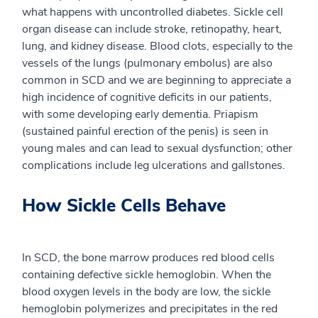
what happens with uncontrolled diabetes. Sickle cell
organ disease can include stroke, retinopathy, heart,
lung, and kidney disease. Blood clots, especially to the
vessels of the lungs (pulmonary embolus) are also
common in SCD and we are beginning to appreciate a
high incidence of cognitive deficits in our patients,
with some developing early dementia. Priapism
(sustained painful erection of the penis) is seen in
young males and can lead to sexual dysfunction; other
complications include leg ulcerations and gallstones.
How Sickle Cells Behave
In SCD, the bone marrow produces red blood cells
containing defective sickle hemoglobin. When the
blood oxygen levels in the body are low, the sickle
hemoglobin polymerizes and precipitates in the red