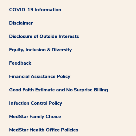
COVID-19 Information
Disclaimer
Disclosure of Outside Interests
Equity, Inclusion & Diversity
Feedback
Financial Assistance Policy
Good Faith Estimate and No Surprise Billing
Infection Control Policy
MedStar Family Choice
MedStar Health Office Policies