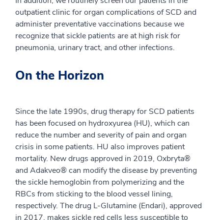
In addition, we routinely screen our patients in the
outpatient clinic for organ complications of SCD and
administer preventative vaccinations because we
recognize that sickle patients are at high risk for
pneumonia, urinary tract, and other infections.
On the Horizon
Since the late 1990s, drug therapy for SCD patients
has been focused on hydroxyurea (HU), which can
reduce the number and severity of pain and organ
crisis in some patients. HU also improves patient
mortality. New drugs approved in 2019, Oxbryta®
and Adakveo® can modify the disease by preventing
the sickle hemoglobin from polymerizing and the
RBCs from sticking to the blood vessel lining,
respectively. The drug L-Glutamine (Endari), approved
in 2017, makes sickle red cells less susceptible to