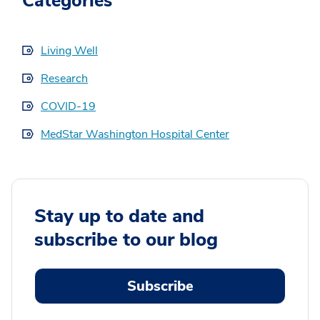
Categories
Living Well
Research
COVID-19
MedStar Washington Hospital Center
Stay up to date and
subscribe to our blog
Subscribe