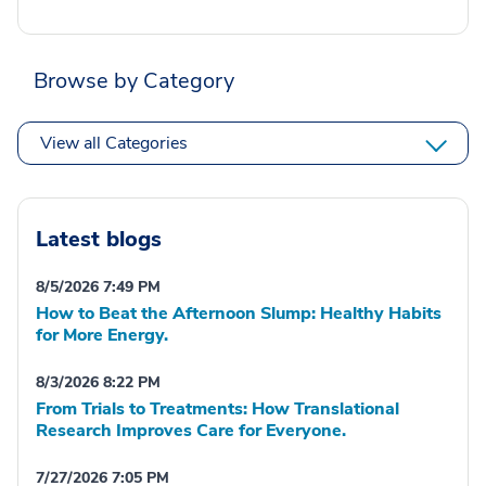
Browse by Category
View all Categories
Latest blogs
8/5/2026 7:49 PM
How to Beat the Afternoon Slump: Healthy Habits
for More Energy.
8/3/2026 8:22 PM
From Trials to Treatments: How Translational
Research Improves Care for Everyone.
7/27/2026 7:05 PM