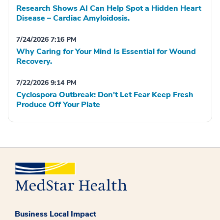
Research Shows AI Can Help Spot a Hidden Heart
Disease – Cardiac Amyloidosis.
7/24/2026 7:16 PM
Why Caring for Your Mind Is Essential for Wound
Recovery.
7/22/2026 9:14 PM
Cyclospora Outbreak: Don't Let Fear Keep Fresh
Produce Off Your Plate
Business Local Impact