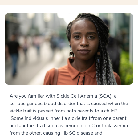
Are you familiar with Sickle Cell Anemia (SCA), a
serious genetic blood disorder that is caused when the
sickle trait is passed from both parents to a child?
Some individuals inherit a sickle trait from one parent
and another trait such as hemoglobin C or thalassemia
from the other, causing Hb SC disease and