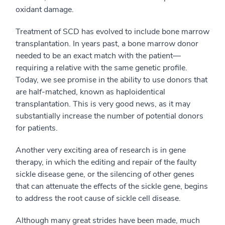
oxidant damage.
Treatment of SCD has evolved to include bone marrow
transplantation. In years past, a bone marrow donor
needed to be an exact match with the patient—
requiring a relative with the same genetic profile.
Today, we see promise in the ability to use donors that
are half-matched, known as haploidentical
transplantation. This is very good news, as it may
substantially increase the number of potential donors
for patients.
Another very exciting area of research is in gene
therapy, in which the editing and repair of the faulty
sickle disease gene, or the silencing of other genes
that can attenuate the effects of the sickle gene, begins
to address the root cause of sickle cell disease.
Although many great strides have been made, much