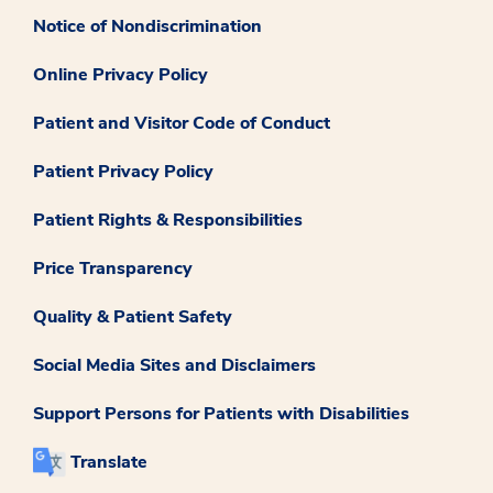
Notice of Nondiscrimination
Online Privacy Policy
Patient and Visitor Code of Conduct
Patient Privacy Policy
Patient Rights & Responsibilities
Price Transparency
Quality & Patient Safety
Social Media Sites and Disclaimers
Support Persons for Patients with Disabilities
Translate