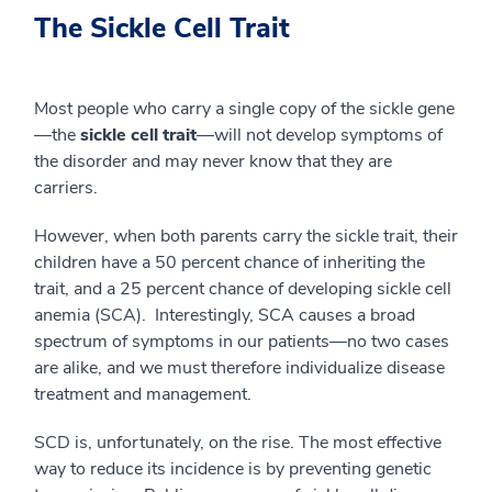
The Sickle Cell Trait
Most people who carry a single copy of the sickle gene
—the
sickle cell trait
—will not develop symptoms of
the disorder and may never know that they are
carriers.
However, when both parents carry the sickle trait, their
children have a 50 percent chance of inheriting the
trait, and a 25 percent chance of developing sickle cell
anemia (SCA). Interestingly, SCA causes a broad
spectrum of symptoms in our patients—no two cases
are alike, and we must therefore individualize disease
treatment and management.
SCD is, unfortunately, on the rise. The most effective
way to reduce its incidence is by preventing genetic