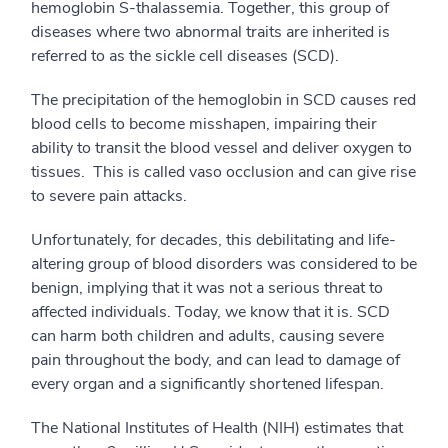
hemoglobin S-thalassemia. Together, this group of
diseases where two abnormal traits are inherited is
referred to as the sickle cell diseases (SCD).
The precipitation of the hemoglobin in SCD causes red
blood cells to become misshapen, impairing their
ability to transit the blood vessel and deliver oxygen to
tissues. This is called vaso occlusion and can give rise
to severe pain attacks.
Unfortunately, for decades, this debilitating and life-
altering group of blood disorders was considered to be
benign, implying that it was not a serious threat to
affected individuals. Today, we know that it is. SCD
can harm both children and adults, causing severe
pain throughout the body, and can lead to damage of
every organ and a significantly shortened lifespan.
The National Institutes of Health (NIH) estimates that