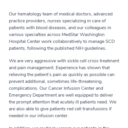
Our hematology team of medical doctors, advanced
practice providers, nurses specializing in care of
patients with blood diseases, and our colleagues in
various specialties across MedStar Washington
Hospital Center work collaboratively to manage SCD
patients, following the published NIH guidelines.
We are very aggressive with sickle cell crisis treatment
and pain management. Experience has shown that
relieving the patient’s pain as quickly as possible can
prevent additional, sometimes life-threatening,
complications. Our Cancer Infusion Center and
Emergency Department are well equipped to deliver
the prompt attention that acutely ill patients need. We
are also able to give patients red cell transfusions if
needed in our infusion center.