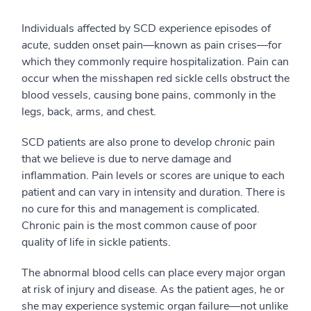
Individuals affected by SCD experience episodes of
acute
, sudden onset pain—known as pain crises—for
which they commonly require hospitalization. Pain can
occur when the misshapen red sickle cells obstruct the
blood vessels, causing bone pains, commonly in the
legs, back, arms, and chest.
SCD patients are also prone to develop
chronic
pain
that we believe is due to nerve damage and
inflammation. Pain levels or scores are unique to each
patient and can vary in intensity and duration. There is
no cure for this and management is complicated.
Chronic pain is the most common cause of poor
quality of life in sickle patients.
The abnormal blood cells can place every major organ
at risk of injury and disease. As the patient ages, he or
she may experience systemic organ failure—not unlike