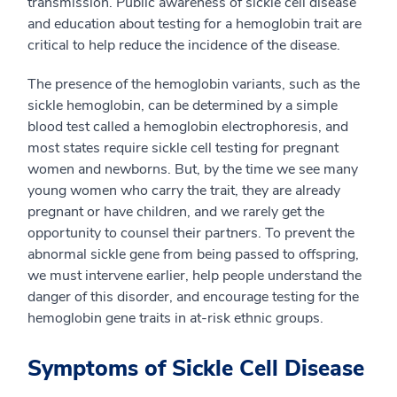
transmission. Public awareness of sickle cell disease
and education about testing for a hemoglobin trait are
critical to help reduce the incidence of the disease.
The presence of the hemoglobin variants, such as the
sickle hemoglobin, can be determined by a simple
blood test called a hemoglobin electrophoresis, and
most states require sickle cell testing for pregnant
women and newborns. But, by the time we see many
young women who carry the trait, they are already
pregnant or have children, and we rarely get the
opportunity to counsel their partners. To prevent the
abnormal sickle gene from being passed to offspring,
we must intervene earlier, help people understand the
danger of this disorder, and encourage testing for the
hemoglobin gene traits in at-risk ethnic groups.
Symptoms of Sickle Cell Disease