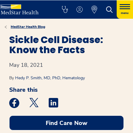
menu
MedStar Health Blog
Sickle Cell Disease:
Know the Facts
May 18, 2021
By
Hedy P. Smith, MD, PhD, Hematology
Share this
Medstar Facebook opens a new window
Medstar Twitter opens a new window
Medstar Linkedin opens a new win
Find Care Now