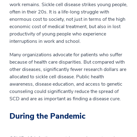
work remains. Sickle cell disease strikes young people,
often in their 20s. It is a life-long struggle with
enormous cost to society, not just in terms of the high
economic cost of medical treatment, but also in lost
productivity of young people who experience
interruptions in work and school.
Many organizations advocate for patients who suffer
because of health care disparities. But compared with
other diseases, significantly fewer research dollars are
allocated to sickle cell disease. Public health
awareness, disease education, and access to genetic
counseling could significantly reduce the spread of
SCD and are as important as finding a disease cure.
During the Pandemic