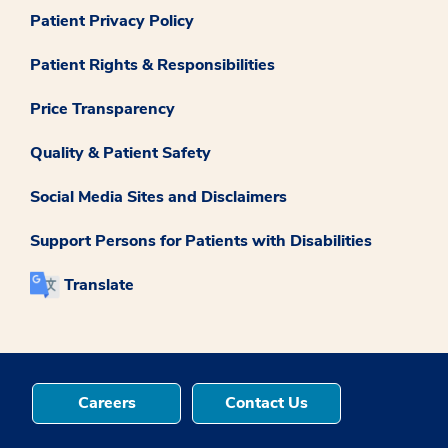
Patient Privacy Policy
Patient Rights & Responsibilities
Price Transparency
Quality & Patient Safety
Social Media Sites and Disclaimers
Support Persons for Patients with Disabilities
Translate
Careers
Contact Us