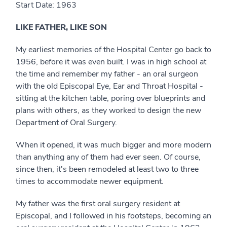
Start Date: 1963
LIKE FATHER, LIKE SON
My earliest memories of the Hospital Center go back to
1956, before it was even built. I was in high school at
the time and remember my father - an oral surgeon
with the old Episcopal Eye, Ear and Throat Hospital -
sitting at the kitchen table, poring over blueprints and
plans with others, as they worked to design the new
Department of Oral Surgery.
When it opened, it was much bigger and more modern
than anything any of them had ever seen. Of course,
since then, it's been remodeled at least two to three
times to accommodate newer equipment.
My father was the first oral surgery resident at
Episcopal, and I followed in his footsteps, becoming an