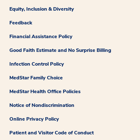
Equity, Inclusion & Diversity
Feedback
Financial Assistance Policy
Good Faith Estimate and No Surprise Billing
Infection Control Policy
MedStar Family Choice
MedStar Health Office Policies
Notice of Nondiscrimination
Online Privacy Policy
Patient and Visitor Code of Conduct