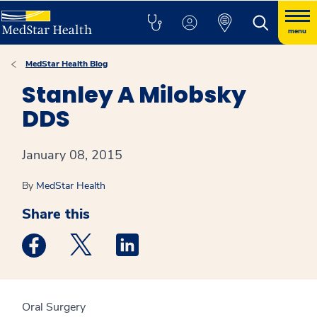
menu
MedStar Health Blog
Stanley A Milobsky
DDS
January 08, 2015
By
MedStar Health
Share this
Medstar Facebook opens a new window
Medstar Twitter opens a new window
Medstar Linkedin opens a new win
Oral Surgery