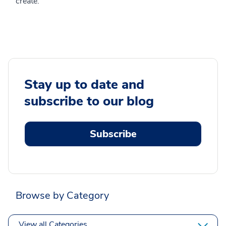
create.
Stay up to date and
subscribe to our blog
Subscribe
Browse by Category
View all Categories