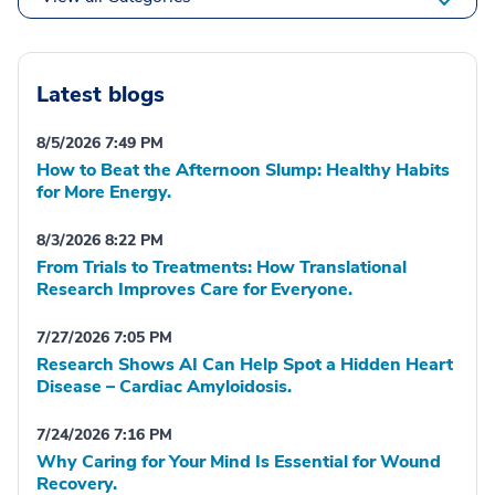
Latest blogs
8/5/2026 7:49 PM
How to Beat the Afternoon Slump: Healthy Habits
for More Energy.
8/3/2026 8:22 PM
From Trials to Treatments: How Translational
Research Improves Care for Everyone.
7/27/2026 7:05 PM
Research Shows AI Can Help Spot a Hidden Heart
Disease – Cardiac Amyloidosis.
7/24/2026 7:16 PM
Why Caring for Your Mind Is Essential for Wound
Recovery.