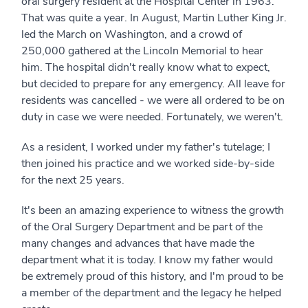
oral surgery resident at the Hospital Center in 1963.
That was quite a year. In August, Martin Luther King Jr.
led the March on Washington, and a crowd of
250,000 gathered at the Lincoln Memorial to hear
him. The hospital didn't really know what to expect,
but decided to prepare for any emergency. All leave for
residents was cancelled - we were all ordered to be on
duty in case we were needed. Fortunately, we weren't.
As a resident, I worked under my father's tutelage; I
then joined his practice and we worked side-by-side
for the next 25 years.
It's been an amazing experience to witness the growth
of the Oral Surgery Department and be part of the
many changes and advances that have made the
department what it is today. I know my father would
be extremely proud of this history, and I'm proud to be
a member of the department and the legacy he helped