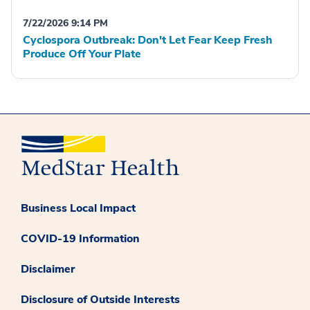
7/22/2026 9:14 PM
Cyclospora Outbreak: Don't Let Fear Keep Fresh
Produce Off Your Plate
Business Local Impact
COVID-19 Information
Disclaimer
Disclosure of Outside Interests