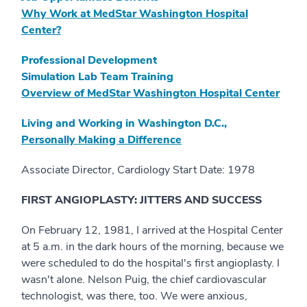
Why Work at MedStar Washington Hospital
Center?
Professional Development
Simulation Lab Team Training
Overview of MedStar Washington Hospital Center
Living and Working in Washington D.C.,
Personally Making a Difference
Associate Director, Cardiology Start Date: 1978
FIRST ANGIOPLASTY: JITTERS AND SUCCESS
On February 12, 1981, I arrived at the Hospital Center
at 5 a.m. in the dark hours of the morning, because we
were scheduled to do the hospital's first angioplasty. I
wasn't alone. Nelson Puig, the chief cardiovascular
technologist, was there, too. We were anxious,