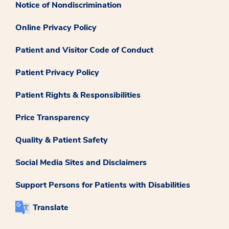
Notice of Nondiscrimination
Online Privacy Policy
Patient and Visitor Code of Conduct
Patient Privacy Policy
Patient Rights & Responsibilities
Price Transparency
Quality & Patient Safety
Social Media Sites and Disclaimers
Support Persons for Patients with Disabilities
Translate