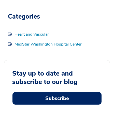
Categories
Heart and Vascular
MedStar Washington Hospital Center
Stay up to date and
subscribe to our blog
Subscribe