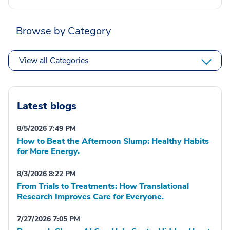
Browse by Category
View all Categories
Latest blogs
8/5/2026 7:49 PM
How to Beat the Afternoon Slump: Healthy Habits
for More Energy.
8/3/2026 8:22 PM
From Trials to Treatments: How Translational
Research Improves Care for Everyone.
7/27/2026 7:05 PM