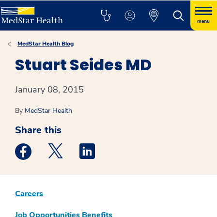
menu
MedStar Health Blog
Stuart Seides MD
January 08, 2015
By
MedStar Health
Share this
Medstar Facebook opens a new window
Medstar Twitter opens a new window
Medstar Linkedin opens a new win
Careers
Job Opportunities
Benefits