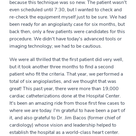
because this technique was so new. The patient wasn't
even scheduled until 7:30, but I wanted to check and
re-check the equipment myself just to be sure. We had
been ready for an angioplasty case for six months, but
back then, only a few patients were candidates for this
procedure. We didn't have today's advanced tools or
imaging technology; we had to be cautious.
We were all thrilled that the first patient did very well,
but it took another three months to find a second
patient who fit the criteria. That year, we performed a
total of six angioplasties, and we thought that was
great! This past year, there were more than 19,000
cardiac catheterization​s done at the Hospital Center.
It's been an amazing ride from those first few cases to
where we are today. I'm grateful to have been a part of
it, and also grateful to Dr. Jim Bacos (former chief of
cardiology) whose vision and leadership helped to
establish the hospital as a world-class heart center.