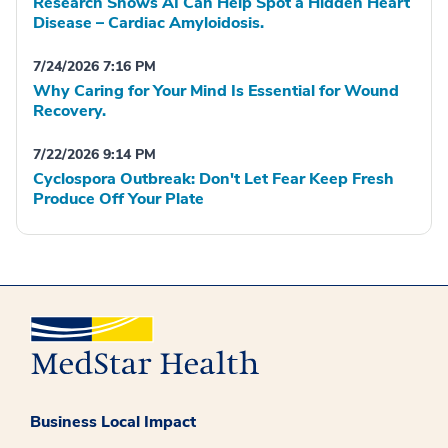
Research Shows AI Can Help Spot a Hidden Heart
Disease – Cardiac Amyloidosis.
7/24/2026 7:16 PM
Why Caring for Your Mind Is Essential for Wound
Recovery.
7/22/2026 9:14 PM
Cyclospora Outbreak: Don't Let Fear Keep Fresh
Produce Off Your Plate
Business Local Impact