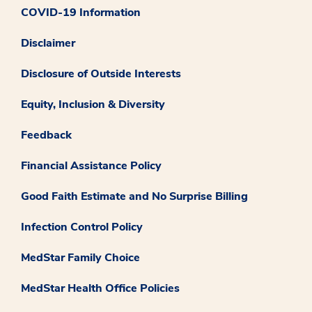
COVID-19 Information
Disclaimer
Disclosure of Outside Interests
Equity, Inclusion & Diversity
Feedback
Financial Assistance Policy
Good Faith Estimate and No Surprise Billing
Infection Control Policy
MedStar Family Choice
MedStar Health Office Policies