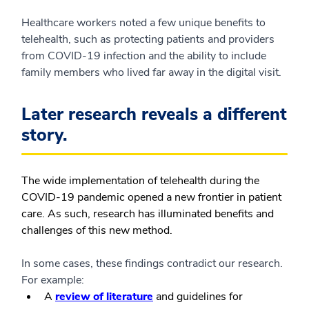
Healthcare workers noted a few unique benefits to
telehealth, such as protecting patients and providers
from COVID-19 infection and the ability to include
family members who lived far away in the digital visit.
Later research reveals a different
story.
The wide implementation of telehealth during the
COVID-19 pandemic opened a new frontier in patient
care. As such, research has illuminated benefits and
challenges of this new method.
In some cases, these findings contradict our research.
For example:
A
review of literature
and guidelines for