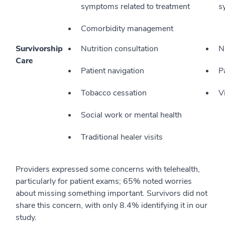
symptoms related to treatment
s
Comorbidity management
Survivorship
Nutrition consultation
N
Care
Patient navigation
P
Tobacco cessation
V
Social work or mental health
Traditional healer visits
Providers expressed some concerns with telehealth,
particularly for patient exams; 65% noted worries
about missing something important. Survivors did not
share this concern, with only 8.4% identifying it in our
study.