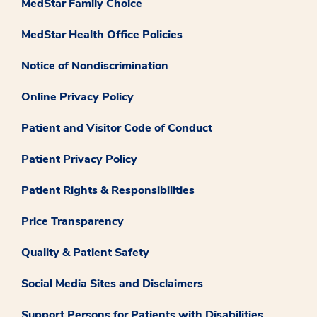
MedStar Family Choice
MedStar Health Office Policies
Notice of Nondiscrimination
Online Privacy Policy
Patient and Visitor Code of Conduct
Patient Privacy Policy
Patient Rights & Responsibilities
Price Transparency
Quality & Patient Safety
Social Media Sites and Disclaimers
Support Persons for Patients with Disabilities