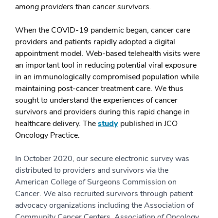
among providers than cancer survivors.
When the COVID-19 pandemic began, cancer care
providers and patients rapidly adopted a digital
appointment model. Web-based telehealth visits were
an important tool in reducing potential viral exposure
in an immunologically compromised population while
maintaining post-cancer treatment care. We thus
sought to understand the experiences of cancer
survivors and providers during this rapid change in
healthcare delivery. The
study
published in JCO
Oncology Practice.
In October 2020, our secure electronic survey was
distributed to providers and survivors via the
American College of Surgeons Commission on
Cancer. We also recruited survivors through patient
advocacy organizations including the Association of
Community Cancer Centers, Association of Oncology