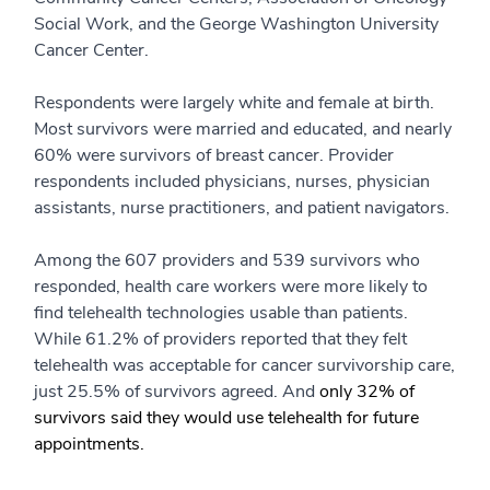
Social Work, and the George Washington University
Cancer Center.
Respondents were largely white and female at birth.
Most survivors were married and educated, and nearly
60% were survivors of breast cancer. Provider
respondents included physicians, nurses, physician
assistants, nurse practitioners, and patient navigators.
Among the 607 providers and 539 survivors who
responded, health care workers were more likely to
find telehealth technologies usable than patients.
While 61.2% of providers reported that they felt
telehealth was acceptable for cancer survivorship care,
just 25.5% of survivors agreed. And
only 32% of
survivors said they would use telehealth for future
appointments.