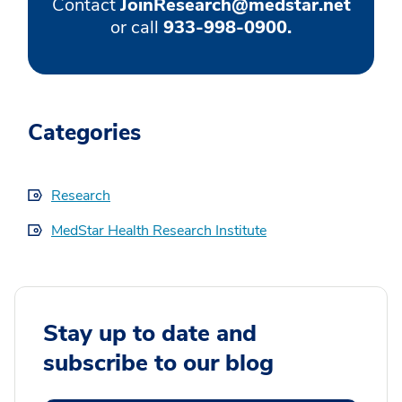
Contact
JoinResearch@medstar.net
or call
933-998-0900.
Categories
Research
MedStar Health Research Institute
Stay up to date and
subscribe to our blog