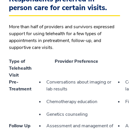
person care for certain visits.
More than half of providers and survivors expressed
support for using telehealth for a few types of
appointments in pretreatment, follow-up, and
supportive care visits.
Type of
Provider Preference
Telehealth
Visit
Pre-
Conversations about imaging or
C
Treatment
lab results
l
Chemotherapy education
F
Genetics counseling
Follow Up
Assessment and management of
A