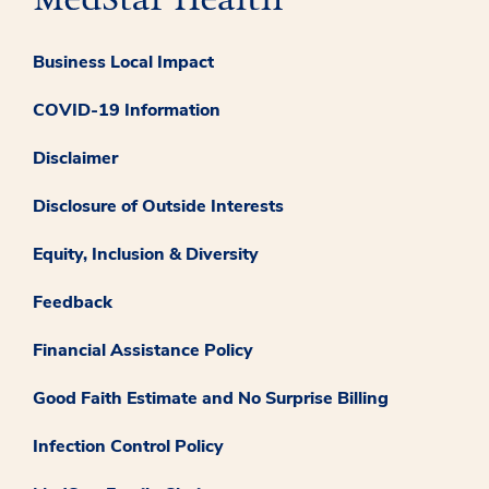
Business Local Impact
COVID-19 Information
Disclaimer
Disclosure of Outside Interests
Equity, Inclusion & Diversity
Feedback
Financial Assistance Policy
Good Faith Estimate and No Surprise Billing
Infection Control Policy