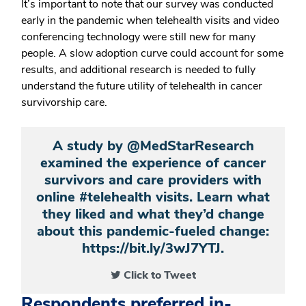
It’s important to note that our survey was conducted
early in the pandemic when telehealth visits and video
conferencing technology were still new for many
people. A slow adoption curve could account for some
results, and additional research is needed to fully
understand the future utility of telehealth in cancer
survivorship care.
A study by @MedStarResearch
examined the experience of cancer
survivors and care providers with
online #telehealth visits. Learn what
they liked and what they’d change
about this pandemic-fueled change:
https://bit.ly/3wJ7YTJ.
Click to Tweet
Respondents preferred in-