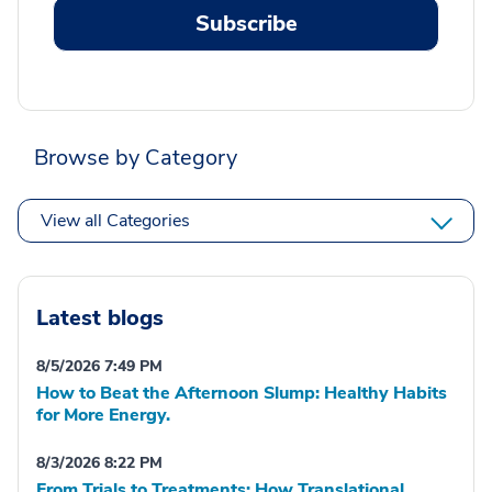
Subscribe
Browse by Category
View all Categories
Latest blogs
8/5/2026 7:49 PM
How to Beat the Afternoon Slump: Healthy Habits
for More Energy.
8/3/2026 8:22 PM
From Trials to Treatments: How Translational