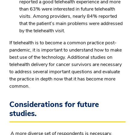
reported a good telehealth experience and more
than 63% were interested in future telehealth
visits. Among providers, nearly 84% reported
that the patient’s main problems were addressed
by the telehealth visit.
If telehealth is to become a common practice post-
pandemic, it is important to understand how to make
best use of the technology. Additional studies on
telehealth delivery for cancer survivors are necessary
to address several important questions and evaluate
the practice in depth now that it has become more
common.
Considerations for future
studies.
A more diverse set of respondents is necessary,