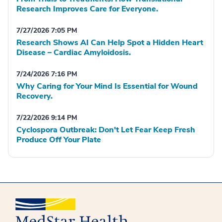
Research Improves Care for Everyone.
7/27/2026 7:05 PM
Research Shows AI Can Help Spot a Hidden Heart
Disease – Cardiac Amyloidosis.
7/24/2026 7:16 PM
Why Caring for Your Mind Is Essential for Wound
Recovery.
7/22/2026 9:14 PM
Cyclospora Outbreak: Don't Let Fear Keep Fresh
Produce Off Your Plate