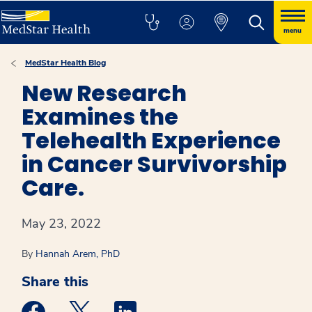
menu
MedStar Health Blog
New Research
Examines the
Telehealth Experience
in Cancer Survivorship
Care.
May 23, 2022
By
Hannah Arem, PhD
Share this
Medstar Facebook opens a new window
Medstar Twitter opens a new window
Medstar Linkedin opens a new win