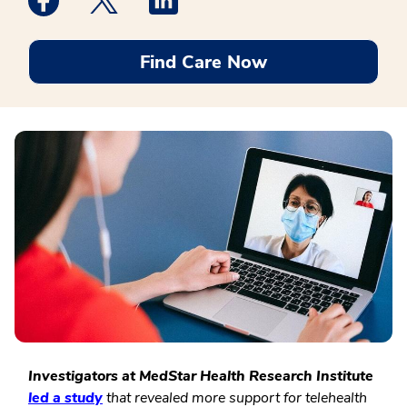
Find Care Now
Investigators at MedStar Health Research Institute
led a study
that revealed more support for telehealth