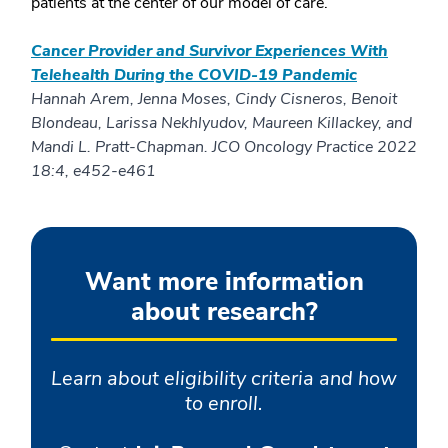
patients at the center of our model of care.
Cancer Provider and Survivor Experiences With
Telehealth During the COVID-19 Pandemic
Hannah Arem, Jenna Moses, Cindy Cisneros, Benoit
Blondeau, Larissa Nekhlyudov, Maureen Killackey, and
Mandi L. Pratt-Chapman. JCO Oncology Practice 2022
18:4, e452-e461
Want more information
about research?
Learn about eligibility criteria and how
to enroll.