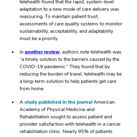
telehealth found that the rapid, system-level
adaptation to a new mode of care delivery was
reassuring. To maintain patient trust,
assessments of care quality systems to monitor
sustainability, acceptability, and adaptability
must be a priority.
In
another review
, authors note telehealth was
“a timely solution to the barriers caused by the
COVID-19 pandemic.” They found that by
reducing the burden of travel, telehealth may be
a long-term solution to help patients get care
from home.
A
study published in the journal
American
Academy of Physical Medicine and
Rehabilitation sought to assess patient and
provider satisfaction with telehealth in a cancer
rehabilitation clinic. Nearly 95% of patients