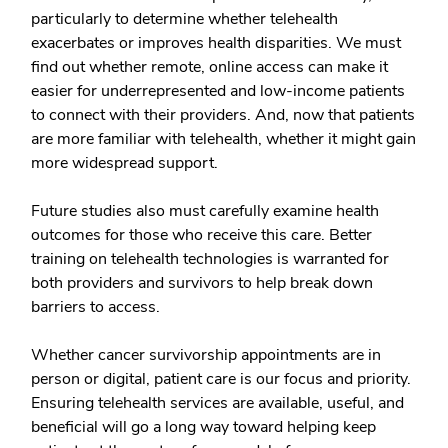
particularly to determine whether telehealth
exacerbates or improves health disparities. We must
find out whether remote, online access can make it
easier for underrepresented and low-income patients
to connect with their providers. And, now that patients
are more familiar with telehealth, whether it might gain
more widespread support.
Future studies also must carefully examine health
outcomes for those who receive this care. Better
training on telehealth technologies is warranted for
both providers and survivors to help break down
barriers to access.
Whether cancer survivorship appointments are in
person or digital, patient care is our focus and priority.
Ensuring telehealth services are available, useful, and
beneficial will go a long way toward helping keep