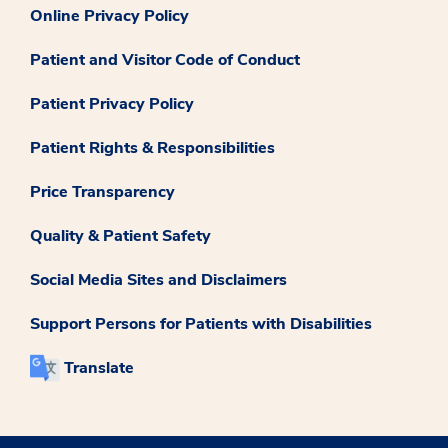
Online Privacy Policy
Patient and Visitor Code of Conduct
Patient Privacy Policy
Patient Rights & Responsibilities
Price Transparency
Quality & Patient Safety
Social Media Sites and Disclaimers
Support Persons for Patients with Disabilities
Translate