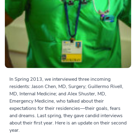
In Spring 2013, we interviewed three incoming
residents: Jason Chen, MD, Surgery; Guillermo Rivell,
MD, Internal Medicine; and Alex Shuster, MD,
Emergency Medicine, who talked about their
expectations for their residencies—their goals, fears
and dreams. Last spring, they gave candid interviews
about their first year. Here is an update on their second
year.