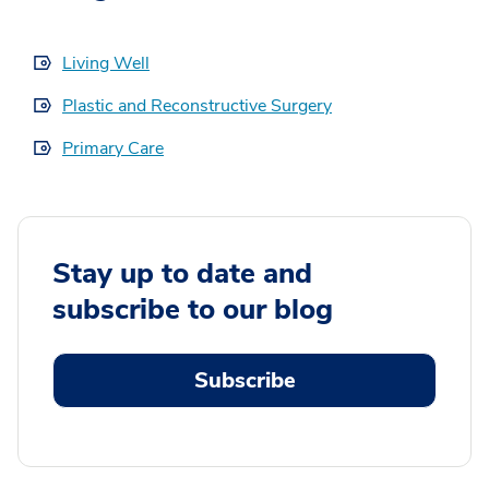
Living Well
Plastic and Reconstructive Surgery
Primary Care
Stay up to date and
subscribe to our blog
Subscribe