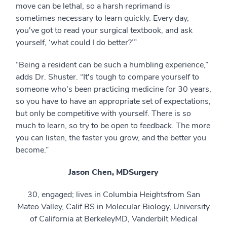
move can be lethal, so a harsh reprimand is
sometimes necessary to learn quickly. Every day,
you've got to read your surgical textbook, and ask
yourself, ‘what could I do better?’”
“Being a resident can be such a humbling experience,”
adds Dr. Shuster. “It's tough to compare yourself to
someone who's been practicing medicine for 30 years,
so you have to have an appropriate set of expectations,
but only be competitive with yourself. There is so
much to learn, so try to be open to feedback. The more
you can listen, the faster you grow, and the better you
become.”
Jason Chen, MD
Surgery
30, engaged; lives in Columbia Heightsfrom San
Mateo Valley, Calif.BS in Molecular Biology, University
of California at BerkeleyMD, Vanderbilt Medical