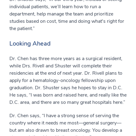
individual patients, we’ll learn how to run a
department, help manage the team and prioritize
studies based on cost, time and doing what's right for
the patient.”
Looking Ahead
Dr. Chen has three more years as a surgical resident,
while Drs. Rivell and Shuster will complete their
residencies at the end of next year. Dr. Rivell plans to
apply for a hematology-oncology fellowship upon
graduation. Dr. Shuster says he hopes to stay in D.C.
He says, “I was born and raised here, and really like the
D.C. area, and there are so many great hospitals here.”
Dr. Chen says, “I have a strong sense of serving the
country where it needs me most—general surgery—
but am also drawn to breast oncology. You develop a