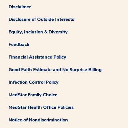
Disclaimer
Disclosure of Outside Interests
Equity, Inclusion & Diversity
Feedback
Financial Assistance Policy
Good Faith Estimate and No Surprise Billing
Infection Control Policy
MedStar Family Choice
MedStar Health Office Policies
Notice of Nondiscrimination