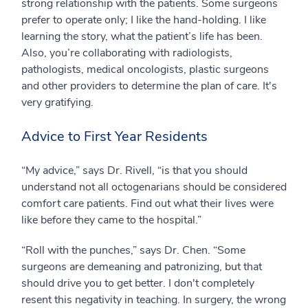
strong relationship with the patients. Some surgeons
prefer to operate only; I like the hand-holding. I like
learning the story, what the patient’s life has been.
Also, you’re collaborating with radiologists,
pathologists, medical oncologists, plastic surgeons
and other providers to determine the plan of care. It's
very gratifying.
Advice to First Year Residents
“My advice,” says Dr. Rivell, “is that you should
understand not all octogenarians should be considered
comfort care patients. Find out what their lives were
like before they came to the hospital.”
“Roll with the punches,” says Dr. Chen. “Some
surgeons are demeaning and patronizing, but that
should drive you to get better. I don't completely
resent this negativity in teaching. In surgery, the wrong