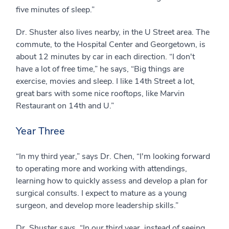
five minutes of sleep.”
Dr. Shuster also lives nearby, in the U Street area. The
commute, to the Hospital Center and Georgetown, is
about 12 minutes by car in each direction. “I don't
have a lot of free time,” he says, “Big things are
exercise, movies and sleep. I like 14th Street a lot,
great bars with some nice rooftops, like Marvin
Restaurant on 14th and U.”
Year Three
“In my third year,” says Dr. Chen, “I'm looking forward
to operating more and working with attendings,
learning how to quickly assess and develop a plan for
surgical consults. I expect to mature as a young
surgeon, and develop more leadership skills.”
Dr. Shuster says, “In our third year, instead of seeing