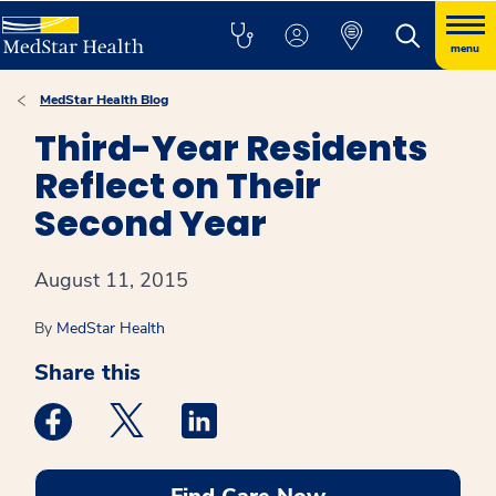
menu
MedStar Health Blog
Third-Year Residents
Reflect on Their
Second Year
August 11, 2015
By
MedStar Health
Share this
Medstar Facebook opens a new window
Medstar Twitter opens a new window
Medstar Linkedin opens a new win