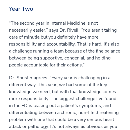
Year Two
“The second year in Internal Medicine is not
necessarily easier,” says Dr. Rivell. “You aren’t taking
care of minutia but you definitely have more
responsibility and accountability. That is hard. It's also
a challenge running a team because of the fine balance
between being supportive, congenial, and holding
people accountable for their actions.”
Dr. Shuster agrees. “Every year is challenging in a
different way. This year, we had some of the key
knowledge we need, but with that knowledge comes
more responsibility. The biggest challenge I’ve found
in the ED is teasing out a patient’s symptoms, and
differentiating between a chronic, non-life threatening
problem with one that could be a very serious heart
attack or pathology. It's not always as obvious as you