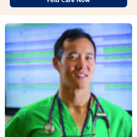
Find Care Now