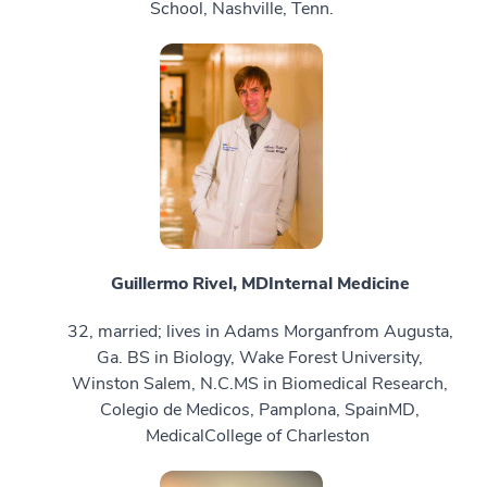
School, Nashville, Tenn.
Guillermo Rivel, MD
Internal Medicine
32, married; lives in Adams Morganfrom Augusta,
Ga. BS in Biology, Wake Forest University,
Winston Salem, N.C.MS in Biomedical Research,
Colegio de Medicos, Pamplona, SpainMD,
MedicalCollege of Charleston