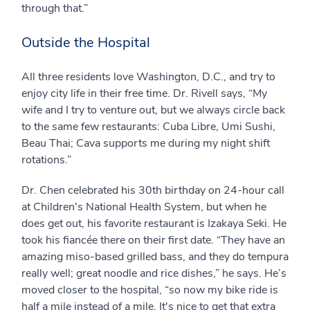
through that.”
Outside the Hospital
All three residents love Washington, D.C., and try to
enjoy city life in their free time. Dr. Rivell says, “My
wife and I try to venture out, but we always circle back
to the same few restaurants: Cuba Libre, Umi Sushi,
Beau Thai; Cava supports me during my night shift
rotations.”
Dr. Chen celebrated his 30th birthday on 24-hour call
at Children's National Health System, but when he
does get out, his favorite restaurant is Izakaya Seki. He
took his fiancée there on their first date. “They have an
amazing miso-based grilled bass, and they do tempura
really well; great noodle and rice dishes,” he says. He’s
moved closer to the hospital, “so now my bike ride is
half a mile instead of a mile. It's nice to get that extra