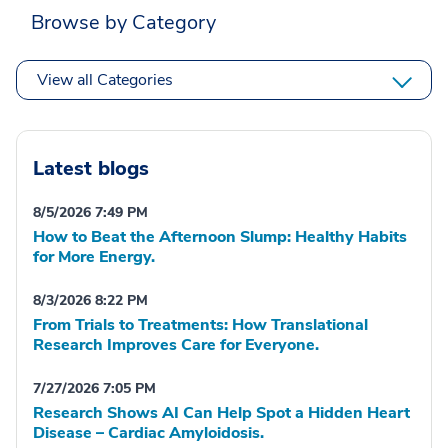
Browse by Category
View all Categories
Latest blogs
8/5/2026 7:49 PM
How to Beat the Afternoon Slump: Healthy Habits
for More Energy.
8/3/2026 8:22 PM
From Trials to Treatments: How Translational
Research Improves Care for Everyone.
7/27/2026 7:05 PM
Research Shows AI Can Help Spot a Hidden Heart
Disease – Cardiac Amyloidosis.