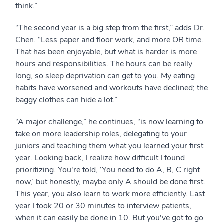
think.”
“The second year is a big step from the first,” adds Dr.
Chen. “Less paper and floor work, and more OR time.
That has been enjoyable, but what is harder is more
hours and responsibilities. The hours can be really
long, so sleep deprivation can get to you. My eating
habits have worsened and workouts have declined; the
baggy clothes can hide a lot.”
“A major challenge,” he continues, “is now learning to
take on more leadership roles, delegating to your
juniors and teaching them what you learned your first
year. Looking back, I realize how difficult I found
prioritizing. You're told, ‘You need to do A, B, C right
now,’ but honestly, maybe only A should be done first.
This year, you also learn to work more efficiently. Last
year I took 20 or 30 minutes to interview patients,
when it can easily be done in 10. But you've got to go