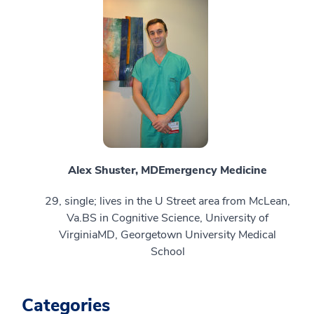
Alex Shuster, MD
Emergency Medicine
29, single; lives in the U Street area from McLean,
Va.BS in Cognitive Science, University of
VirginiaMD, Georgetown University Medical
School
Categories