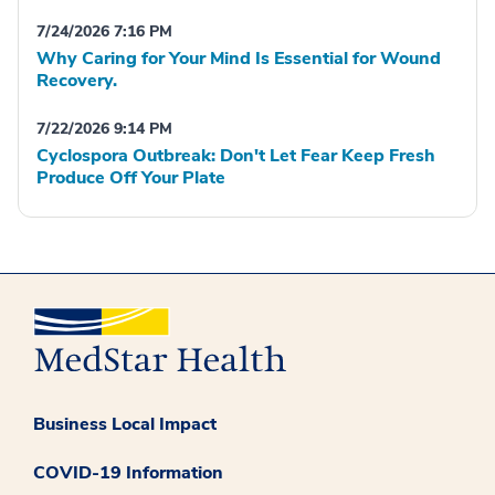
7/24/2026 7:16 PM
Why Caring for Your Mind Is Essential for Wound
Recovery.
7/22/2026 9:14 PM
Cyclospora Outbreak: Don't Let Fear Keep Fresh
Produce Off Your Plate
Business Local Impact
COVID-19 Information