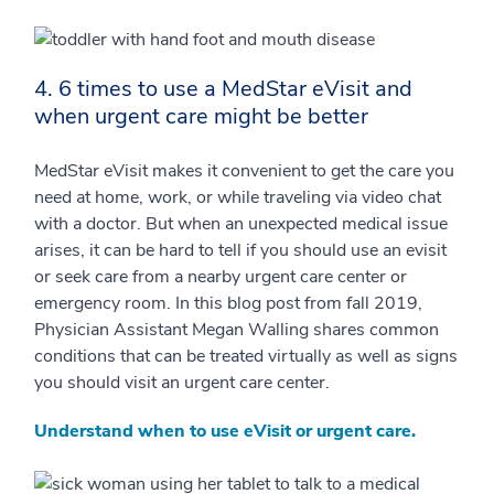
4. 6 times to use a MedStar eVisit and
when urgent care might be better
MedStar eVisit makes it convenient to get the care you
need at home, work, or while traveling via video chat
with a doctor. But when an unexpected medical issue
arises, it can be hard to tell if you should use an evisit
or seek care from a nearby urgent care center or
emergency room. In this blog post from fall 2019,
Physician Assistant Megan Walling shares common
conditions that can be treated virtually as well as signs
you should visit an urgent care center.
Understand when to use eVisit or urgent care.