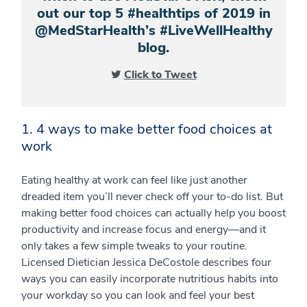
out our top 5 #healthtips of 2019 in
@MedStarHealth’s #LiveWellHealthy
blog.
Click to Tweet
1. 4 ways to make better food choices at
work
Eating healthy at work can feel like just another
dreaded item you’ll never check off your to-do list. But
making better food choices can actually help you boost
productivity and increase focus and energy—and it
only takes a few simple tweaks to your routine.
Licensed Dietician Jessica DeCostole describes four
ways you can easily incorporate nutritious habits into
your workday so you can look and feel your best