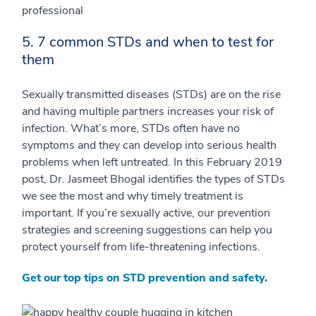
5. 7 common STDs and when to test for
them
Sexually transmitted diseases (STDs) are on the rise
and having multiple partners increases your risk of
infection. What’s more, STDs often have no
symptoms and they can develop into serious health
problems when left untreated. In this February 2019
post, Dr. Jasmeet Bhogal identifies the types of STDs
we see the most and why timely treatment is
important. If you’re sexually active, our prevention
strategies and screening suggestions can help you
protect yourself from life-threatening infections.
Get our top tips on STD prevention and safety.