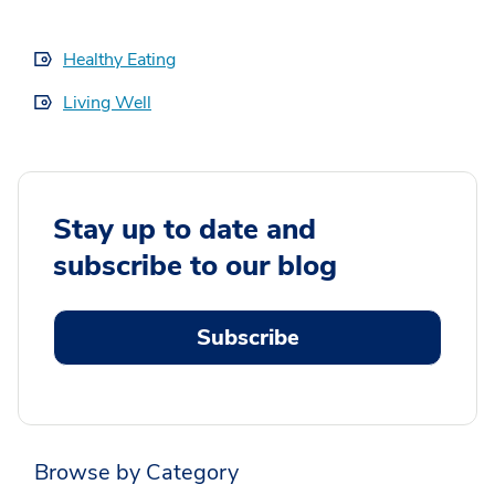
Healthy Eating
Living Well
Stay up to date and
subscribe to our blog
Subscribe
Browse by Category