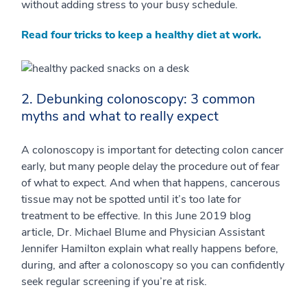
without adding stress to your busy schedule.
Read four tricks to keep a healthy diet at work.
2. Debunking colonoscopy: 3 common
myths and what to really expect
A colonoscopy is important for detecting colon cancer
early, but many people delay the procedure out of fear
of what to expect. And when that happens, cancerous
tissue may not be spotted until it’s too late for
treatment to be effective. In this June 2019 blog
article, Dr. Michael Blume and Physician Assistant
Jennifer Hamilton explain what really happens before,
during, and after a colonoscopy so you can confidently
seek regular screening if you’re at risk.