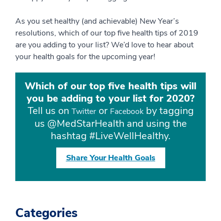
As you set healthy (and achievable) New Year’s
resolutions, which of our top five health tips of 2019
are you adding to your list? We’d love to hear about
your health goals for the upcoming year!
Which of our top five health tips will
you be adding to your list for 2020?
Tell us on
or
by tagging
Twitter
Facebook
us @MedStarHealth and using the
hashtag #LiveWellHealthy.
Share Your Health Goals
Categories