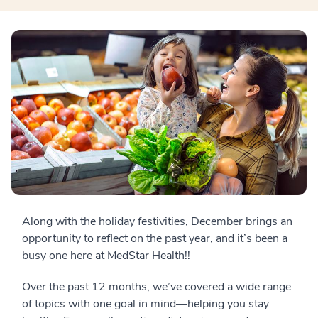
Along with the holiday festivities, December brings an
opportunity to reflect on the past year, and it’s been a
busy one here at MedStar Health!!
Over the past 12 months, we’ve covered a wide range
of topics with one goal in mind—helping you stay