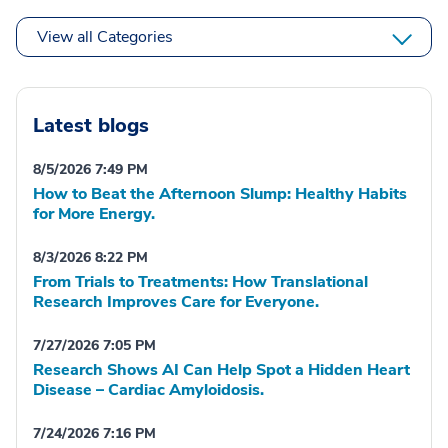
View all Categories
Latest blogs
8/5/2026 7:49 PM
How to Beat the Afternoon Slump: Healthy Habits
for More Energy.
8/3/2026 8:22 PM
From Trials to Treatments: How Translational
Research Improves Care for Everyone.
7/27/2026 7:05 PM
Research Shows AI Can Help Spot a Hidden Heart
Disease – Cardiac Amyloidosis.
7/24/2026 7:16 PM