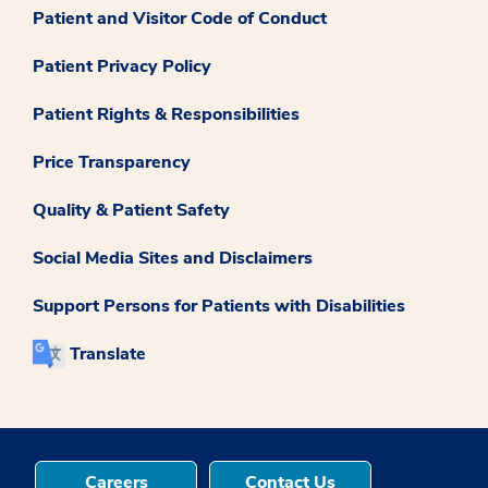
Patient and Visitor Code of Conduct
Patient Privacy Policy
Patient Rights & Responsibilities
Price Transparency
Quality & Patient Safety
Social Media Sites and Disclaimers
Support Persons for Patients with Disabilities
Translate
Careers
Contact Us