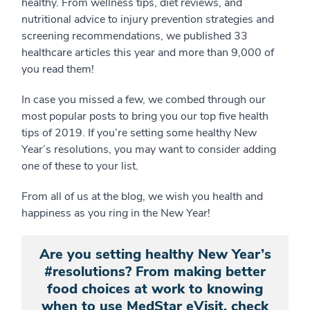
healthy. From wellness tips, diet reviews, and
nutritional advice to injury prevention strategies and
screening recommendations, we published 33
healthcare articles this year and more than 9,000 of
you read them!
In case you missed a few, we combed through our
most popular posts to bring you our top five health
tips of 2019. If you’re setting some healthy New
Year’s resolutions, you may want to consider adding
one of these to your list.
From all of us at the blog, we wish you health and
happiness as you ring in the New Year!
Are you setting healthy New Year’s
#resolutions? From making better
food choices at work to knowing
when to use MedStar eVisit, check