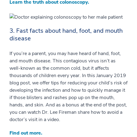
Learn the truth about colonoscopy.
3. Fast facts about hand, foot, and mouth
disease
If you’re a parent, you may have heard of hand, foot,
and mouth disease. This contagious virus isn’t as
well-known as the common cold, but it affects
thousands of children every year. In this January 2019
blog post, we offer tips for reducing your child’s risk of
developing the infection and how to quickly manage it
if those blisters and rashes pop up on the mouth,
hands, and skin. And as a bonus at the end of the post,
you can watch Dr. Lee Fireman share how to avoid a
doctor’s visit in a video.
Find out more.