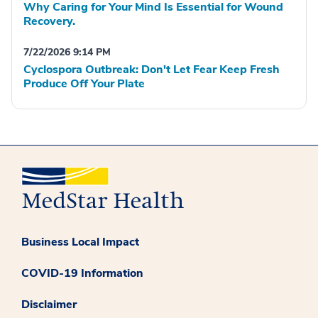
Why Caring for Your Mind Is Essential for Wound
Recovery.
7/22/2026 9:14 PM
Cyclospora Outbreak: Don't Let Fear Keep Fresh
Produce Off Your Plate
Business Local Impact
COVID-19 Information
Disclaimer