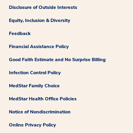
Disclosure of Outside Interests
Equity, Inclusion & Diversity
Feedback
Financial Assistance Policy
Good Faith Estimate and No Surprise Billing
Infection Control Policy
MedStar Family Choice
MedStar Health Office Policies
Notice of Nondiscrimination
Online Privacy Policy