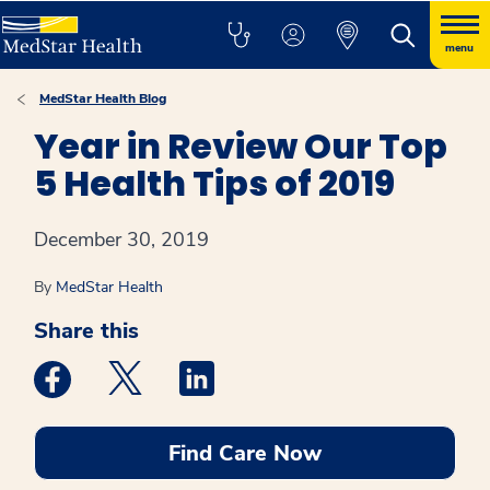
menu
MedStar Health Blog
Year in Review Our Top
5 Health Tips of 2019
December 30, 2019
By
MedStar Health
Share this
Medstar Facebook opens a new window
Medstar Twitter opens a new window
Medstar Linkedin opens a new win
Find Care Now