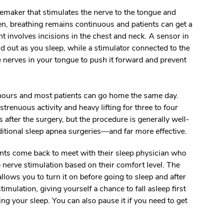
acemaker that stimulates the nerve to the tongue and
n, breathing remains continuous and patients can get a
nt involves incisions in the chest and neck. A sensor in
d out as you sleep, while a stimulator connected to the
he nerves in your tongue to push it forward and prevent
 hours and most patients can go home the same day.
strenuous activity and heavy lifting for three to four
after the surgery, but the procedure is generally well-
ditional sleep apnea surgeries
—
and far more effective.
ents come back to meet with their sleep physician who
e nerve stimulation based on their comfort level. The
allows you to turn it on before going to sleep and after
imulation, giving yourself a chance to fall asleep first
ng your sleep. You can also pause it if you need to get