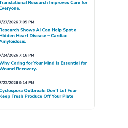
Translational Research Improves Care for
Everyone.
7/27/2026 7:05 PM
Research Shows AI Can Help Spot a
Hidden Heart Disease – Cardiac
Amyloidosis.
7/24/2026 7:16 PM
Why Caring for Your Mind Is Essential for
Wound Recovery.
7/22/2026 9:14 PM
Cyclospora Outbreak: Don't Let Fear
Keep Fresh Produce Off Your Plate