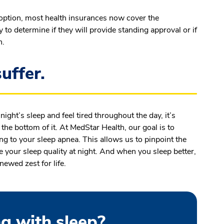
option, most health insurances now cover the
o determine if they will provide standing approval or if
n.
uffer.
 night’s sleep and feel tired throughout the day, it’s
o the bottom of it. At MedStar Health, our goal is to
ng to your sleep apnea. This allows us to pinpoint the
 your sleep quality at night. And when you sleep better,
enewed zest for life.
g with sleep?