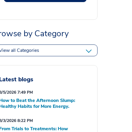
rowse by Category
View all Categories
Latest blogs
8/5/2026 7:49 PM
How to Beat the Afternoon Slump:
Healthy Habits for More Energy.
8/3/2026 8:22 PM
From Trials to Treatments: How