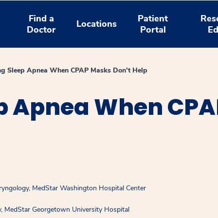
Find a
Patient
Res
Locations
Doctor
Portal
Ed
ing Sleep Apnea When CPAP Masks Don't Help
ep Apnea When CP
aryngology, MedStar Washington Hospital Center
y, MedStar Georgetown University Hospital