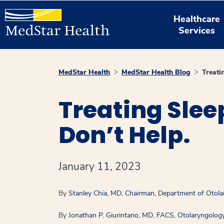
Healthcare
Services
MedStar Health
MedStar Health Blog
Treat
Treating Sle
Don’t Help.
January 11, 2023
By
Stanley Chia, MD, Chairman, Department of Otol
By
Jonathan P. Giurintano, MD, FACS, Otolaryngolog