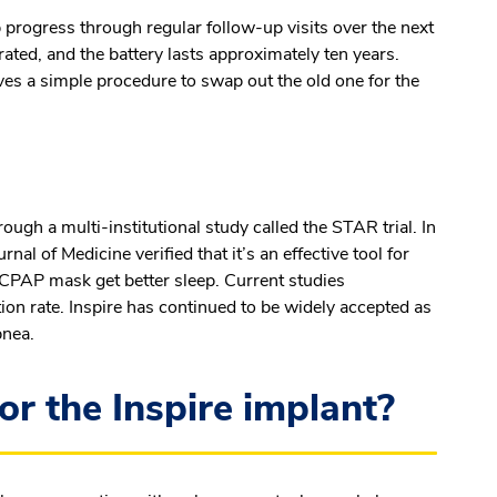
 progress through regular follow-up visits over the next
rated, and the battery lasts approximately ten years.
ves a simple procedure to swap out the old one for the
ugh a multi-institutional study called the STAR trial. In
al of Medicine verified that it’s an effective tool for
e CPAP mask get better sleep. Current studies
ion rate. Inspire has continued to be widely accepted as
pnea.
or the Inspire implant?