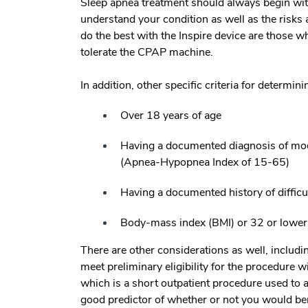
Sleep apnea treatment should always begin wit
understand your condition as well as the risks 
do the best with the Inspire device are those wh
tolerate the CPAP machine.
In addition, other specific criteria for determin
Over 18 years of age
Having a documented diagnosis of mode
(Apnea-Hypopnea Index of 15-65)
Having a documented history of difficu
Body-mass index (BMI) or 32 or lower
There are other considerations as well, includi
meet preliminary eligibility for the procedure
which is a short outpatient procedure used to 
good predictor of whether or not you would ben