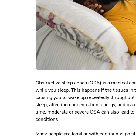
Obstructive sleep apnea (OSA) is a medical co
while you sleep. This happens if the tissues in
causing you to wake up repeatedly throughout t
sleep, affecting concentration, energy, and overa
time, moderate or severe OSA can also lead to h
conditions.
Many people are familiar with continuous positi