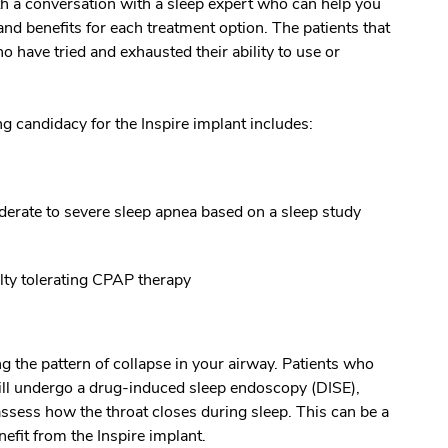
h a conversation with a sleep expert who can help you
and benefits for each treatment option. The patients that
o have tried and exhausted their ability to use or
ing candidacy for the Inspire implant includes:
rate to severe sleep apnea based on a sleep study
lty tolerating CPAP therapy
ng the pattern of collapse in your airway. Patients who
 will undergo a drug-induced sleep endoscopy (DISE),
assess how the throat closes during sleep. This can be a
efit from the Inspire implant.