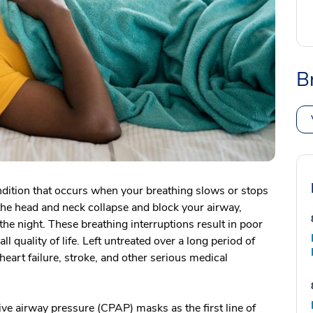
B
ndition that occurs when your breathing slows or stops
 the head and neck collapse and block your airway,
he night. These breathing interruptions result in poor
ll quality of life. Left untreated over a long period of
eart failure, stroke, and other serious medical
ve airway pressure (CPAP) masks as the first line of