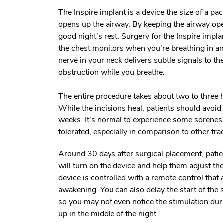
The Inspire implant is a device the size of a p
opens up the airway. By keeping the airway ope
good night’s rest. Surgery for the Inspire impla
the chest monitors when you’re breathing in an
nerve in your neck delivers subtle signals to t
obstruction while you breathe.
The entire procedure takes about two to three
While the incisions heal, patients should avoid 
weeks. It’s normal to experience some soreness 
tolerated, especially in comparison to other tra
Around 30 days after surgical placement, pati
will turn on the device and help them adjust th
device is controlled with a remote control that 
awakening. You can also delay the start of the st
so you may not even notice the stimulation duri
up in the middle of the night.