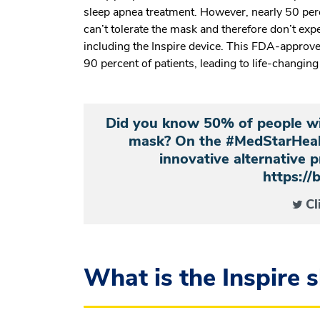
sleep apnea treatment. However, nearly 50 per
can’t tolerate the mask and therefore don’t expe
including the Inspire
device. This FDA-approved 
90 percent of patients, leading to life-changin
Did you know 50% of people wi
mask? On the #MedStarHealt
innovative alternative p
https://
Cl
What is the Inspire 