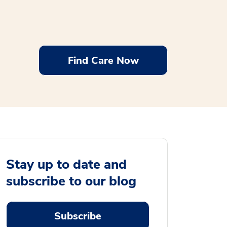
Find Care Now
Stay up to date and
subscribe to our blog
Subscribe