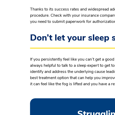
Thanks to its success rates and widespread ad
procedure. Check with your insurance company t
you need to submit paperwork for authorizatio
Don’t let your sleep s
If you persistently feel like you can’t get a good
always helpful to talk to a sleep expert to get t
identify and address the underlying cause leadi
best treatment option that can help you improve
it can feel like the fog is lifted and you have a r
Strugglin