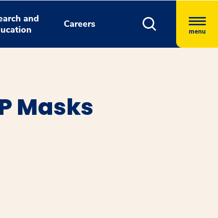
earch and
Careers
ucation
menu
AP Masks