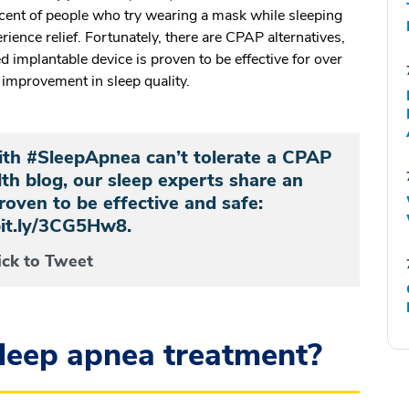
cent of people who try wearing a mask while sleeping
rience relief. Fortunately, there are CPAP alternatives,
implantable device is proven to be effective for over
g improvement in sleep quality.
th #SleepApnea can’t tolerate a CPAP
h blog, our sleep experts share an
roven to be effective and safe:
bit.ly/3CG5Hw8.
ick to Tweet
sleep apnea treatment?