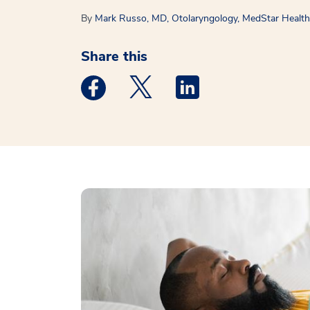
By
Mark Russo, MD, Otolaryngology, MedStar Health 
Share this
Medstar Facebook opens a new window
Medstar Twitter opens a new 
Medstar Linkedin ope