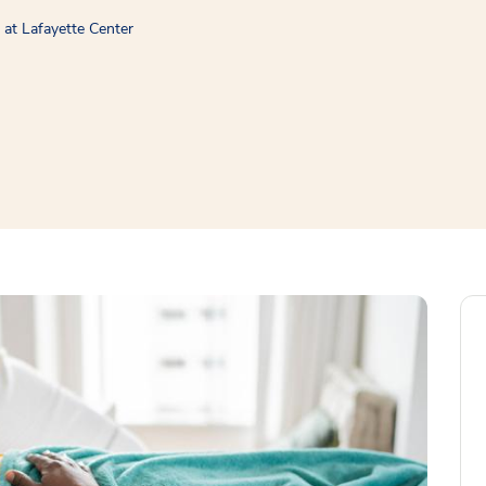
at Lafayette Center
window
ns a new window