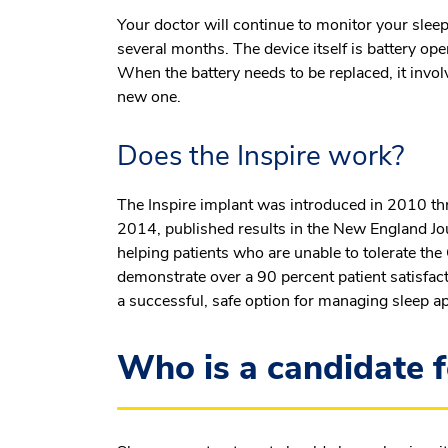
Your doctor will continue to monitor your sleep
several months. The device itself is battery ope
When the battery needs to be replaced, it invol
new one.
Does the Inspire work?
The Inspire implant was introduced in 2010 thro
2014, published results in the New England Journ
helping patients who are unable to tolerate th
demonstrate over a 90 percent patient satisfact
a successful, safe option for managing sleep a
Who is a candidate f