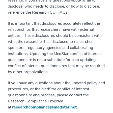
research. If you have any questions about what to
disclose, who needs to disclose, or how to disclose,
reference the Research COI FAQs.
It is important that disclosures accurately reflect the
relationships that researchers have with external
entities. These disclosures should be consistent with
what the researcher has disclosed to researcher
sponsors, regulatory agencies and collaborating
institutions. Updating the MedStar conflict of interest
questionnaire is not a substitute for also updating
conflict of interest questionnaires that may be required
by other organizations.
If you have any questions about the updated policy and
procedures, or the MedStar conflict of interest
questionnaire and process, please contact the
Research Compliance Program
at
researchcompliance@medstar.net.