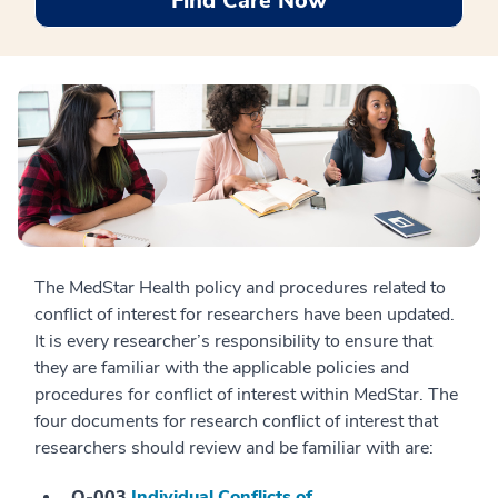
Find Care Now
The MedStar Health policy and procedures related to
conflict of interest for researchers have been updated.
It is every researcher’s responsibility to ensure that
they are familiar with the applicable policies and
procedures for conflict of interest within MedStar. The
four documents for research conflict of interest that
researchers should review and be familiar with are:
O-003
Individual Conflicts of