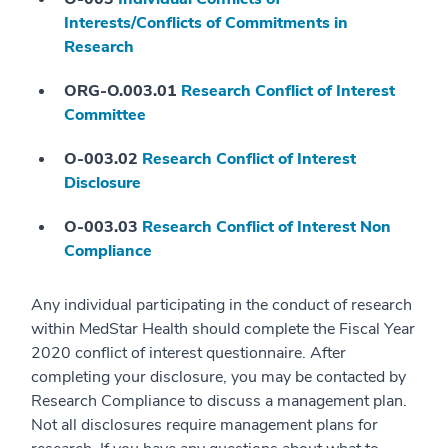
Interests/Conflicts of Commitments in
Research
ORG-O.003.01
Research Conflict of Interest
Committee
O-003.02
Research Conflict of Interest
Disclosure
O-003.03
Research Conflict of Interest Non
Compliance
Any individual participating in the conduct of research
within MedStar Health should complete the Fiscal Year
2020 conflict of interest questionnaire. After
completing your disclosure, you may be contacted by
Research Compliance to discuss a management plan.
Not all disclosures require management plans for