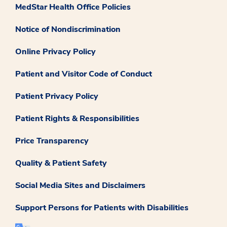
MedStar Health Office Policies
Notice of Nondiscrimination
Online Privacy Policy
Patient and Visitor Code of Conduct
Patient Privacy Policy
Patient Rights & Responsibilities
Price Transparency
Quality & Patient Safety
Social Media Sites and Disclaimers
Support Persons for Patients with Disabilities