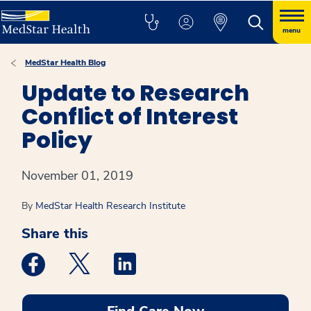
menu
MedStar Health Blog
Update to Research
Conflict of Interest
Policy
November 01, 2019
By
MedStar Health Research Institute
Share this
Medstar Facebook opens a new window
Medstar Twitter opens a new window
Medstar Linkedin opens a new win