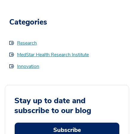
Categories
Research
MedStar Health Research Institute
Innovation
Stay up to date and
subscribe to our blog
Subscribe