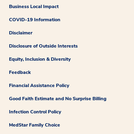
Business Local Impact
COVID-19 Information
Disclaimer
Disclosure of Outside Interests
Equity, Inclusion & Diversity
Feedback
Financial Assistance Policy
Good Faith Estimate and No Surprise Billing
Infection Control Policy
MedStar Family Choice