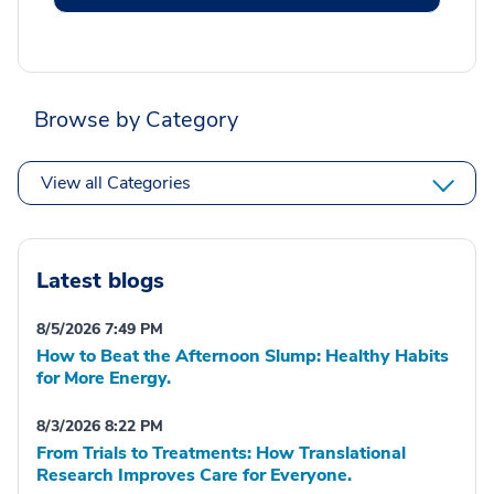
Browse by Category
View all Categories
Latest blogs
8/5/2026 7:49 PM
How to Beat the Afternoon Slump: Healthy Habits
for More Energy.
8/3/2026 8:22 PM
From Trials to Treatments: How Translational
Research Improves Care for Everyone.