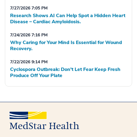
7/27/2026 7:05 PM
Research Shows AI Can Help Spot a Hidden Heart
Disease – Cardiac Amyloidosis.
7/24/2026 7:16 PM
Why Caring for Your Mind Is Essential for Wound
Recovery.
7/22/2026 9:14 PM
Cyclospora Outbreak: Don't Let Fear Keep Fresh
Produce Off Your Plate