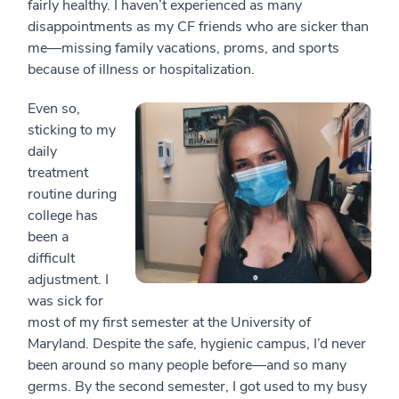
fairly healthy. I haven’t experienced as many
disappointments as my CF friends who are sicker than
me—missing family vacations, proms, and sports
because of illness or hospitalization.
Even so,
sticking to my
daily
treatment
routine during
college has
been a
difficult
adjustment. I
was sick for
most of my first semester at the University of
Maryland. Despite the safe, hygienic campus, I’d never
been around so many people before—and so many
germs. By the second semester, I got used to my busy