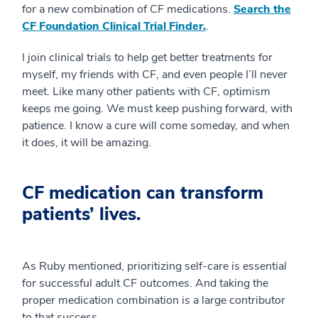
for a new combination of CF medications.
Search the
CF Foundation Clinical Trial Finder.
.
I join clinical trials to help get better treatments for
myself, my friends with CF, and even people I’ll never
meet. Like many other patients with CF, optimism
keeps me going. We must keep pushing forward, with
patience. I know a cure will come someday, and when
it does, it will be amazing.
CF medication can transform
patients’ lives.
As Ruby mentioned, prioritizing self-care is essential
for successful adult CF outcomes. And taking the
proper medication combination is a large contributor
to that success.