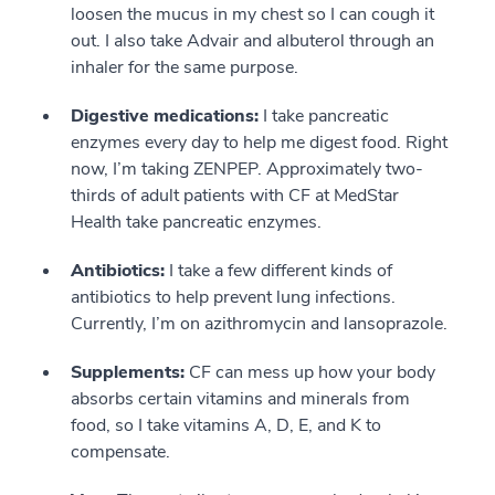
loosen the mucus in my chest so I can cough it
out. I also take Advair and albuterol through an
inhaler for the same purpose.
Digestive medications:
I take pancreatic
enzymes every day to help me digest food. Right
now, I’m taking ZENPEP. Approximately two-
thirds of adult patients with CF at MedStar
Health take pancreatic enzymes.
Antibiotics:
I take a few different kinds of
antibiotics to help prevent lung infections.
Currently, I’m on azithromycin and lansoprazole.
Supplements:
CF can mess up how your body
absorbs certain vitamins and minerals from
food, so I take vitamins A, D, E, and K to
compensate.