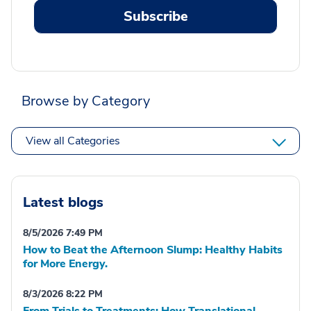
Subscribe
Browse by Category
View all Categories
Latest blogs
8/5/2026 7:49 PM
How to Beat the Afternoon Slump: Healthy Habits
for More Energy.
8/3/2026 8:22 PM
From Trials to Treatments: How Translational