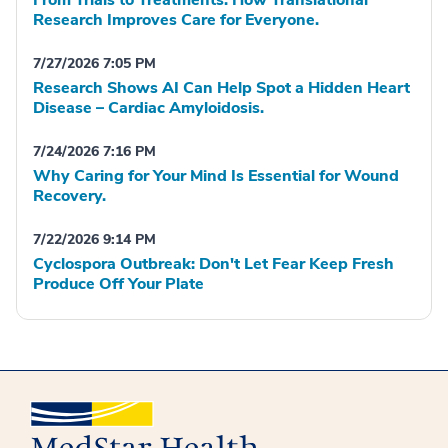
Research Improves Care for Everyone.
7/27/2026 7:05 PM
Research Shows AI Can Help Spot a Hidden Heart
Disease – Cardiac Amyloidosis.
7/24/2026 7:16 PM
Why Caring for Your Mind Is Essential for Wound
Recovery.
7/22/2026 9:14 PM
Cyclospora Outbreak: Don't Let Fear Keep Fresh
Produce Off Your Plate