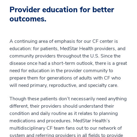
Provider education for better
outcomes.
A continuing area of emphasis for our CF center is
education: for patients, MedStar Health providers, and
community providers throughout the U.S. Since the
disease once had a short-term outlook, there is a great
need for education in the provider community to
prepare them for generations of adults with CF who
will need primary, reproductive, and specialty care.
Though these patients don’t necessarily need anything
different, their providers should understand their
condition and daily routine as it relates to planning
medications and procedures. MedStar Health’s
multidisciplinary CF team fans out to our network of
system and referring providers in all fields to provide