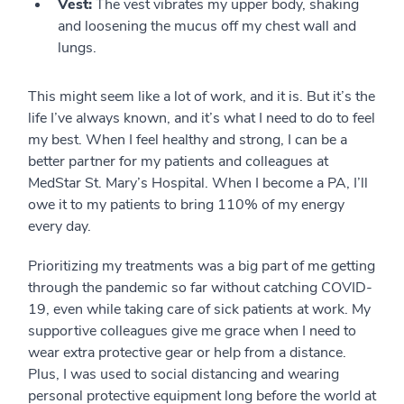
Vest:
The vest vibrates my upper body, shaking
and loosening the mucus off my chest wall and
lungs.
This might seem like a lot of work, and it is. But it’s the
life I’ve always known, and it’s what I need to do to feel
my best. When I feel healthy and strong, I can be a
better partner for my patients and colleagues at
MedStar St. Mary’s Hospital. When I become a PA, I’ll
owe it to my patients to bring 110% of my energy
every day.
Prioritizing my treatments was a big part of me getting
through the pandemic so far without catching COVID-
19, even while taking care of sick patients at work. My
supportive colleagues give me grace when I need to
wear extra protective gear or help from a distance.
Plus, I was used to social distancing and wearing
personal protective equipment long before the world at