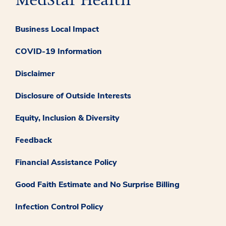
Business Local Impact
COVID-19 Information
Disclaimer
Disclosure of Outside Interests
Equity, Inclusion & Diversity
Feedback
Financial Assistance Policy
Good Faith Estimate and No Surprise Billing
Infection Control Policy