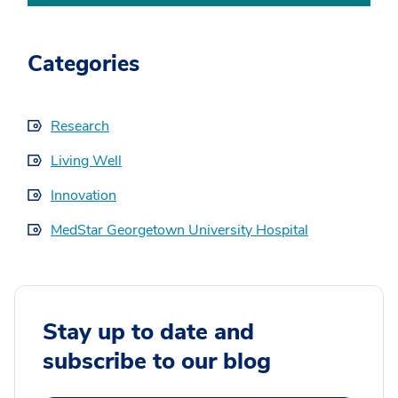
Categories
Research
Living Well
Innovation
MedStar Georgetown University Hospital
Stay up to date and
subscribe to our blog