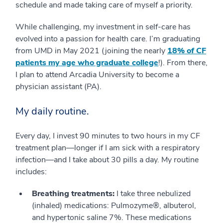
schedule and made taking care of myself a priority.
While challenging, my investment in self-care has
evolved into a passion for health care. I’m graduating
from UMD in May 2021 (joining the nearly
18% of CF
patients my age who graduate college
!). From there,
I plan to attend Arcadia University to become a
physician assistant (PA).
My daily routine.
Every day, I invest 90 minutes to two hours in my CF
treatment plan—longer if I am sick with a respiratory
infection—and I take about 30 pills a day. My routine
includes:
Breathing treatments:
I take three nebulized
(inhaled) medications: Pulmozyme®, albuterol,
and hypertonic saline 7%. These medications