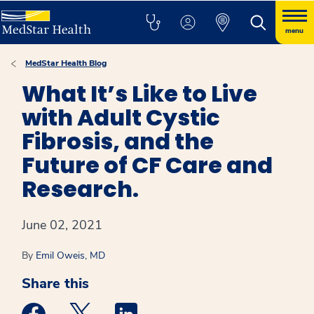
menu
MedStar Health Blog
What It’s Like to Live
with Adult Cystic
Fibrosis, and the
Future of CF Care and
Research.
June 02, 2021
By
Emil Oweis, MD
Share this
Medstar Facebook opens a new window
Medstar Twitter opens a new window
Medstar Linkedin opens a new win