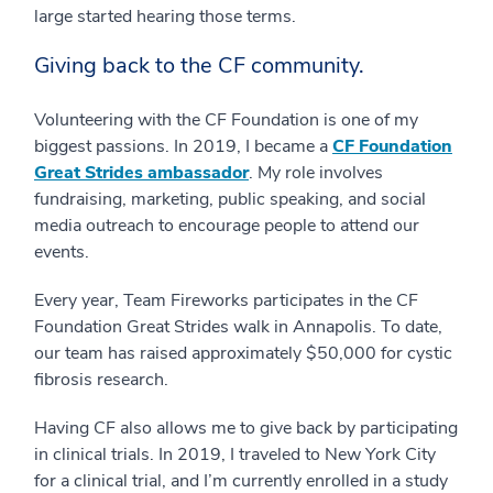
large started hearing those terms.
Giving back to the CF community.
Volunteering with the CF Foundation is one of my
biggest passions. In 2019, I became a
CF Foundation
Great Strides ambassador
. My role involves
fundraising, marketing, public speaking, and social
media outreach to encourage people to attend our
events.
Every year, Team Fireworks participates in the CF
Foundation Great Strides walk in Annapolis. To date,
our team has raised approximately $50,000 for cystic
fibrosis research.
Having CF also allows me to give back by participating
in clinical trials. In 2019, I traveled to New York City
for a clinical trial, and I’m currently enrolled in a study