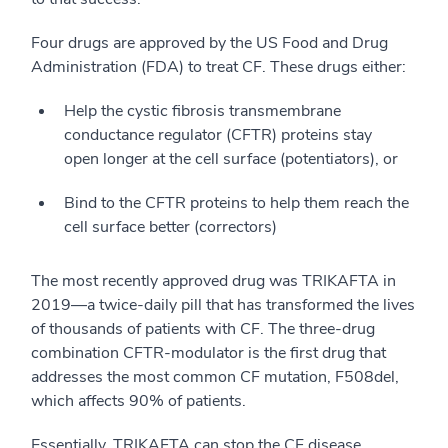
Four drugs are approved by the US Food and Drug
Administration (FDA) to treat CF. These drugs either:
Help the cystic fibrosis transmembrane
conductance regulator (CFTR) proteins stay
open longer at the cell surface (potentiators), or
Bind to the CFTR proteins to help them reach the
cell surface better (correctors)
The most recently approved drug was TRIKAFTA in
2019—a twice-daily pill that has transformed the lives
of thousands of patients with CF. The three-drug
combination CFTR-modulator is the first drug that
addresses the most common CF mutation, F508del,
which affects 90% of patients.
Essentially, TRIKAFTA can stop the CF disease