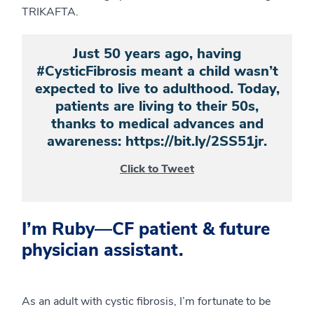
TRIKAFTA.
Just 50 years ago, having
#CysticFibrosis meant a child wasn’t
expected to live to adulthood. Today,
patients are living to their 50s,
thanks to medical advances and
awareness: https://bit.ly/2SS51jr.
Click to Tweet
I’m Ruby—CF patient & future
physician assistant.
As an adult with cystic fibrosis, I’m fortunate to be