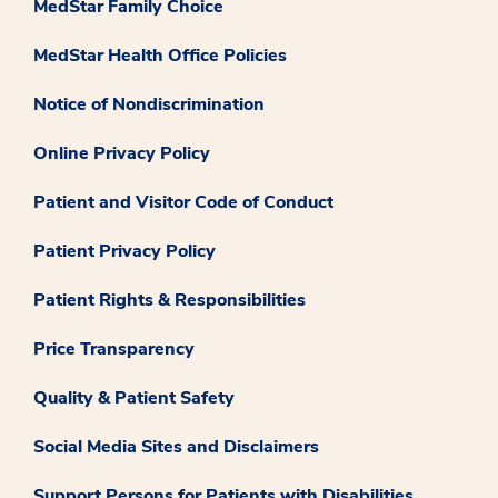
MedStar Family Choice
MedStar Health Office Policies
Notice of Nondiscrimination
Online Privacy Policy
Patient and Visitor Code of Conduct
Patient Privacy Policy
Patient Rights & Responsibilities
Price Transparency
Quality & Patient Safety
Social Media Sites and Disclaimers
Support Persons for Patients with Disabilities