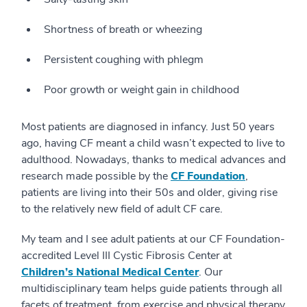
Shortness of breath or wheezing
Persistent coughing with phlegm
Poor growth or weight gain in childhood
Most patients are diagnosed in infancy. Just 50 years
ago, having CF meant a child wasn’t expected to live to
adulthood. Nowadays, thanks to medical advances and
research made possible by the
CF Foundation
,
patients are living into their 50s and older, giving rise
to the relatively new field of adult CF care.
My team and I see adult patients at our CF Foundation-
accredited Level III Cystic Fibrosis Center at
Children’s National Medical Center
. Our
multidisciplinary team helps guide patients through all
facets of treatment, from exercise and physical therapy