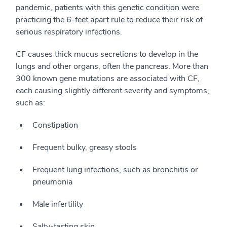
pandemic, patients with this genetic condition were
practicing the 6-feet apart rule to reduce their risk of
serious respiratory infections.
CF causes thick mucus secretions to develop in the
lungs and other organs, often the pancreas. More than
300 known gene mutations are associated with CF,
each causing slightly different severity and symptoms,
such as:
Constipation
Frequent bulky, greasy stools
Frequent lung infections, such as bronchitis or
pneumonia
Male infertility
Salty-tasting skin