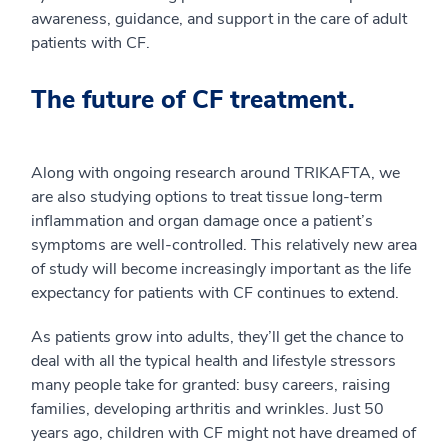
awareness, guidance, and support in the care of adult
patients with CF.
The future of CF treatment.
Along with ongoing research around TRIKAFTA, we
are also studying options to treat tissue long-term
inflammation and organ damage once a patient’s
symptoms are well-controlled. This relatively new area
of study will become increasingly important as the life
expectancy for patients with CF continues to extend.
As patients grow into adults, they’ll get the chance to
deal with all the typical health and lifestyle stressors
many people take for granted: busy careers, raising
families, developing arthritis and wrinkles. Just 50
years ago, children with CF might not have dreamed of