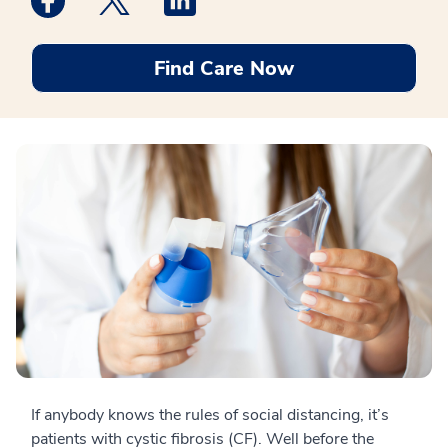
Find Care Now
If anybody knows the rules of social distancing, it’s
patients with cystic fibrosis (CF). Well before the