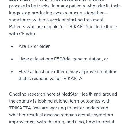
process in its tracks. In many patients who take it, their
lungs stop producing excess mucus altogether—
sometimes within a week of starting treatment.
Patients who are eligible for TRIKAFTA include those
with CF who:
Are 12 or older
Have at least one F508del gene mutation, or
Have at least one other newly approved mutation
that is responsive to TRIKAFTA
Ongoing research here at MedStar Health and around
the country is looking at long-term outcomes with
TRIKAFTA. We are working to better understand
whether residual disease remains despite symptom
improvement with the drug, and if so, how to treat it.