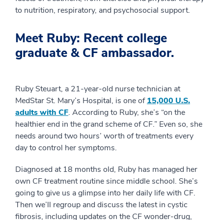
to nutrition, respiratory, and psychosocial support.
Meet Ruby: Recent college
graduate & CF ambassador.
Ruby Steuart, a 21-year-old nurse technician at
MedStar St. Mary’s Hospital, is one of
15,000 U.S.
adults with CF
. According to Ruby, she’s “on the
healthier end in the grand scheme of CF.” Even so, she
needs around two hours’ worth of treatments every
day to control her symptoms.
Diagnosed at 18 months old, Ruby has managed her
own CF treatment routine since middle school. She’s
going to give us a glimpse into her daily life with CF.
Then we’ll regroup and discuss the latest in cystic
fibrosis, including updates on the CF wonder-drug,