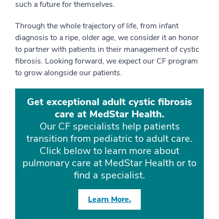
such a future for themselves.
Through the whole trajectory of life, from infant
diagnosis to a ripe, older age, we consider it an honor
to partner with patients in their management of cystic
fibrosis. Looking forward, we expect our CF program
to grow alongside our patients.
Get exceptional adult cystic fibrosis
care at MedStar Health.
Our CF specialists help patients
transition from pediatric to adult care.
Click below to learn more about
pulmonary care at MedStar Health or to
find a specialist.
Learn More.