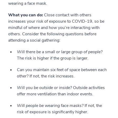
wearing a face mask.
What you can do:
Close contact with others
increases your risk of exposure to COVID-19, so be
mindful of where and how you’re interacting with
others. Consider the following questions before
attending a social gathering:
Will there be a small or large group of people?
The risk is higher if the group is larger.
Can you maintain six feet of space between each
other?
If not, the risk increases.
Will you be outside or inside?
Outside activities
offer more ventilation than indoor events.
Will people be wearing face masks?
If not, the
risk of exposure is significantly higher.