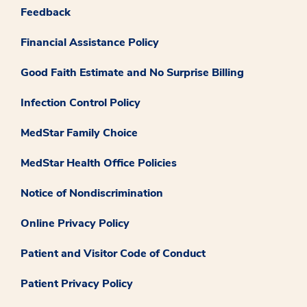
Feedback
Financial Assistance Policy
Good Faith Estimate and No Surprise Billing
Infection Control Policy
MedStar Family Choice
MedStar Health Office Policies
Notice of Nondiscrimination
Online Privacy Policy
Patient and Visitor Code of Conduct
Patient Privacy Policy