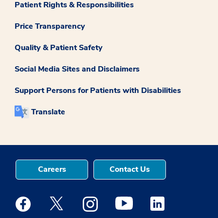
Patient Rights & Responsibilities
Price Transparency
Quality & Patient Safety
Social Media Sites and Disclaimers
Support Persons for Patients with Disabilities
Translate
Careers
Contact Us
Medstar Facebook opens a new window
Medstar Twitter opens a new window
Medstar Instagram opens a new windo
Medstar Youtube opens a ne
Medstar Linkedin 