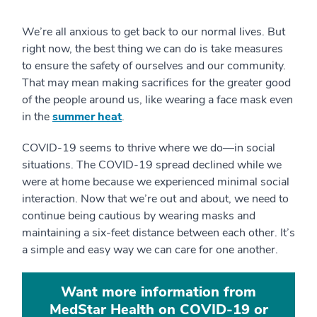
We’re all anxious to get back to our normal lives. But
right now, the best thing we can do is take measures
to ensure the safety of ourselves and our community.
That may mean making sacrifices for the greater good
of the people around us, like wearing a face mask even
in the
summer heat
.
COVID-19 seems to thrive where we do—in social
situations. The COVID-19 spread declined while we
were at home because we experienced minimal social
interaction. Now that we’re out and about, we need to
continue being cautious by wearing masks and
maintaining a six-feet distance between each other. It’s
a simple and easy way we can care for one another.
Want more information from
MedStar Health on COVID-19 or