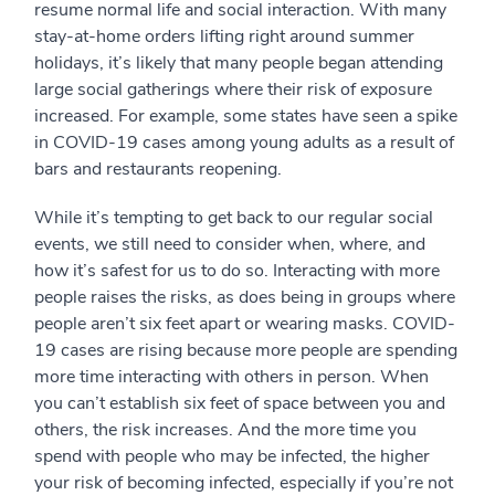
resume normal life and social interaction. With many
stay-at-home orders lifting right around summer
holidays, it’s likely that many people began attending
large social gatherings where their risk of exposure
increased. For example, some states have seen a spike
in COVID-19 cases among young adults as a result of
bars and restaurants reopening.
While it’s tempting to get back to our regular social
events, we still need to consider when, where, and
how it’s safest for us to do so. Interacting with more
people raises the risks, as does being in groups where
people aren’t six feet apart or wearing masks. COVID-
19 cases are rising because more people are spending
more time interacting with others in person. When
you can’t establish six feet of space between you and
others, the risk increases. And the more time you
spend with people who may be infected, the higher
your risk of becoming infected, especially if you’re not