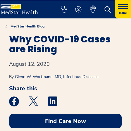
menu
MedStar Health Blog
Why COVID-19 Cases
are Rising
August 12, 2020
By
Glenn W. Wortmann, MD, Infectious Diseases
Share this
Medstar Facebook opens a new window
Medstar Twitter opens a new window
Medstar Linkedin opens a new win
Find Care Now