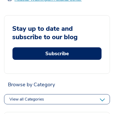
Stay up to date and
subscribe to our blog
Subscribe
Browse by Category
View all Categories