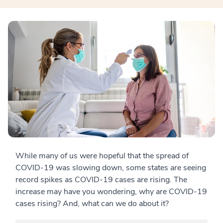
While many of us were hopeful that the spread of
COVID-19 was slowing down, some states are seeing
record spikes as COVID-19 cases are rising. The
increase may have you wondering, why are COVID-19
cases rising? And, what can we do about it?