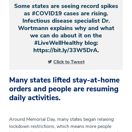
Some states are seeing record spikes
as #COVID19 cases are rising.
Infectious disease specialist Dr.
Wortmann explains why and what
we can do about it on the
#LiveWellHealthy blog:
https://bit.ly/33W5DrA.
Click to Tweet
Many states lifted stay-at-home
orders and people are resuming
daily activities.
Around Memorial Day, many states began relaxing
lockdown restrictions, which means more people