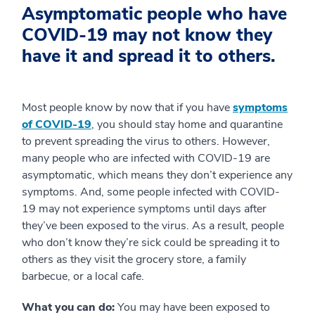
Asymptomatic people who have
COVID-19 may not know they
have it and spread it to others.
Most people know by now that if you have
symptoms
of COVID-19
, you should stay home and quarantine
to prevent spreading the virus to others. However,
many people who are infected with COVID-19 are
asymptomatic, which means they don’t experience any
symptoms. And, some people infected with COVID-
19 may not experience symptoms until days after
they’ve been exposed to the virus. As a result, people
who don’t know they’re sick could be spreading it to
others as they visit the grocery store, a family
barbecue, or a local cafe.
What you can do:
You may have been exposed to