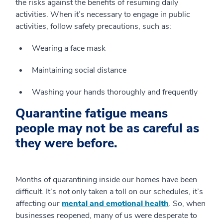
the risks against the benefits of resuming daily
activities. When it’s necessary to engage in public
activities, follow safety precautions, such as:
Wearing a face mask
Maintaining social distance
Washing your hands thoroughly and frequently
Quarantine fatigue means
people may not be as careful as
they were before.
Months of quarantining inside our homes have been
difficult. It’s not only taken a toll on our schedules, it’s
affecting our
mental and emotional health
. So, when
businesses reopened, many of us were desperate to