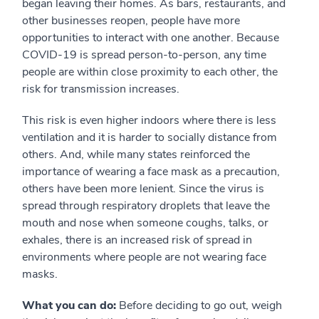
began leaving their homes. As bars, restaurants, and
other businesses reopen, people have more
opportunities to interact with one another. Because
COVID-19 is spread person-to-person, any time
people are within close proximity to each other, the
risk for transmission increases.
This risk is even higher indoors where there is less
ventilation and it is harder to socially distance from
others. And, while many states reinforced the
importance of wearing a face mask as a precaution,
others have been more lenient. Since the virus is
spread through respiratory droplets that leave the
mouth and nose when someone coughs, talks, or
exhales, there is an increased risk of spread in
environments where people are not wearing face
masks.
What you can do:
Before deciding to go out, weigh