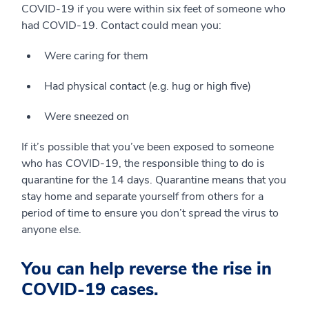
COVID-19 if you were within six feet of someone who
had COVID-19. Contact could mean you:
Were caring for them
Had physical contact (e.g. hug or high five)
Were sneezed on
If it’s possible that you’ve been exposed to someone
who has COVID-19, the responsible thing to do is
quarantine for the 14 days. Quarantine means that you
stay home and separate yourself from others for a
period of time to ensure you don’t spread the virus to
anyone else.
You can help reverse the rise in
COVID-19 cases.