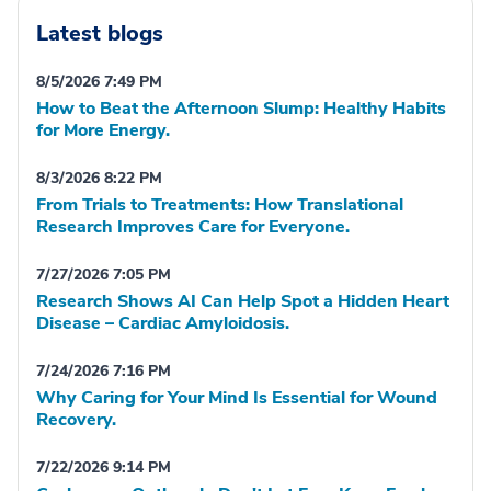
Latest blogs
8/5/2026 7:49 PM
How to Beat the Afternoon Slump: Healthy Habits
for More Energy.
8/3/2026 8:22 PM
From Trials to Treatments: How Translational
Research Improves Care for Everyone.
7/27/2026 7:05 PM
Research Shows AI Can Help Spot a Hidden Heart
Disease – Cardiac Amyloidosis.
7/24/2026 7:16 PM
Why Caring for Your Mind Is Essential for Wound
Recovery.
7/22/2026 9:14 PM