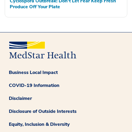
Cyclospora Outbreak: Don't Let Fear Keep Fresh
Produce Off Your Plate
Business Local Impact
COVID-19 Information
Disclaimer
Disclosure of Outside Interests
Equity, Inclusion & Diversity