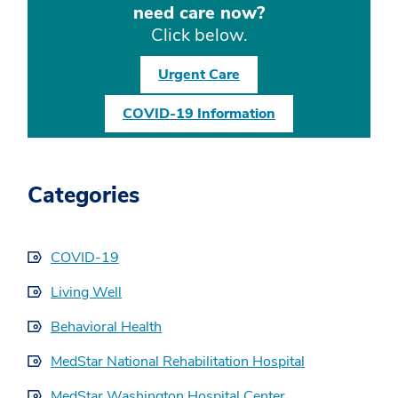
need care now?
Click below.
Urgent Care
COVID-19 Information
Categories
COVID-19
Living Well
Behavioral Health
MedStar National Rehabilitation Hospital
MedStar Washington Hospital Center