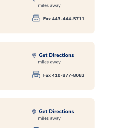
miles away
Fax 443-444-5711
Get Directions
miles away
Fax 410-877-8082
Get Directions
miles away