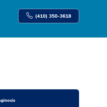
(410) 350-3618
ginosis