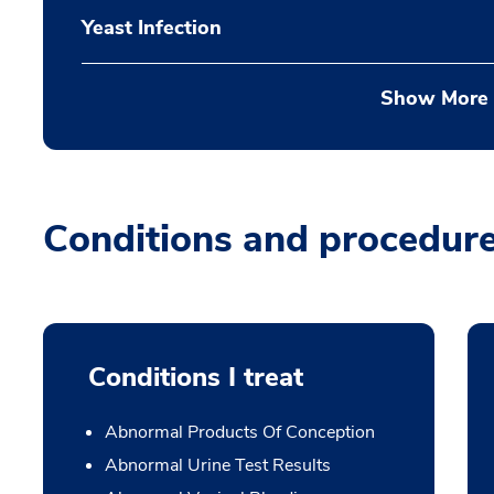
Yeast Infection
Show More
Conditions and procedur
Conditions I treat
Abnormal Products Of Conception
Abnormal Urine Test Results