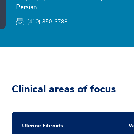
Persian
(410) 350-3788
Clinical areas of focus
Uterine Fibroids
Va