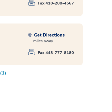
Fax 410-288-4567
Get Directions
miles away
Fax 443-777-8180
(1)