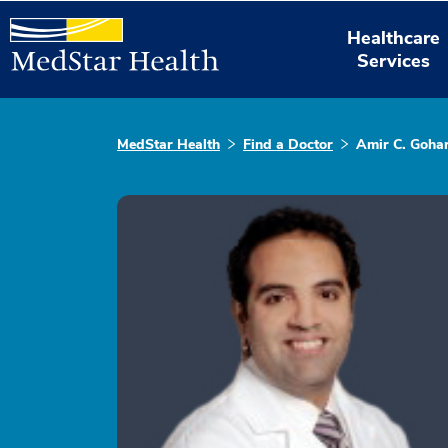
Healthcare
Services
MedStar Health
Find a Doctor
Amir C. Gohar