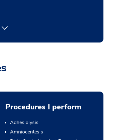
es
Procedures I perform
Adhesiolysis
Amniocentesis