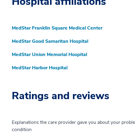
Hospital affiliations
MedStar Franklin Square Medical Center
MedStar Good Samaritan Hospital
MedStar Union Memorial Hospital
MedStar Harbor Hospital
Ratings and reviews
Explanations the care provider gave you about your probl
condition