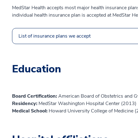
MedStar Health accepts most major health insurance plans.
individual health insurance plan is accepted at MedStar He
List of insurance plans we accept
Education
Board Certification:
American Board of Obstetrics and G
Residency:
MedStar Washington Hospital Center (2013)
Medical School:
Howard University College of Medicine 