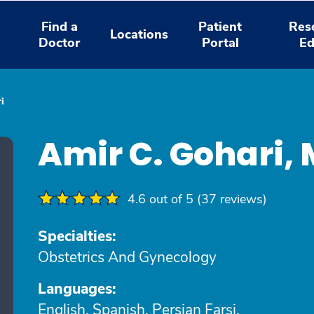
Find a
Patient
Res
Locations
Doctor
Portal
Ed
i
Amir C. Gohari,
4.6 out of 5 (37 reviews)
Specialties:
Obstetrics And Gynecology
Languages:
English, Spanish, Persian Farsi,