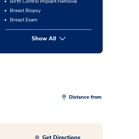
Birth Control Implant Removal
Breast Biopsy
Breast Exam
Show All
button Press enter to expand
Distance from
Get Directions