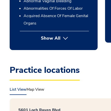
Abnormal Vaginal Bleeding
Abnormalities Of Forces Of Labor
Acquired Absence Of Female Genital
Organs
Show All
Practice locations
List View
Map View
5601 Loch Raven Blvd