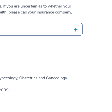
 If you are uncertain as to whether your
alth, please call your insurance company.
ynecology, Obstetrics and Gynecology
(2009)