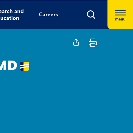
earch and
Careers
ucation
menu
 MD