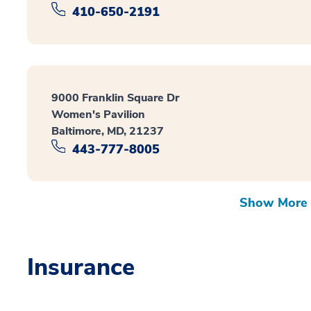
410-650-2191
9000 Franklin Square Dr
Women's Pavilion
Baltimore, MD, 21237
443-777-8005
Show More 
Insurance