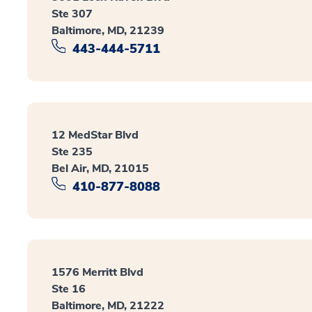
Ste 307
Baltimore, MD, 21239
443-444-5711
12 MedStar Blvd
Ste 235
Bel Air, MD, 21015
410-877-8088
1576 Merritt Blvd
Ste 16
Baltimore, MD, 21222