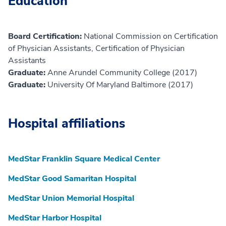
Education
Board Certification:
National Commission on Certification
of Physician Assistants, Certification of Physician
Assistants
Graduate:
Anne Arundel Community College (2017)
Graduate:
University Of Maryland Baltimore (2017)
Hospital affiliations
MedStar Franklin Square Medical Center
MedStar Good Samaritan Hospital
MedStar Union Memorial Hospital
MedStar Harbor Hospital