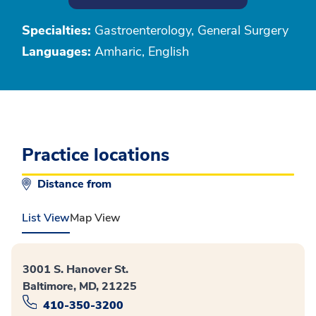
Specialties:
Gastroenterology, General Surgery
Languages:
Amharic, English
Practice locations
Distance from
List View
Map View
3001 S. Hanover St.
Baltimore, MD, 21225
410-350-3200