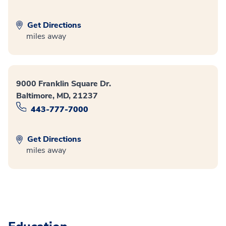
Get Directions
miles away
9000 Franklin Square Dr.
Baltimore, MD, 21237
443-777-7000
Get Directions
miles away