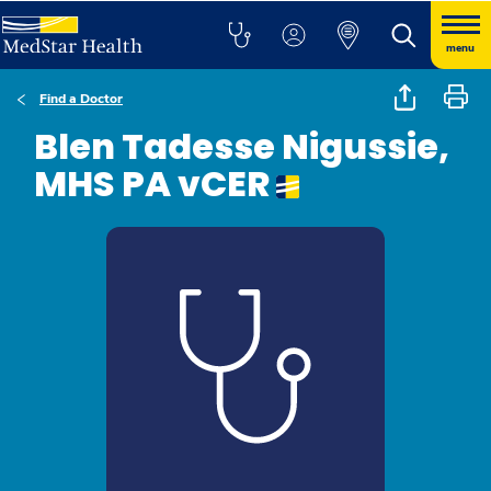
menu
Find a Doctor
Blen Tadesse Nigussie,
MHS PA vCER