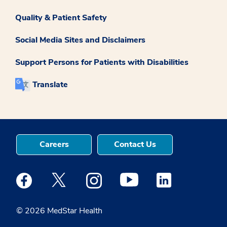
Quality & Patient Safety
Social Media Sites and Disclaimers
Support Persons for Patients with Disabilities
Translate
Careers
Contact Us
Medstar Facebook opens a new window
Medstar Twitter opens a new window
Medstar Instagram opens a new windo
Medstar Youtube opens a ne
Medstar Linkedin 
© 2026 MedStar Health