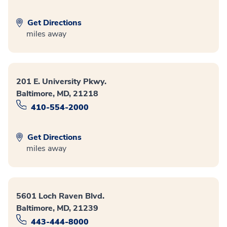
Get Directions
miles away
201 E. University Pkwy.
Baltimore, MD, 21218
410-554-2000
Get Directions
miles away
5601 Loch Raven Blvd.
Baltimore, MD, 21239
443-444-8000