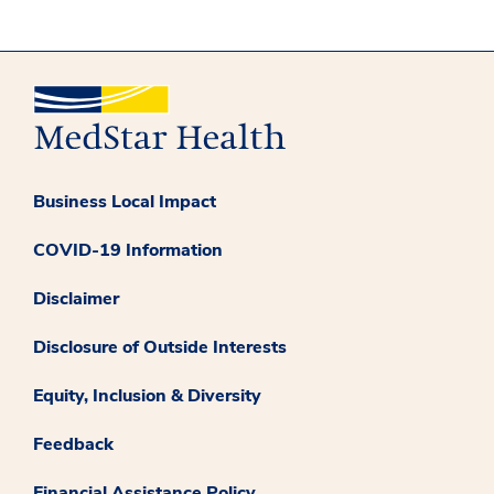
Business Local Impact
COVID-19 Information
Disclaimer
Disclosure of Outside Interests
Equity, Inclusion & Diversity
Feedback
Financial Assistance Policy