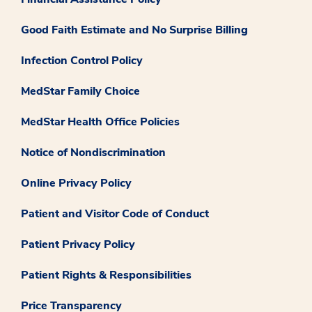
Good Faith Estimate and No Surprise Billing
Infection Control Policy
MedStar Family Choice
MedStar Health Office Policies
Notice of Nondiscrimination
Online Privacy Policy
Patient and Visitor Code of Conduct
Patient Privacy Policy
Patient Rights & Responsibilities
Price Transparency