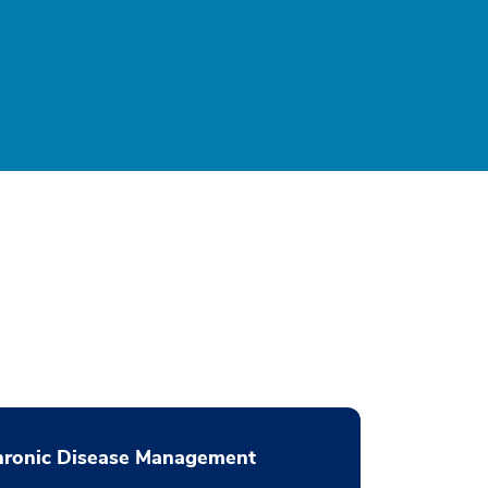
hronic Disease Management