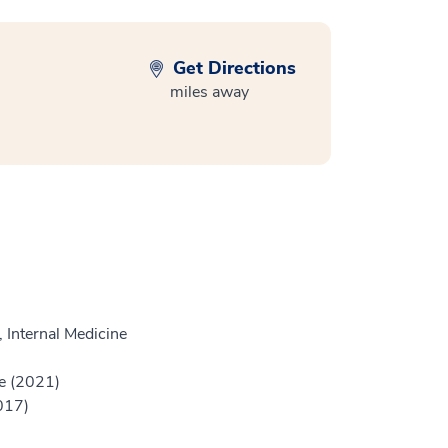
Get Directions
miles away
 Internal Medicine
e (2021)
017)