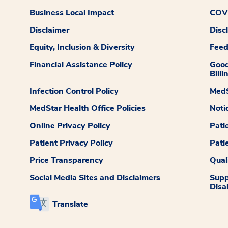
Business Local Impact
COVI
Disclaimer
Disc
Equity, Inclusion & Diversity
Fee
Financial Assistance Policy
Good
Billi
Infection Control Policy
MedS
MedStar Health Office Policies
Noti
Online Privacy Policy
Pati
Patient Privacy Policy
Pati
Price Transparency
Qual
Social Media Sites and Disclaimers
Supp
Disab
Translate