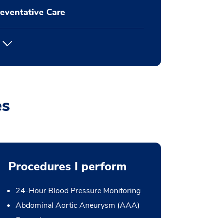
eventative Care
es
Procedures I perform
24-Hour Blood Pressure Monitoring
Abdominal Aortic Aneurysm (AAA)