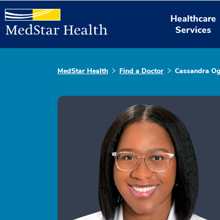
Healthcare
Services
MedStar Health
Find a Doctor
Cassandra Og