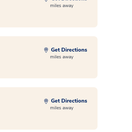
miles away
Get Directions
miles away
Get Directions
miles away