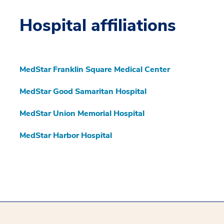
Hospital affiliations
MedStar Franklin Square Medical Center
MedStar Good Samaritan Hospital
MedStar Union Memorial Hospital
MedStar Harbor Hospital