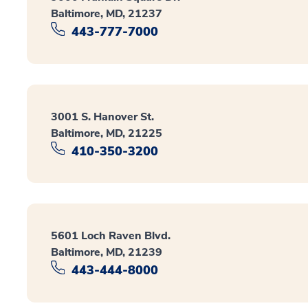
Baltimore, MD, 21237
443-777-7000
3001 S. Hanover St.
Baltimore, MD, 21225
410-350-3200
5601 Loch Raven Blvd.
Baltimore, MD, 21239
443-444-8000