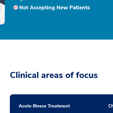
Not Accepting New Patients
Clinical areas of focus
Acute Illness Treatment
C