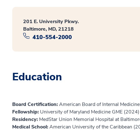
201 E. University Pkwy.
Baltimore, MD, 21218
410-554-2000
Education
Board Certification:
American Board of Internal Medicine,
Fellowship:
University of Maryland Medicine GME (2024)
Residency:
MedStar Union Memorial Hospital at Baltimor
Medical School:
American University of the Caribbean (2