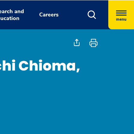
earch and
Careers
ucation
menu
hi Chioma,