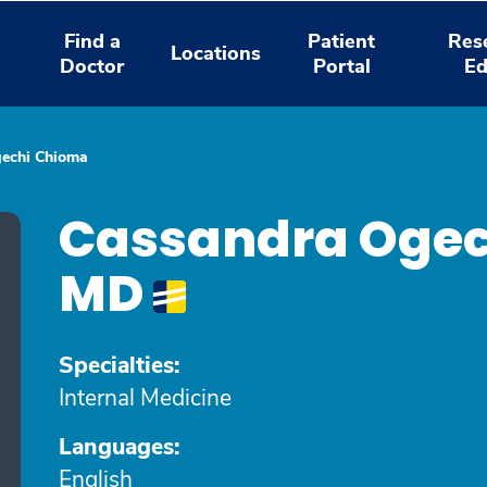
Find a
Patient
Res
Locations
Doctor
Portal
Ed
echi Chioma
Cassandra Ogec
MD
Specialties:
Internal Medicine
Languages:
English