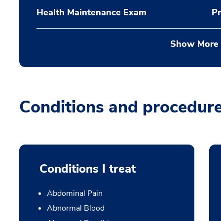
Health Maintenance Exam
Pr
Show More
Conditions and procedur
Conditions I treat
Abdominal Pain
Abnormal Blood