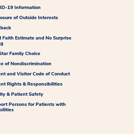
D-19 Information
losure of Outside Interests
dback
 Faith Estimate and No Surprise
ng
tar Family Choice
ce of Nondiscrimination
ent and Visitor Code of Conduct
ent Rights & Responsibilities
ity & Patient Safety
ort Persons for Patients with
ilities