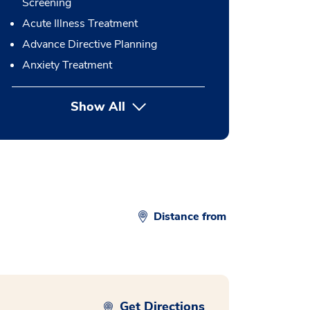
Screening
Acute Illness Treatment
Advance Directive Planning
Anxiety Treatment
Show All
button Press enter to expand
Distance from
Get Directions