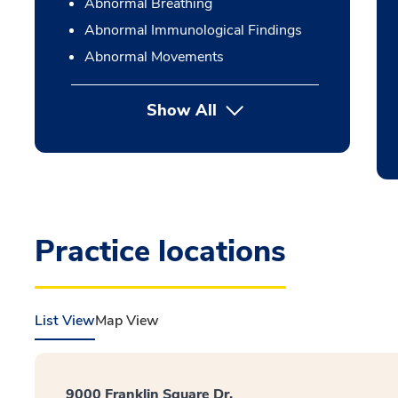
Abnormal Breathing
Abnormal Immunological Findings
Abnormal Movements
Show All
Practice locations
List View
Map View
9000 Franklin Square Dr.