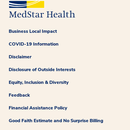
Business Local Impact
COVID-19 Information
Disclaimer
Disclosure of Outside Interests
Equity, Inclusion & Diversity
Feedback
Financial Assistance Policy
Good Faith Estimate and No Surprise Billing