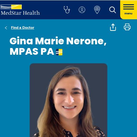
menu
Find a Doctor
Gina Marie Nerone,
MPAS PA