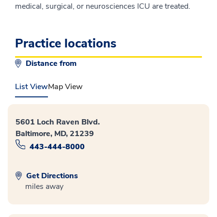
medical, surgical, or neurosciences ICU are treated.
Practice locations
Distance from
List View
Map View
5601 Loch Raven Blvd.
Baltimore, MD, 21239
443-444-8000
Get Directions
miles away