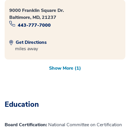
9000 Franklin Square Dr.
Baltimore, MD, 21237
443-777-7000
Get Directions
miles away
Show More (1)
Education
Board Certification:
National Committee on Certification