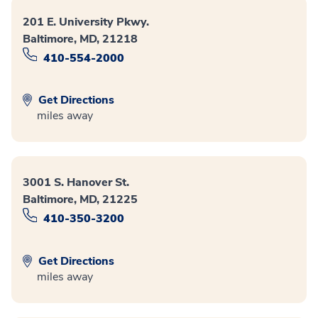
201 E. University Pkwy.
Baltimore, MD, 21218
410-554-2000
Get Directions
miles away
3001 S. Hanover St.
Baltimore, MD, 21225
410-350-3200
Get Directions
miles away