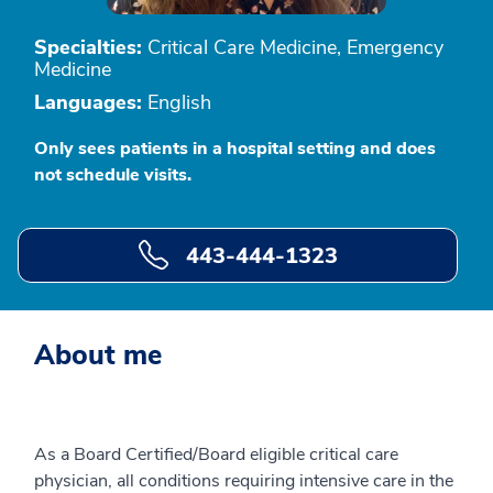
Specialties:
Critical Care Medicine, Emergency
Medicine
Languages:
English
Only sees patients in a hospital setting and does
not schedule visits.
443-444-1323
About me
As a Board Certified/Board eligible critical care
physician, all conditions requiring intensive care in the