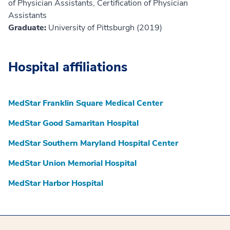
of Physician Assistants, Certification of Physician
Assistants
Graduate:
University of Pittsburgh (2019)
Hospital affiliations
MedStar Franklin Square Medical Center
MedStar Good Samaritan Hospital
MedStar Southern Maryland Hospital Center
MedStar Union Memorial Hospital
MedStar Harbor Hospital