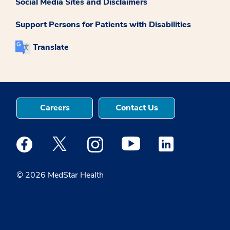
Social Media Sites and Disclaimers
Support Persons for Patients with Disabilities
Translate
Careers
Contact Us
Medstar Facebook opens a new window
Medstar Twitter opens a new window
Medstar Instagram opens a new windo
Medstar Youtube opens a ne
Medstar Linkedin 
© 2026 MedStar Health