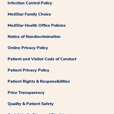
Infection Control Policy
MedStar Family Choice
MedStar Health Office Policies
Notice of Nondiscrimination
Online Privacy Policy
Patient and Visitor Code of Conduct
Patient Privacy Policy
Patient Rights & Responsibilities
Price Transparency
Quality & Patient Safety