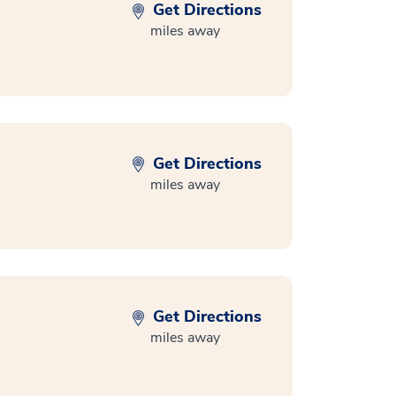
Get Directions
miles away
Get Directions
miles away
Get Directions
miles away