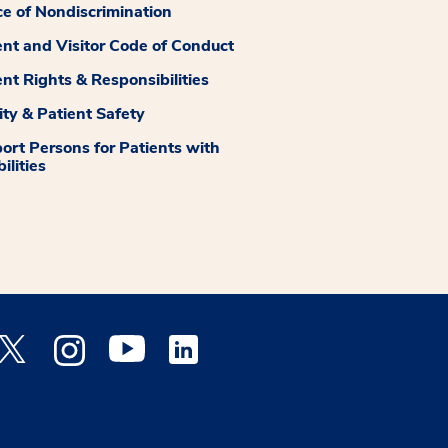
ce of Nondiscrimination
ent and Visitor Code of Conduct
ent Rights & Responsibilities
ity & Patient Safety
ort Persons for Patients with
ilities
 Facebook opens a new window
Medstar Twitter opens a new window
Medstar Instagram opens a new window
Medstar Youtube opens a new window
Medstar Linkedin opens a new window