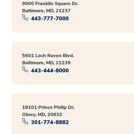
9000 Franklin Square Dr.
Baltimore, MD, 21237
443-777-7000
5601 Loch Raven Blvd.
Baltimore, MD, 21239
443-444-8000
18101 Prince Philip Dr.
Olney, MD, 20832
301-774-8882