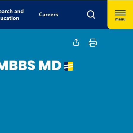
earch and
Careers
ucation
menu
, MBBS MD