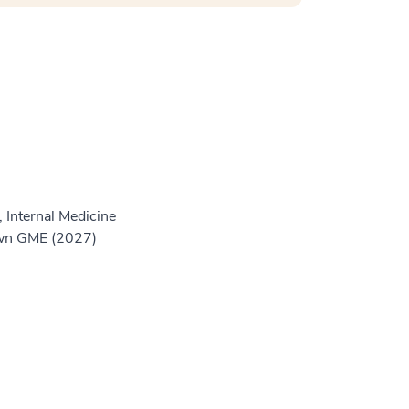
 Internal Medicine
own GME (2027)