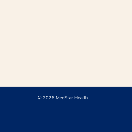
© 2026 MedStar Health