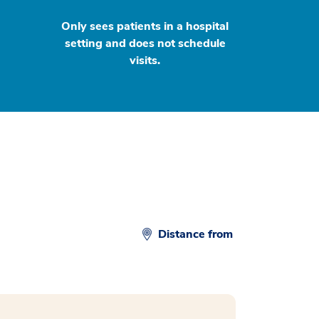
Only sees patients in a hospital
setting and does not schedule
visits.
Distance from