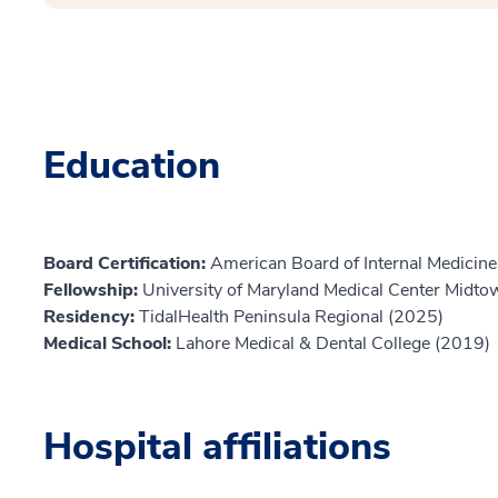
Education
Board Certification:
American Board of Internal Medicine,
Fellowship:
University of Maryland Medical Center Midt
Residency:
TidalHealth Peninsula Regional (2025)
Medical School:
Lahore Medical & Dental College (2019)
Hospital affiliations