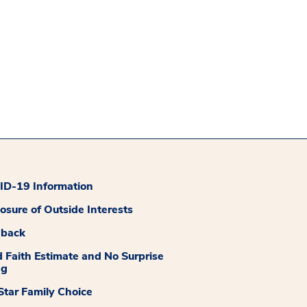
D-19 Information
losure of Outside Interests
dback
 Faith Estimate and No Surprise
ng
tar Family Choice