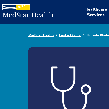
Healthcare
Services
MedStar Health
Find a Doctor
Huzaifa Khali