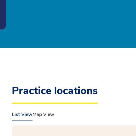
Practice locations
List View
Map View