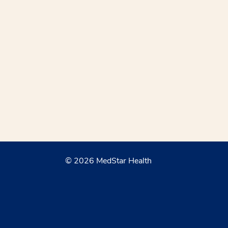
© 2026 MedStar Health