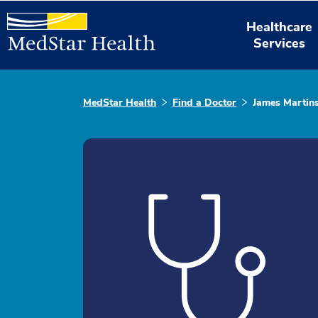
Healthcare
Services
MedStar Health
Find a Doctor
James Martin