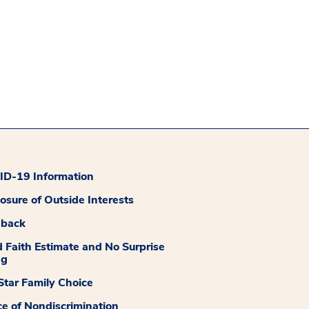
D-19 Information
losure of Outside Interests
dback
 Faith Estimate and No Surprise
ng
tar Family Choice
ce of Nondiscrimination