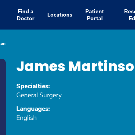
Find a
Patient
Res
Locations
Doctor
Portal
Ed
son
James Martinso
Specialties:
General Surgery
Languages:
English