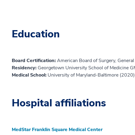
Education
Board Certification:
American Board of Surgery, General
Residency:
Georgetown University School of Medicine 
Medical School:
University of Maryland-Baltimore (2020)
Hospital affiliations
MedStar Franklin Square Medical Center