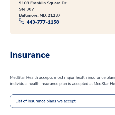
9103 Franklin Square Dr
Ste 307
Baltimore, MD, 21237
443-777-1158
Insurance
MedStar Health accepts most major health insurance plans.
individual health insurance plan is accepted at MedStar He
List of insurance plans we accept