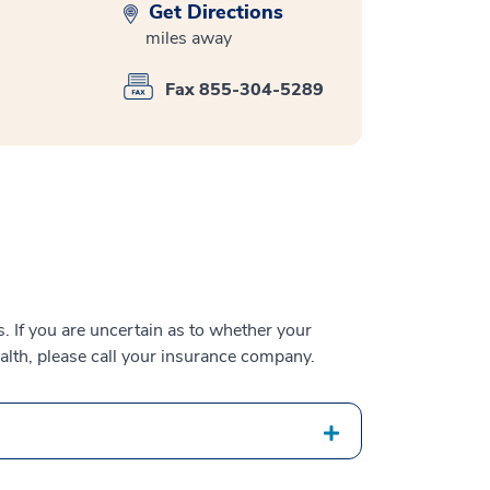
Get Directions
miles away
Fax 855-304-5289
 If you are uncertain as to whether your
alth, please call your insurance company.