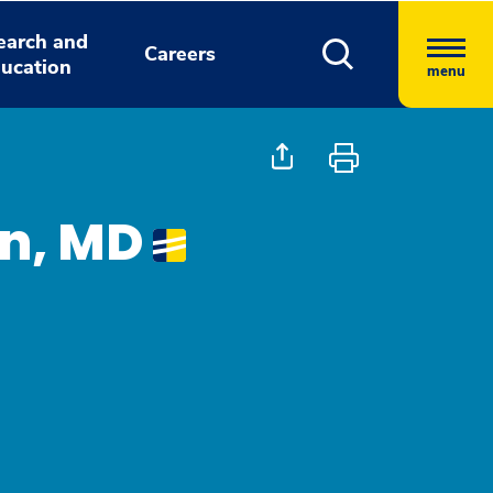
earch and
Careers
ucation
menu
n, MD