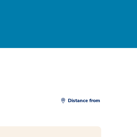
Distance from