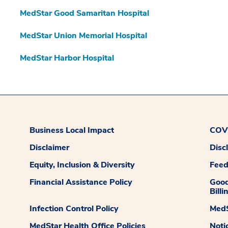
MedStar Good Samaritan Hospital
MedStar Union Memorial Hospital
MedStar Harbor Hospital
Business Local Impact
COVI
Disclaimer
Disc
Equity, Inclusion & Diversity
Fee
Financial Assistance Policy
Good
Billi
Infection Control Policy
MedS
MedStar Health Office Policies
Noti