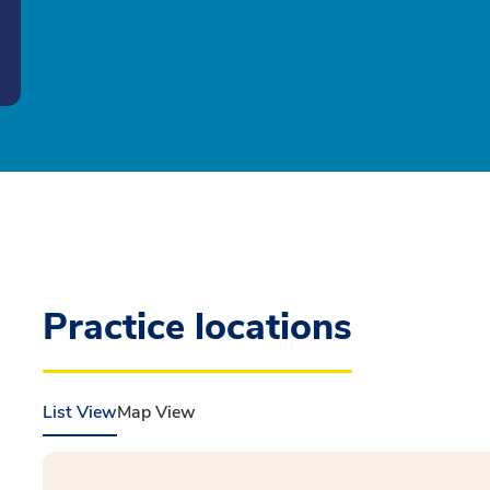
Practice locations
List View
Map View