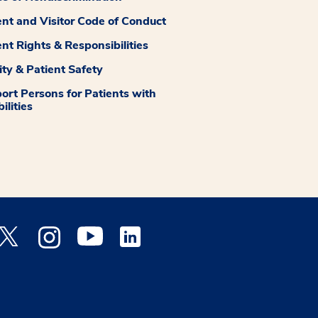
ent and Visitor Code of Conduct
ent Rights & Responsibilities
ity & Patient Safety
ort Persons for Patients with
ilities
 Facebook opens a new window
Medstar Twitter opens a new window
Medstar Instagram opens a new window
Medstar Youtube opens a new window
Medstar Linkedin opens a new window