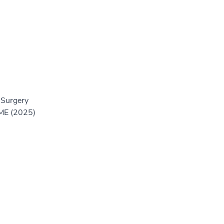
 Surgery
GME (2025)