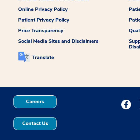
Online Privacy Policy
Pati
Patient Privacy Policy
Pati
Price Transparency
Qual
Social Media Sites and Disclaimers
Supp
Disab
Translate
Careers
Medstar
Contact Us