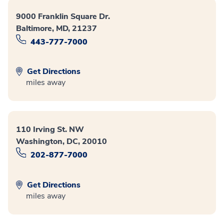
9000 Franklin Square Dr.
Baltimore, MD, 21237
443-777-7000
Get Directions
miles away
110 Irving St. NW
Washington, DC, 20010
202-877-7000
Get Directions
miles away