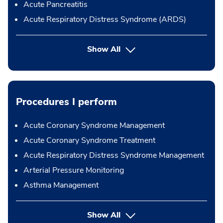
Acute Pancreatitis
Acute Respiratory Distress Syndrome (ARDS)
Show All
Procedures I perform
Acute Coronary Syndrome Management
Acute Coronary Syndrome Treatment
Acute Respiratory Distress Syndrome Management
Arterial Pressure Monitoring
Asthma Management
button Press enter to expand
Show All