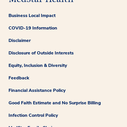
Business Local Impact
COVID-19 Information
Disclaimer
Disclosure of Outside Interests
Equity, Inclusion & Diversity
Feedback
Financial Assistance Policy
Good Faith Estimate and No Surprise Billing
Infection Control Policy