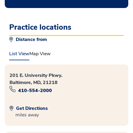
Practice locations
Distance from
List View
Map View
201 E. University Pkwy.
Baltimore, MD, 21218
410-554-2000
Get Directions
miles away