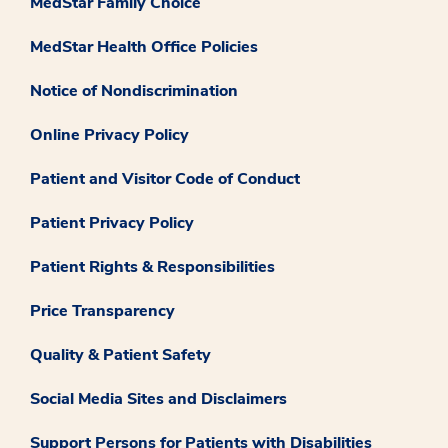
MedStar Family Choice
MedStar Health Office Policies
Notice of Nondiscrimination
Online Privacy Policy
Patient and Visitor Code of Conduct
Patient Privacy Policy
Patient Rights & Responsibilities
Price Transparency
Quality & Patient Safety
Social Media Sites and Disclaimers
Support Persons for Patients with Disabilities