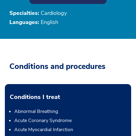
Specialties:
Cardiology
Languages:
English
Conditions and procedures
Conditions I treat
Abnormal Breathing
Acute Coronary Syndrome
Acute Myocardial Infarction