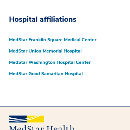
Hospital affiliations
MedStar Franklin Square Medical Center
MedStar Union Memorial Hospital
MedStar Washington Hospital Center
MedStar Good Samaritan Hospital