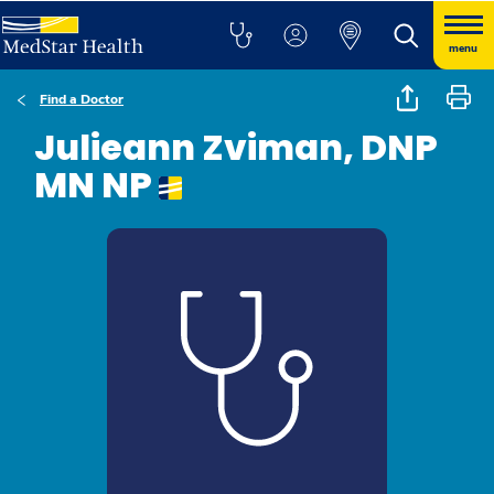
menu
Find a Doctor
Julieann Zviman, DNP
MN NP