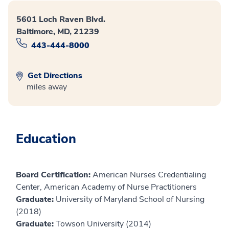
5601 Loch Raven Blvd.
Baltimore, MD, 21239
443-444-8000
Get Directions
miles away
Education
Board Certification:
American Nurses Credentialing
Center, American Academy of Nurse Practitioners
Graduate:
University of Maryland School of Nursing
(2018)
Graduate:
Towson University (2014)