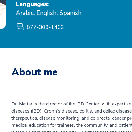
Languages:
Arabic, English, Spanish
877-303-1462
About me
Dr. Mattar is the director of the IBD Center, with experti
diseases (IBD), Crohn's disease, colitis, and celiac disease
therapeutics, disease monitoring, and colorectal cancer pre
medical education for trainees, the community, and patients.