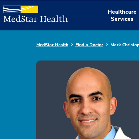
Healthcare
Services
MedStar Health
Find a Doctor
Mark Christo