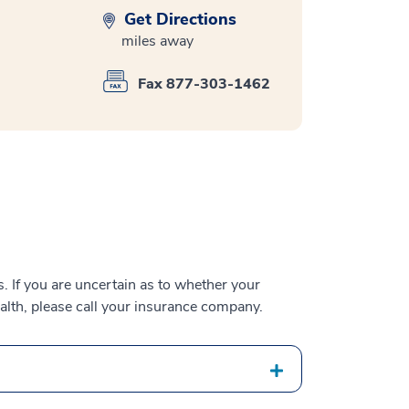
Get Directions
miles away
Fax 877-303-1462
 If you are uncertain as to whether your
alth, please call your insurance company.