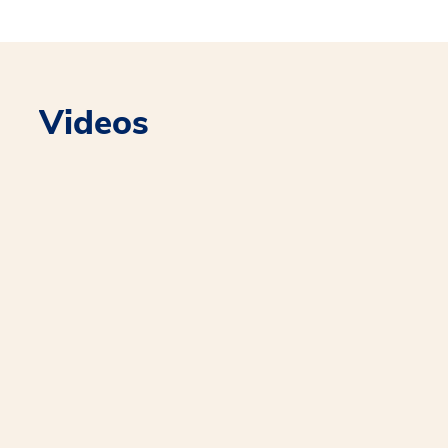
Videos