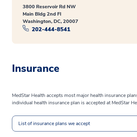
3800 Reservoir Rd NW
Main Bldg 2nd Fl
Washington, DC, 20007
202-444-8541
Insurance
MedStar Health accepts most major health insurance plans.
individual health insurance plan is accepted at MedStar He
List of insurance plans we accept