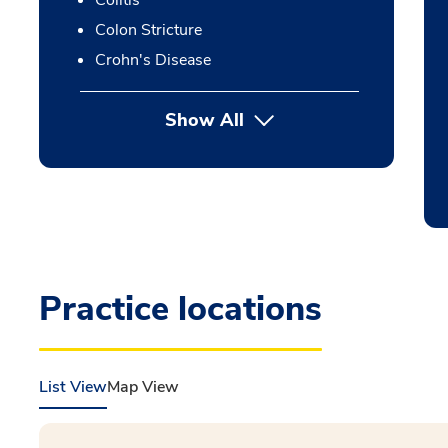
Colitis
Colon Stricture
Crohn's Disease
Show All
Practice locations
List View
Map View