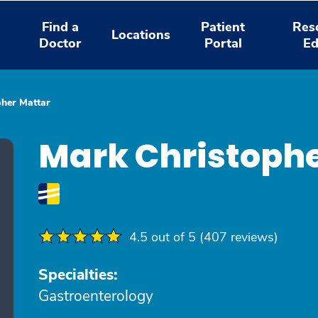
Find a
Patient
Res
Locations
Doctor
Portal
Ed
pher Mattar
Mark Christophe
4.5 out of 5 (407 reviews)
Specialties:
Gastroenterology