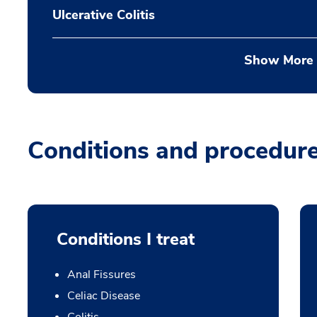
Ulcerative Colitis
Show More
Conditions and procedur
Conditions I treat
Anal Fissures
Celiac Disease