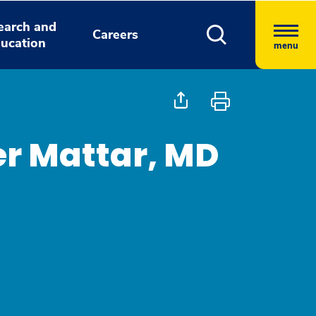
earch and
Careers
ucation
menu
r Mattar, MD