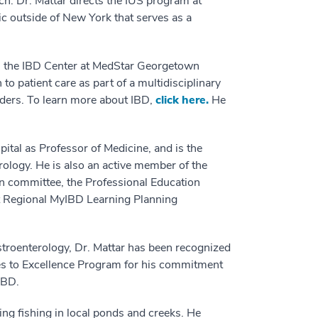
ch. Dr. Mattar directs the IUS program at
ic outside of New York that serves as a
 in the IBD Center at MedStar Georgetown
o patient care as part of a multidisciplinary
viders. To learn more about IBD,
click here.
He
tal as Professor of Medicine, and is the
rology. He is also an active member of the
n committee, the Professional Education
t Regional MyIBD Learning Planning
stroenterology, Dr. Mattar has been recognized
es to Excellence Program for his commitment
IBD.
ing fishing in local ponds and creeks. He