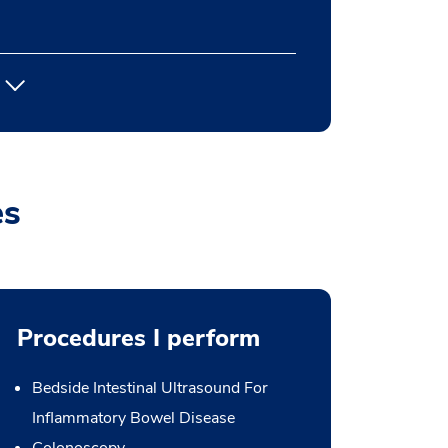
es
Procedures I perform
Bedside Intestinal Ultrasound For
Inflammatory Bowel Disease