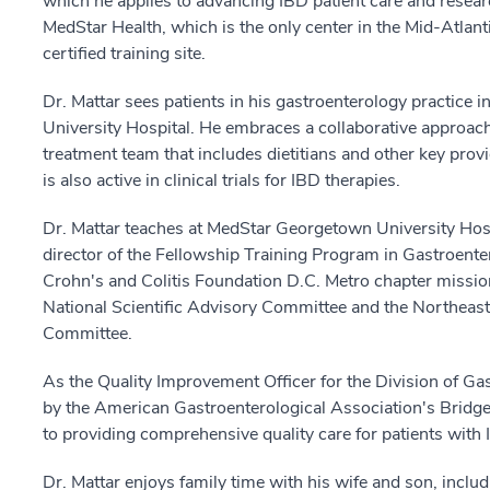
which he applies to advancing IBD patient care and resear
MedStar Health, which is the only center in the Mid-Atlant
certified training site.
Dr. Mattar sees patients in his gastroenterology practice
University Hospital. He embraces a collaborative approach t
treatment team that includes dietitians and other key pro
is also active in clinical trials for IBD therapies.
Dr. Mattar teaches at MedStar Georgetown University Hospi
director of the Fellowship Training Program in Gastroente
Crohn's and Colitis Foundation D.C. Metro chapter missio
National Scientific Advisory Committee and the Northeas
Committee.
As the Quality Improvement Officer for the Division of Ga
by the American Gastroenterological Association's Bridg
to providing comprehensive quality care for patients with 
Dr. Mattar enjoys family time with his wife and son, includ