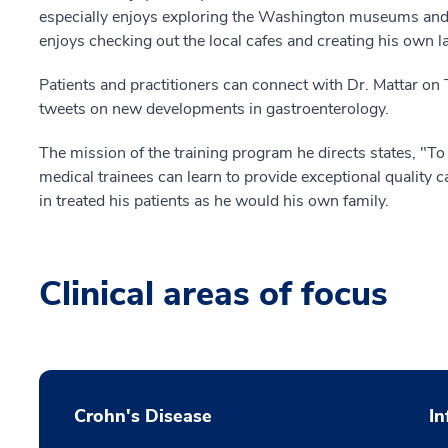
especially enjoys exploring the Washington museums and
enjoys checking out the local cafes and creating his own la
Patients and practitioners can connect with Dr. Mattar on T
tweets on new developments in gastroenterology.
The mission of the training program he directs states, "
medical trainees can learn to provide exceptional quality c
in treated his patients as he would his own family.
Clinical areas of focus
Crohn's Disease
In