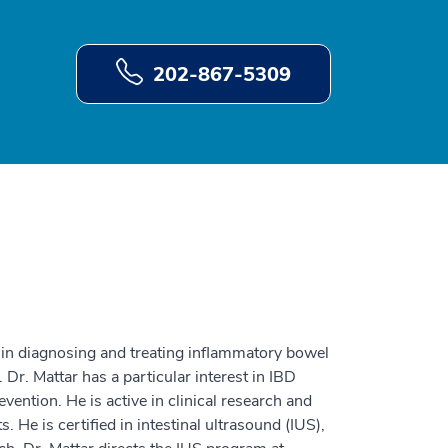
202-867-5309
se in diagnosing and treating inflammatory bowel
. Dr. Mattar has a particular interest in IBD
vention. He is active in clinical research and
 He is certified in intestinal ultrasound (IUS),