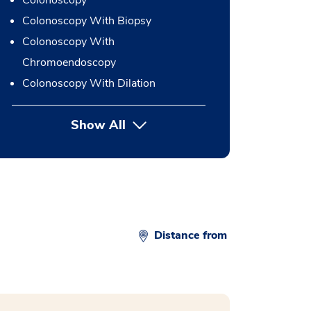
Colonoscopy
Colonoscopy With Biopsy
Colonoscopy With
Chromoendoscopy
Colonoscopy With Dilation
Show All
button Press enter to expand
Distance from