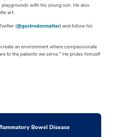
 playgrounds with his young son. He also
tte art.
witter (
@gastrodocmattar
) and follow his
To create an environment where compassionate
are to the patients we serve." He prides himself
flammatory Bowel Disease