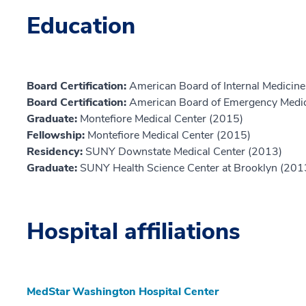
Education
Board Certification:
American Board of Internal Medicine,
Board Certification:
American Board of Emergency Medic
Graduate:
Montefiore Medical Center (2015)
Fellowship:
Montefiore Medical Center (2015)
Residency:
SUNY Downstate Medical Center (2013)
Graduate:
SUNY Health Science Center at Brooklyn (201
Hospital affiliations
MedStar Washington Hospital Center