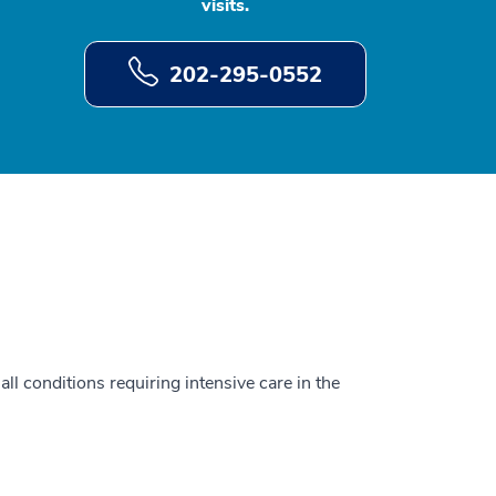
visits.
202-295-0552
all conditions requiring intensive care in the