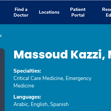
Find a
Patient
Res
Locations
Doctor
Portal
Ed
i
Massoud Kazzi,
Specialties:
Critical Care Medicine, Emergency
Medicine
Languages:
Arabic, English, Spanish