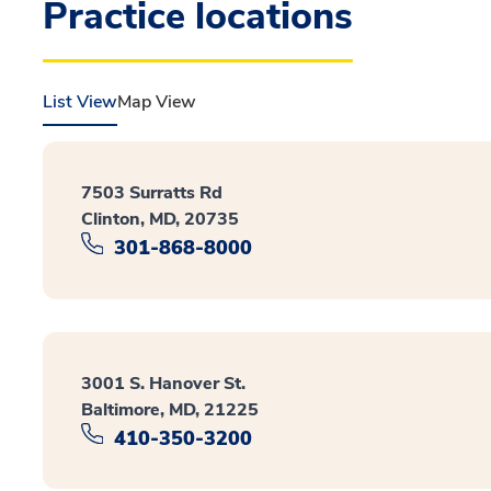
Practice locations
List View
Map View
7503 Surratts Rd
Clinton, MD, 20735
301-868-8000
3001 S. Hanover St.
Baltimore, MD, 21225
410-350-3200