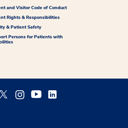
ent and Visitor Code of Conduct
ent Rights & Responsibilities
ity & Patient Safety
ort Persons for Patients with
ilities
 Facebook opens a new window
Medstar Twitter opens a new window
Medstar Instagram opens a new window
Medstar Youtube opens a new window
Medstar Linkedin opens a new window