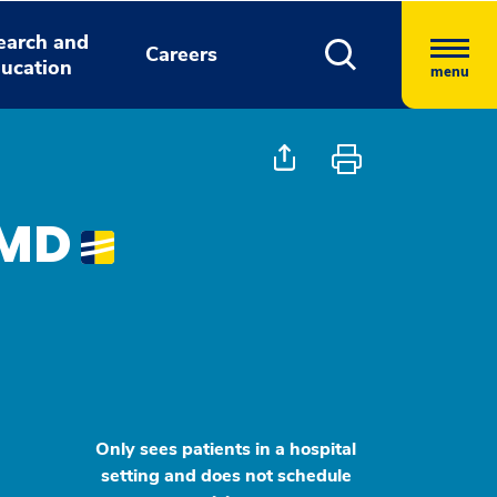
earch and
Careers
ucation
menu
 MD
Only sees patients in a hospital
setting and does not schedule