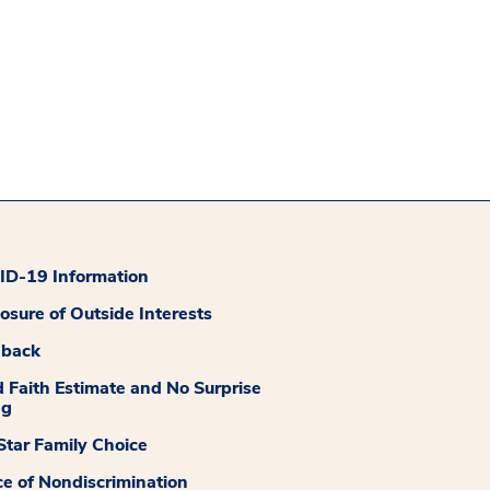
D-19 Information
losure of Outside Interests
dback
 Faith Estimate and No Surprise
ng
tar Family Choice
ce of Nondiscrimination