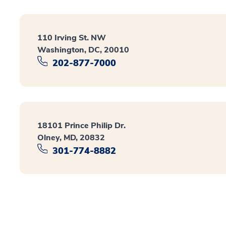
110 Irving St. NW
Washington, DC, 20010
202-877-7000
18101 Prince Philip Dr.
Olney, MD, 20832
301-774-8882