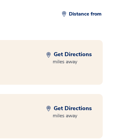
Distance from
Get Directions
miles away
Get Directions
miles away