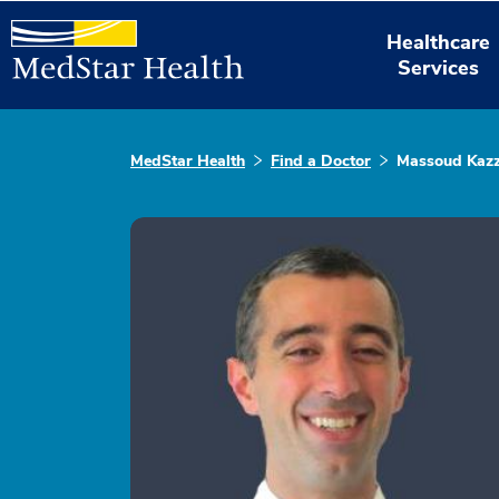
Healthcare
Services
MedStar Health
Find a Doctor
Massoud Kazz