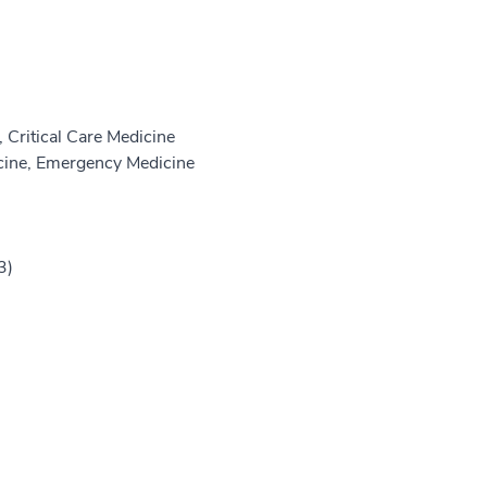
 Critical Care Medicine
ine, Emergency Medicine
3)