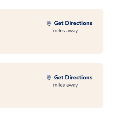
Get Directions
miles away
Get Directions
miles away