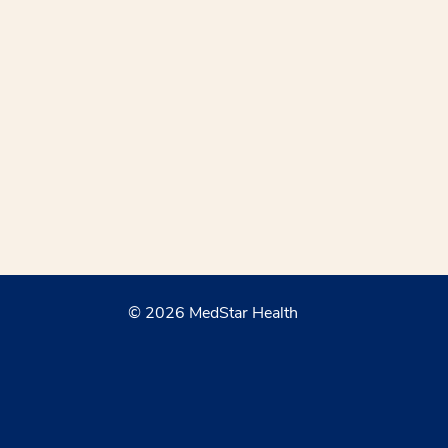
© 2026 MedStar Health