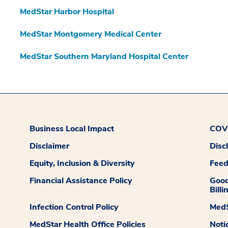
MedStar Harbor Hospital
MedStar Montgomery Medical Center
MedStar Southern Maryland Hospital Center
Business Local Impact
COVI
Disclaimer
Disc
Equity, Inclusion & Diversity
Fee
Financial Assistance Policy
Good
Billi
Infection Control Policy
MedS
MedStar Health Office Policies
Noti