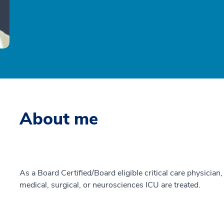
About me
As a Board Certified/Board eligible critical care physician, 
medical, surgical, or neurosciences ICU are treated.