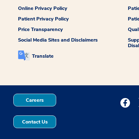
Online Privacy Policy
Pati
Patient Privacy Policy
Pati
Price Transparency
Qual
Social Media Sites and Disclaimers
Supp
Disab
Translate
Careers
Medstar
Contact Us