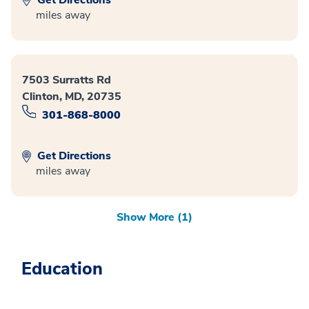
miles away
7503 Surratts Rd
Clinton, MD, 20735
301-868-8000
Get Directions
miles away
Show More (1)
Education