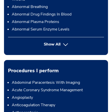
Abnormal Breathing
Abnormal Drug Findings In Blood
Abnormal Plasma Proteins
Abnormal Serum Enzyme Levels
Show All
Procedures I perform
Abdominal Paracentesis With Imaging
Acute Coronary Syndrome Management
Angioplasty
Anticoagulation Therapy