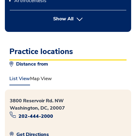
Arthrocentesis
button Press enter to expand
Show All
Practice locations
Distance from
List View
Map View
3800 Reservoir Rd. NW
Washington, DC, 20007
202-444-2000
Get Directions