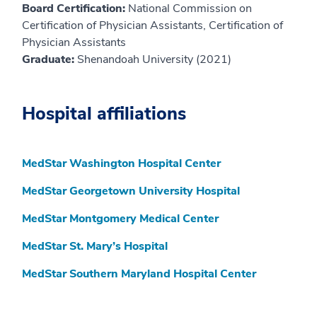
Board Certification:
National Commission on
Certification of Physician Assistants, Certification of
Physician Assistants
Graduate:
Shenandoah University (2021)
Hospital affiliations
MedStar Washington Hospital Center
MedStar Georgetown University Hospital
MedStar Montgomery Medical Center
MedStar St. Mary’s Hospital
MedStar Southern Maryland Hospital Center