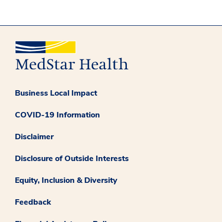
Business Local Impact
COVID-19 Information
Disclaimer
Disclosure of Outside Interests
Equity, Inclusion & Diversity
Feedback