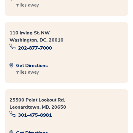
miles away
110 Irving St. NW
Washington, DC, 20010
202-877-7000
Get Directions
miles away
25500 Point Lookout Rd.
Leonardtown, MD, 20650
301-475-8981
Get Directions