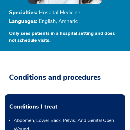
Specialties:
Hospital Medicine
Languages:
English, Amharic
Only sees patients in a hospital setting and does
not schedule visits.
Conditions and procedures
Conditions I treat
Abdomen, Lower Back, Pelvis, And Genital Open
Wound