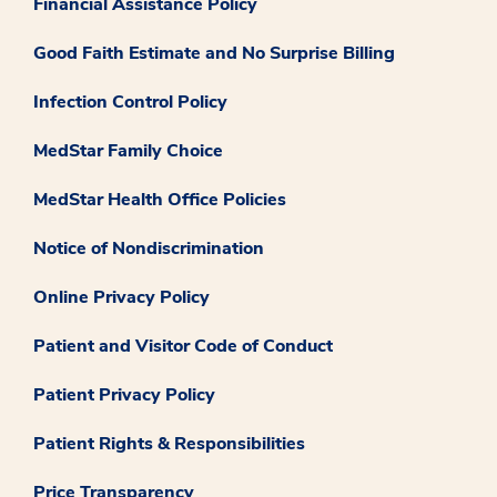
Financial Assistance Policy
Good Faith Estimate and No Surprise Billing
Infection Control Policy
MedStar Family Choice
MedStar Health Office Policies
Notice of Nondiscrimination
Online Privacy Policy
Patient and Visitor Code of Conduct
Patient Privacy Policy
Patient Rights & Responsibilities
Price Transparency