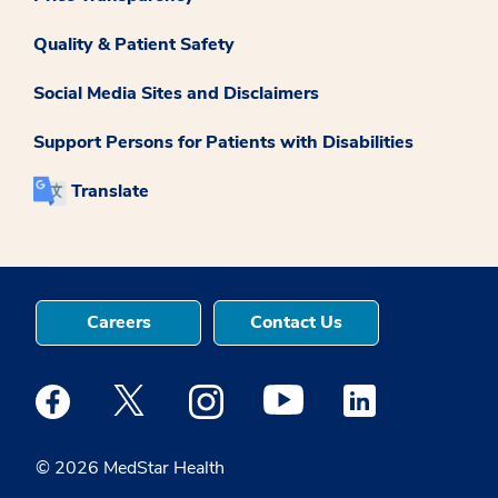
Quality & Patient Safety
Social Media Sites and Disclaimers
Support Persons for Patients with Disabilities
Translate
Careers
Contact Us
Medstar Facebook opens a new window
Medstar Twitter opens a new window
Medstar Instagram opens a new windo
Medstar Youtube opens a ne
Medstar Linkedin 
© 2026 MedStar Health