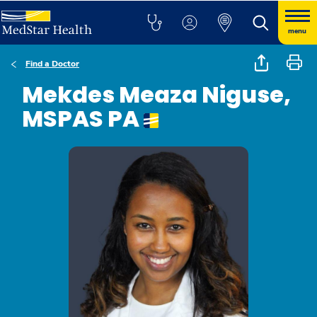
menu
Find a Doctor
Mekdes Meaza Niguse,
MSPAS PA