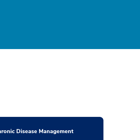
hronic Disease Management