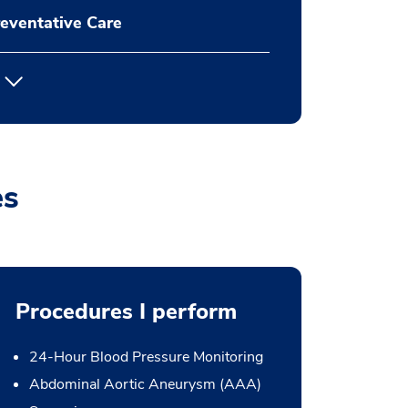
eventative Care
es
Procedures I perform
24-Hour Blood Pressure Monitoring
Abdominal Aortic Aneurysm (AAA)