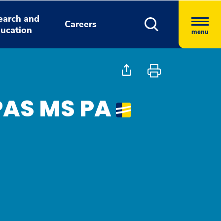
earch and
Careers
ucation
menu
PAS MS PA