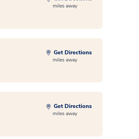
miles away
Get Directions
miles away
Get Directions
miles away