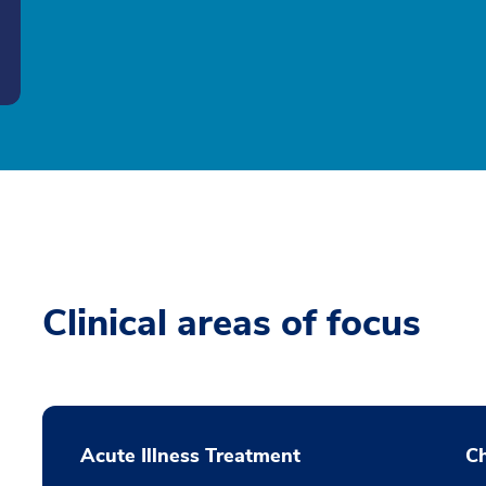
Clinical areas of focus
Acute Illness Treatment
C