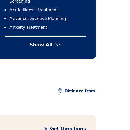
Screening
Acute Illness Treatment
Advance Directive Planning
Anxiety Treatment
Show All
button Press enter to expand
Distance from
Get Directions