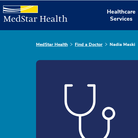
Healthcare
Services
MedStar Health
Find a Doctor
Nadia Maski