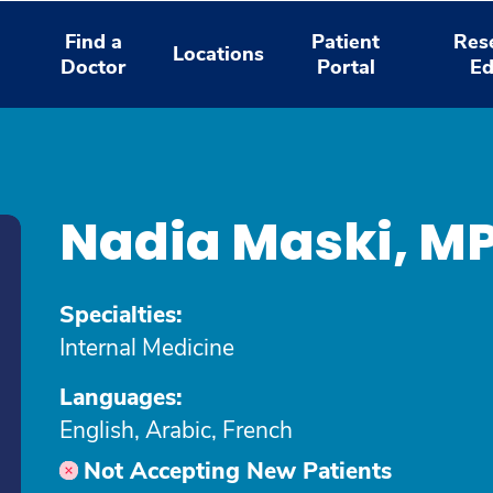
Find a
Patient
Res
Locations
Doctor
Portal
Ed
Nadia Maski, M
Specialties:
Internal Medicine
Languages:
English, Arabic, French
Not Accepting New Patients