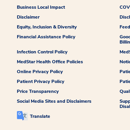
Business Local Impact
COVI
Disclaimer
Disc
Equity, Inclusion & Diversity
Fee
Financial Assistance Policy
Good
Billi
Infection Control Policy
MedS
MedStar Health Office Policies
Noti
Online Privacy Policy
Pati
Patient Privacy Policy
Pati
Price Transparency
Qual
Social Media Sites and Disclaimers
Supp
Disab
Translate