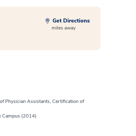
Get Directions
miles away
f Physician Assistants, Certification of
ex Campus (2014)