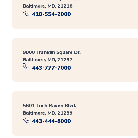
Baltimore, MD, 21218
410-554-2000
9000 Franklin Square Dr.
Baltimore, MD, 21237
443-777-7000
5601 Loch Raven Blvd.
Baltimore, MD, 21239
443-444-8000