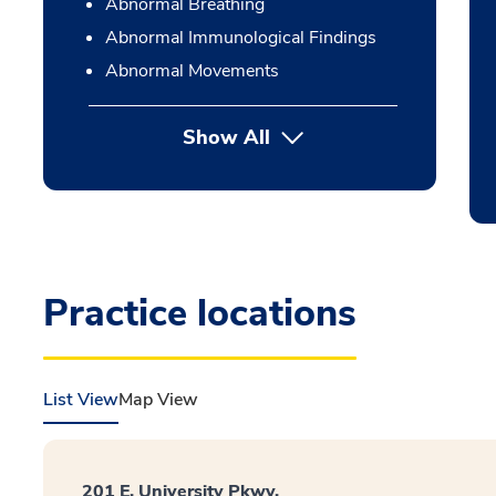
Abnormal Breathing
Abnormal Immunological Findings
Abnormal Movements
Show All
Practice locations
List View
Map View
201 E. University Pkwy.