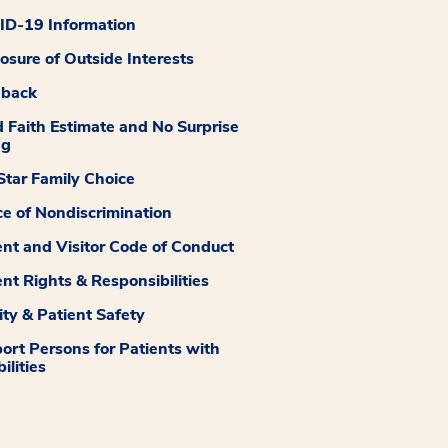
D-19 Information
losure of Outside Interests
dback
 Faith Estimate and No Surprise
ng
tar Family Choice
ce of Nondiscrimination
ent and Visitor Code of Conduct
ent Rights & Responsibilities
ity & Patient Safety
ort Persons for Patients with
ilities