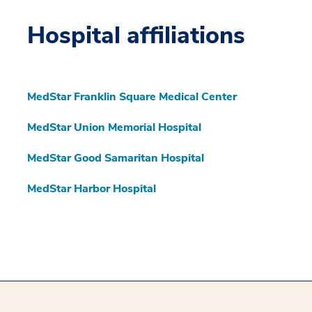
Hospital affiliations
MedStar Franklin Square Medical Center
MedStar Union Memorial Hospital
MedStar Good Samaritan Hospital
MedStar Harbor Hospital