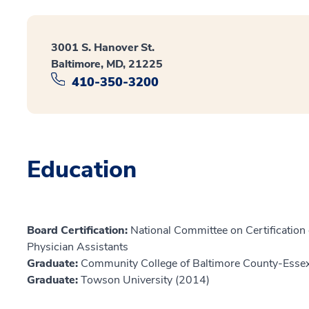
3001 S. Hanover St.
Baltimore, MD, 21225
410-350-3200
Education
Board Certification:
National Committee on Certification o
Physician Assistants
Graduate:
Community College of Baltimore County-Ess
Graduate:
Towson University (2014)