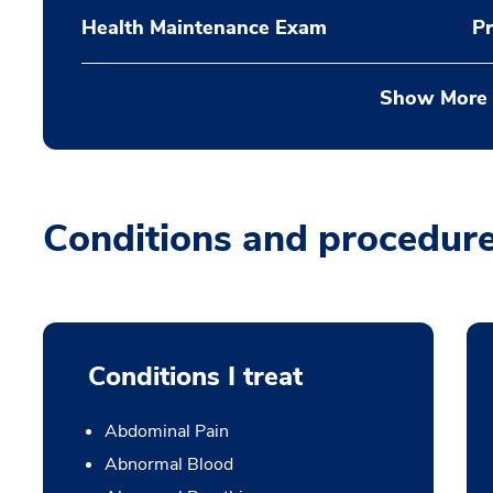
Health Maintenance Exam
Pr
Show More
Conditions and procedur
Conditions I treat
Abdominal Pain
Abnormal Blood