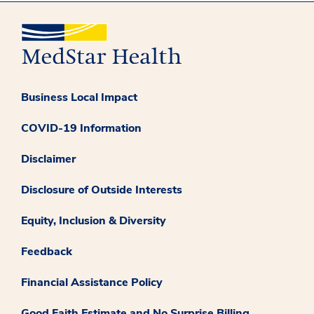
Business Local Impact
COVID-19 Information
Disclaimer
Disclosure of Outside Interests
Equity, Inclusion & Diversity
Feedback
Financial Assistance Policy
Good Faith Estimate and No Surprise Billing