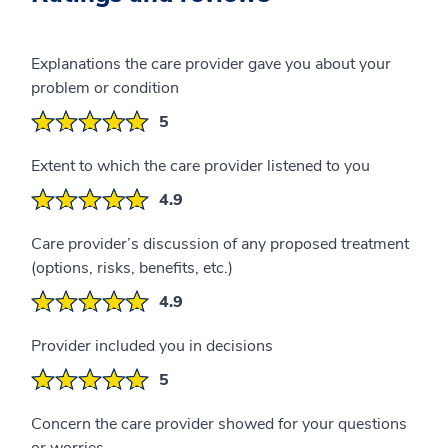
Explanations the care provider gave you about your
problem or condition
5
Extent to which the care provider listened to you
4.9
Care provider’s discussion of any proposed treatment
(options, risks, benefits, etc.)
4.9
Provider included you in decisions
5
Concern the care provider showed for your questions