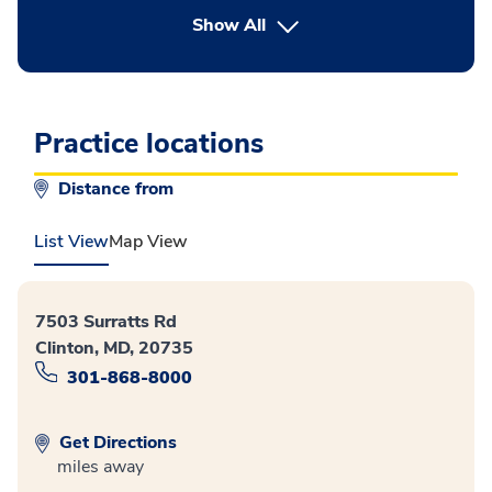
button Press enter to expand
Show All
Practice locations
Distance from
List View
Map View
7503 Surratts Rd
Clinton, MD, 20735
301-868-8000
Get Directions
miles away