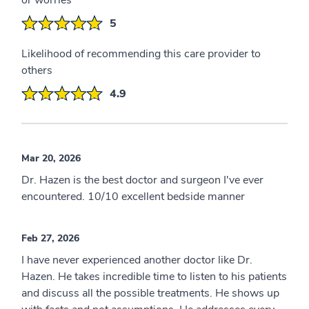
or worries
5
Likelihood of recommending this care provider to
others
4.9
Mar 20, 2026
Dr. Hazen is the best doctor and surgeon I've ever
encountered. 10/10 excellent bedside manner
Feb 27, 2026
I have never experienced another doctor like Dr.
Hazen. He takes incredible time to listen to his patients
and discuss all the possible treatments. He shows up