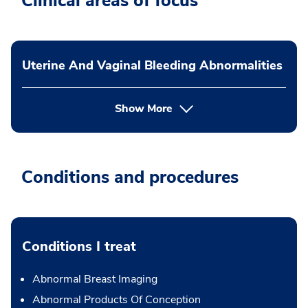
Clinical areas of focus
Uterine And Vaginal Bleeding Abnormalities
Show More
Conditions and procedures
Conditions I treat
Abnormal Breast Imaging
Abnormal Products Of Conception