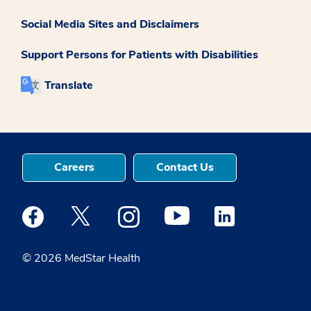
Social Media Sites and Disclaimers
Support Persons for Patients with Disabilities
Translate
Careers
Contact Us
Medstar Facebook opens a new window
Medstar Twitter opens a new window
Medstar Instagram opens a new windo
Medstar Youtube opens a ne
Medstar Linkedin 
© 2026 MedStar Health