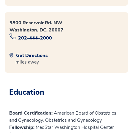
3800 Reservoir Rd. NW
Washington, DC, 20007
202-444-2000
Get Directions
miles away
Education
Board Certification:
American Board of Obstetrics
and Gynecology, Obstetrics and Gynecology
Fellowship:
MedStar Washington Hospital Center