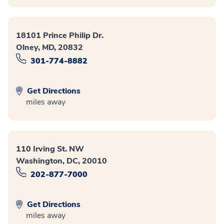
18101 Prince Philip Dr.
Olney, MD, 20832
301-774-8882
Get Directions
miles away
110 Irving St. NW
Washington, DC, 20010
202-877-7000
Get Directions
miles away