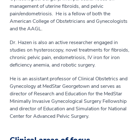
management of uterine fibroids, and pelvic
pain/endometriosis. He is a fellow of both the
American College of Obstetricians and Gynecologists
and the AAGL.
Dr. Hazen is also an active researcher engaged in
studies on hysteroscopy, novel treatments for fibroids,
chronic pelvic pain, endometriosis, IV iron for iron
deficiency anemia, and robotic surgery.
He is an assistant professor of Clinical Obstetrics and
Gynecology at MedStar Georgetown and serves as
director of Research and Education for the MedStar
Minimally Invasive Gynecological Surgery Fellowship
and director of Education and Simulation for National
Center for Advanced Pelvic Surgery.