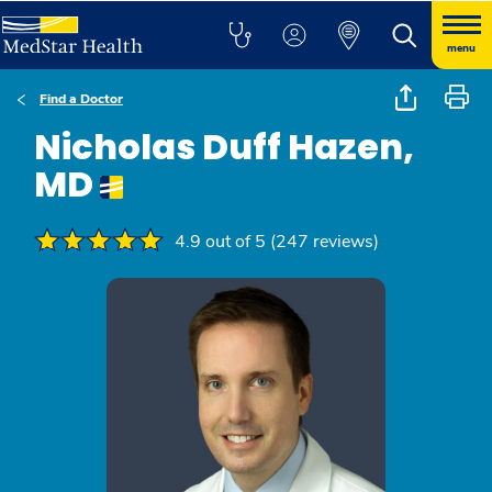
menu
Find a Doctor
Nicholas Duff Hazen,
MD
4.9 out of 5 (247 reviews)