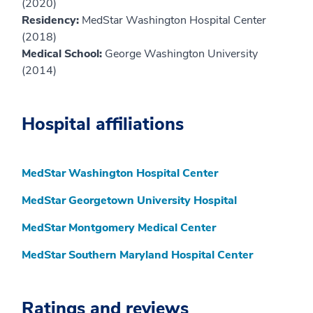
(2020)
Residency:
MedStar Washington Hospital Center
(2018)
Medical School:
George Washington University
(2014)
Hospital affiliations
MedStar Washington Hospital Center
MedStar Georgetown University Hospital
MedStar Montgomery Medical Center
MedStar Southern Maryland Hospital Center
Ratings and reviews