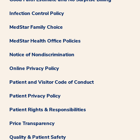
Infection Control Policy
MedStar Family Choice
MedStar Health Office Policies
Notice of Nondiscrimination
Online Privacy Policy
Patient and Visitor Code of Conduct
Patient Privacy Policy
Patient Rights & Responsibilities
Price Transparency
Quality & Patient Safety