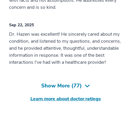
with facts and not assumptions. He addresses every
concern and is so kind.
Sep 22, 2025
Dr. Hazen was excellent! He sincerely cared about my
condition, and listened to my questions, and concerns,
and he provided attentive, thoughtful, understandable
information in response. It was one of the best
interactions I've had with a healthcare provider!
Show More (
77
)
Learn more about doctor ratings