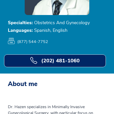
Specialties:
Obstetrics And Gynecology
Languages:
Spanish, English
(877) 544-7752
(202) 481-1060
About me
Dr. Hazen specializes in Minimally Invasive
Gynecological Surgery, with particular focus on