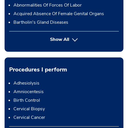
Abnormalities Of Forces Of Labor
Acquired Absence Of Female Genital Organs
Bartholin's Gland Diseases
Show All
Procedures I perform
Adhesiolysis
Amniocentesis
Birth Control
Cervical Biopsy
Cervical Cancer