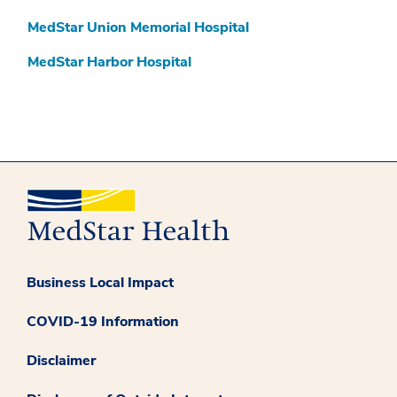
MedStar Union Memorial Hospital
MedStar Harbor Hospital
Business Local Impact
COVID-19 Information
Disclaimer