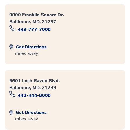
9000 Franklin Square Dr.
Baltimore, MD, 21237
443-777-7000
Get Directions
miles away
5601 Loch Raven Blvd.
Baltimore, MD, 21239
443-444-8000
Get Directions
miles away