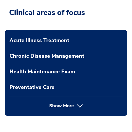
Clinical areas of focus
Acute Illness Treatment
Chronic Disease Management
Health Maintenance Exam
Preventative Care
Show More