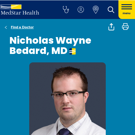
menu
Find a Doctor
Nicholas Wayne
Bedard, MD