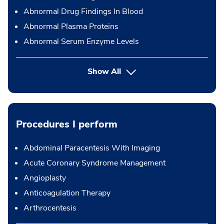
Abnormal Drug Findings In Blood
Abnormal Plasma Proteins
Abnormal Serum Enzyme Levels
Show All
Procedures I perform
Abdominal Paracentesis With Imaging
Acute Coronary Syndrome Management
Angioplasty
Anticoagulation Therapy
Arthrocentesis