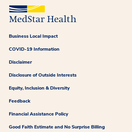
Business Local Impact
COVID-19 Information
Disclaimer
Disclosure of Outside Interests
Equity, Inclusion & Diversity
Feedback
Financial Assistance Policy
Good Faith Estimate and No Surprise Billing