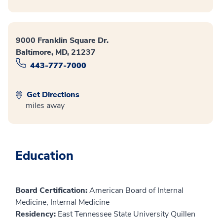
9000 Franklin Square Dr.
Baltimore, MD, 21237
443-777-7000
Get Directions
miles away
Education
Board Certification:
American Board of Internal
Medicine, Internal Medicine
Residency:
East Tennessee State University Quillen