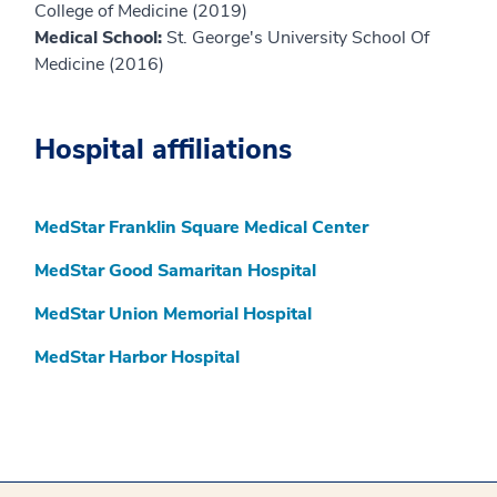
College of Medicine (2019)
Medical School:
St. George's University School Of
Medicine (2016)
Hospital affiliations
MedStar Franklin Square Medical Center
MedStar Good Samaritan Hospital
MedStar Union Memorial Hospital
MedStar Harbor Hospital