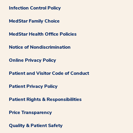
Infection Control Policy
MedStar Family Choice
MedStar Health Office Policies
Notice of Nondiscrimination
Online Privacy Policy
Patient and Visitor Code of Conduct
Patient Privacy Policy
Patient Rights & Responsibilities
Price Transparency
Quality & Patient Safety