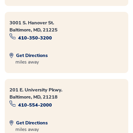
3001 S. Hanover St.
Baltimore, MD, 21225
410-350-3200
Get Directions
miles away
201 E. University Pkwy.
Baltimore, MD, 21218
410-554-2000
Get Directions
miles away