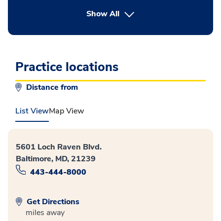
button Press enter to expand
Show All
Practice locations
Distance from
List View
Map View
5601 Loch Raven Blvd.
Baltimore, MD, 21239
443-444-8000
Get Directions
miles away