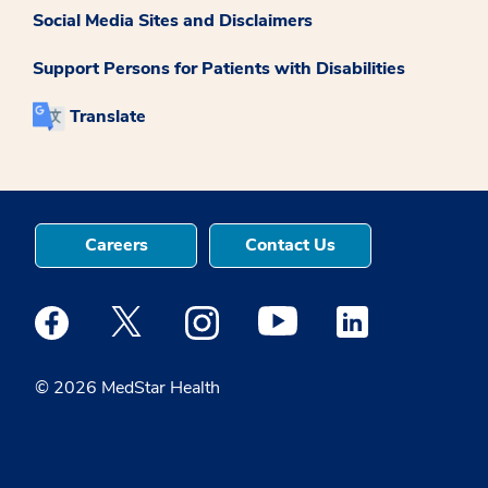
Social Media Sites and Disclaimers
Support Persons for Patients with Disabilities
Translate
Careers
Contact Us
Medstar Facebook opens a new window
Medstar Twitter opens a new window
Medstar Instagram opens a new windo
Medstar Youtube opens a ne
Medstar Linkedin 
© 2026 MedStar Health