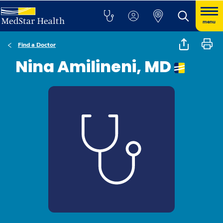
menu
Find a Doctor
Nina Amilineni, MD