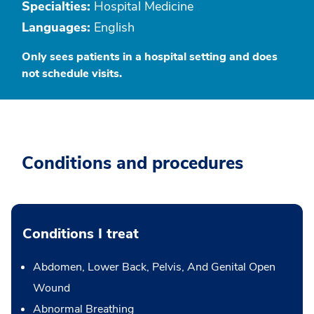
Specialties:
Hospital Medicine
Languages:
English
Only sees patients in a hospital setting and does
not schedule visits.
Conditions and procedures
Conditions I treat
Abdomen, Lower Back, Pelvis, And Genital Open
Wound
Abnormal Breathing