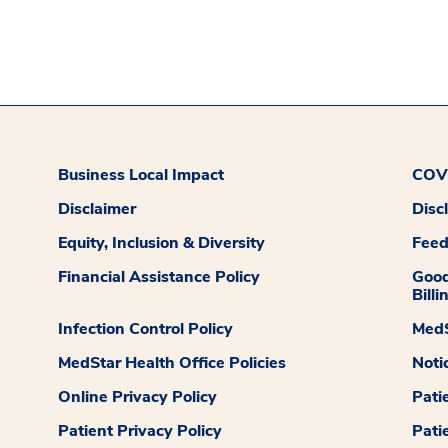
Business Local Impact
COVI
Disclaimer
Disc
Equity, Inclusion & Diversity
Fee
Financial Assistance Policy
Good
Billi
Infection Control Policy
MedS
MedStar Health Office Policies
Noti
Online Privacy Policy
Pati
Patient Privacy Policy
Pati