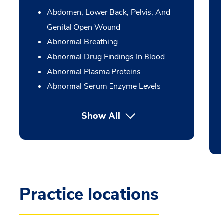
Abdomen, Lower Back, Pelvis, And
Genital Open Wound
Abnormal Breathing
Abnormal Drug Findings In Blood
Abnormal Plasma Proteins
Abnormal Serum Enzyme Levels
Show All
Practice locations