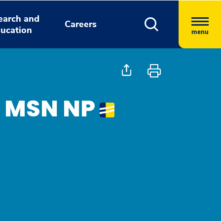
earch and
Careers
ucation
menu
, MSN NP