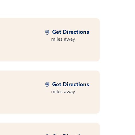
Get Directions
miles away
Get Directions
miles away