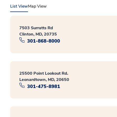
List View
Map View
7503 Surratts Rd
Clinton, MD, 20735
301-868-8000
25500 Point Lookout Rd.
Leonardtown, MD, 20650
301-475-8981