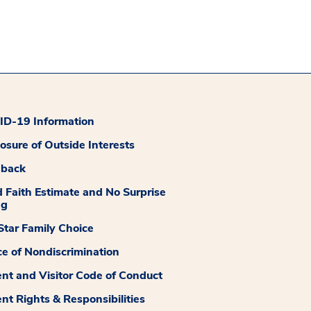
D-19 Information
losure of Outside Interests
dback
 Faith Estimate and No Surprise
ng
tar Family Choice
ce of Nondiscrimination
ent and Visitor Code of Conduct
ent Rights & Responsibilities