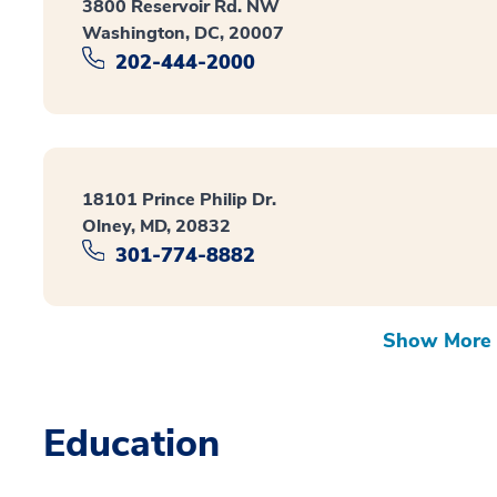
3800 Reservoir Rd. NW
Washington, DC, 20007
202-444-2000
18101 Prince Philip Dr.
Olney, MD, 20832
301-774-8882
Show More 
Education