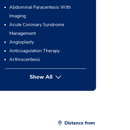
Abdominal Paracentesis With
Imaging
Acute Coronary Syndrome
Management
Angioplasty
Anticoagulation Therapy
Arthrocentesis
Show All
button Press enter to expand
Distance from