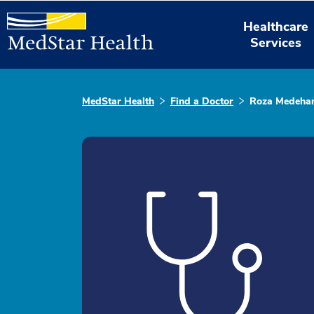
Healthcare
Services
MedStar Health
Find a Doctor
Roza Medeha