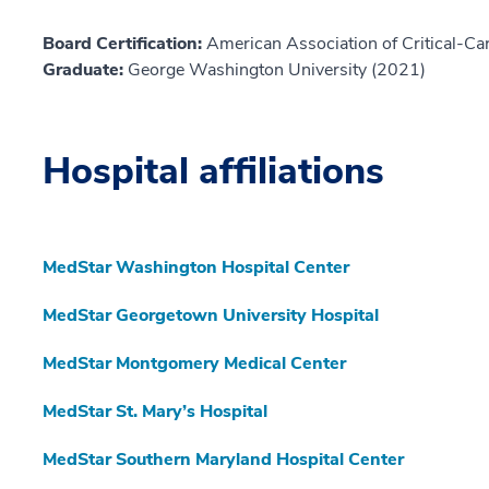
Board Certification:
American Association of Critical-Car
Graduate:
George Washington University (2021)
Hospital affiliations
MedStar Washington Hospital Center
MedStar Georgetown University Hospital
MedStar Montgomery Medical Center
MedStar St. Mary’s Hospital
MedStar Southern Maryland Hospital Center