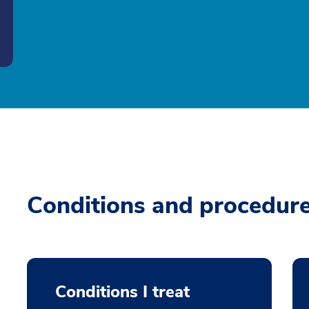
Conditions and procedur
Conditions I treat