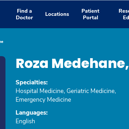
Find a
Patient
Res
Locations
Doctor
Portal
Ed
ne
Roza Medehane
Specialties:
Hospital Medicine, Geriatric Medicine,
Emergency Medicine
Languages:
English