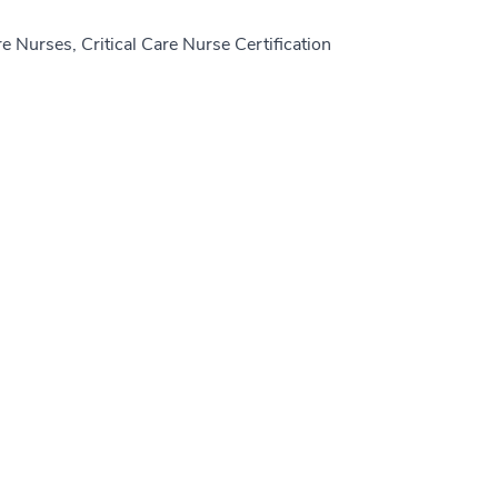
e Nurses, Critical Care Nurse Certification