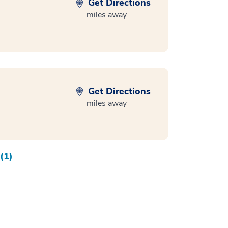
Get Directions
miles away
Get Directions
miles away
(1)