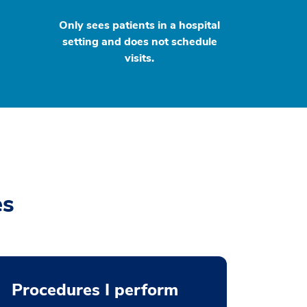
Only sees patients in a hospital
setting and does not schedule
visits.
es
Procedures I perform