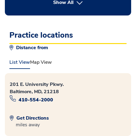
button Press enter to expand
Show All
Practice locations
Distance from
List View
Map View
201 E. University Pkwy.
Baltimore, MD, 21218
410-554-2000
Get Directions
miles away