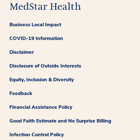
Business Local Impact
COVID-19 Information
Disclaimer
Disclosure of Outside Interests
Equity, Inclusion & Diversity
Feedback
Financial Assistance Policy
Good Faith Estimate and No Surprise Billing
Infection Control Policy