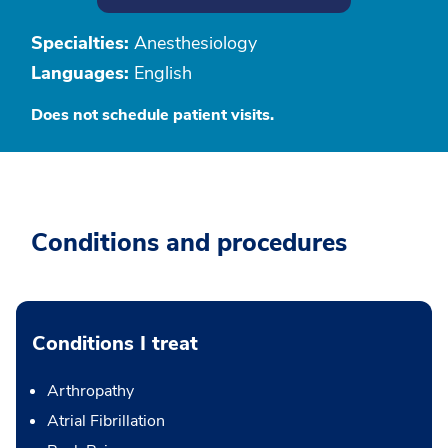
Specialties:
Anesthesiology
Languages:
English
Does not schedule patient visits.
Conditions and procedures
Conditions I treat
Arthropathy
Atrial Fibrillation