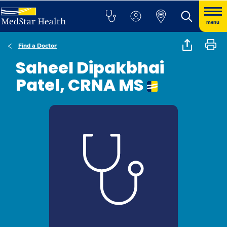
menu
Find a Doctor
Saheel Dipakbhai
Patel, CRNA MS