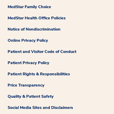
MedStar Family Choice
MedStar Health Office Policies
Notice of Nondiscrimination
Online Privacy Policy
Patient and Visitor Code of Conduct
Patient Privacy Policy
Patient Rights & Responsibilities
Price Transparency
Quality & Patient Safety
Social Media Sites and Disclaimers