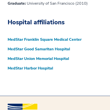
Graduate:
University of San Francisco (2010)
Hospital affiliations
MedStar Franklin Square Medical Center
MedStar Good Samaritan Hospital
MedStar Union Memorial Hospital
MedStar Harbor Hospital