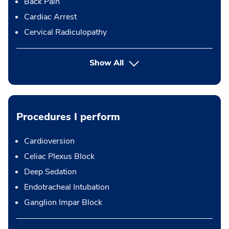
Back Pain
Cardiac Arrest
Cervical Radiculopathy
Show All
Procedures I perform
Cardioversion
Celiac Plexus Block
Deep Sedation
Endotracheal Intubation
Ganglion Impar Block