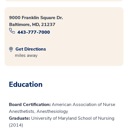
9000 Franklin Square Dr.
Baltimore, MD, 21237
443-777-7000
Get Directions
miles away
Education
Board Certification:
American Association of Nurse
Anesthetists, Anesthesiology
Graduate:
University of Maryland School of Nursing
(2014)