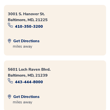
3001 S. Hanover St.
Baltimore, MD, 21225
410-350-3200
Get Directions
miles away
5601 Loch Raven Blvd.
Baltimore, MD, 21239
443-444-8000
Get Directions
miles away