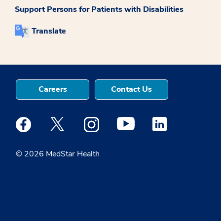
Support Persons for Patients with Disabilities
Translate
Careers
Contact Us
Medstar Facebook opens a new window
Medstar Twitter opens a new window
Medstar Instagram opens a new windo
Medstar Youtube opens a ne
Medstar Linkedin 
© 2026 MedStar Health