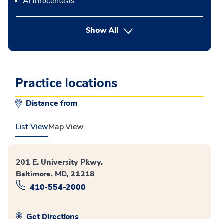
Arthrocentesis
button Press enter to expand
Show All
Practice locations
Distance from
List View
Map View
201 E. University Pkwy.
Baltimore, MD, 21218
410-554-2000
Get Directions