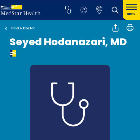
menu
Find a Doctor
Seyed Hodanazari, MD