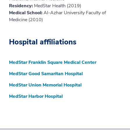
Residency:
MedStar Health (2019)
Medical School:
Al-Azhar University Faculty of
Medicine (2010)
Hospital affiliations
MedStar Franklin Square Medical Center
MedStar Good Samaritan Hospital
MedStar Union Memorial Hospital
MedStar Harbor Hospital