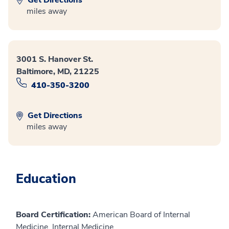
miles away
3001 S. Hanover St.
Baltimore, MD, 21225
410-350-3200
Get Directions
miles away
Education
Board Certification:
American Board of Internal
Medicine, Internal Medicine