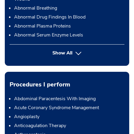
Abnormal Breathing
Abnormal Drug Findings In Blood
Abnormal Plasma Proteins
Abnormal Serum Enzyme Levels
Show All
Procedures I perform
Abdominal Paracentesis With Imaging
Acute Coronary Syndrome Management
Angioplasty
Anticoagulation Therapy