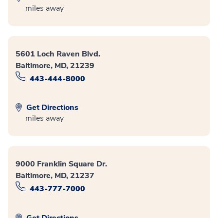
miles away
5601 Loch Raven Blvd.
Baltimore, MD, 21239
443-444-8000
Get Directions
miles away
9000 Franklin Square Dr.
Baltimore, MD, 21237
443-777-7000
Get Directions