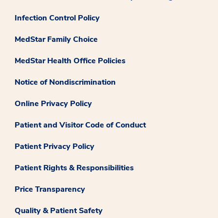
Infection Control Policy
MedStar Family Choice
MedStar Health Office Policies
Notice of Nondiscrimination
Online Privacy Policy
Patient and Visitor Code of Conduct
Patient Privacy Policy
Patient Rights & Responsibilities
Price Transparency
Quality & Patient Safety