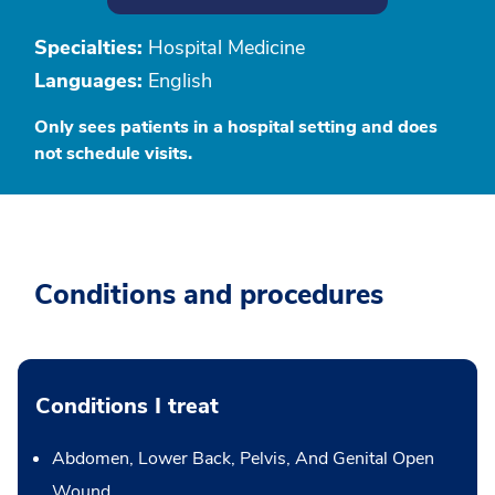
Specialties:
Hospital Medicine
Languages:
English
Only sees patients in a hospital setting and does
not schedule visits.
Conditions and procedures
Conditions I treat
Abdomen, Lower Back, Pelvis, And Genital Open
Wound