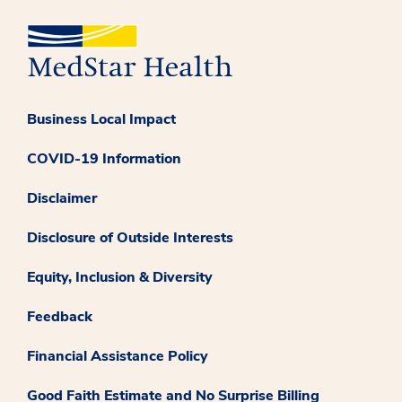
Business Local Impact
COVID-19 Information
Disclaimer
Disclosure of Outside Interests
Equity, Inclusion & Diversity
Feedback
Financial Assistance Policy
Good Faith Estimate and No Surprise Billing