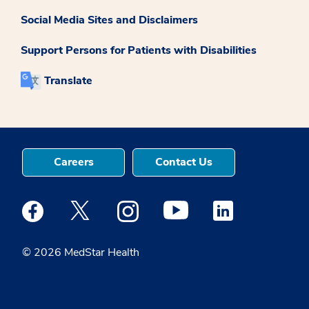
Social Media Sites and Disclaimers
Support Persons for Patients with Disabilities
Translate
Careers
Contact Us
Medstar Facebook opens a new window
Medstar Twitter opens a new window
Medstar Instagram opens a new windo
Medstar Youtube opens a ne
Medstar Linkedin 
© 2026 MedStar Health