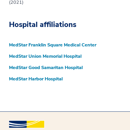
(2021)
Hospital affiliations
MedStar Franklin Square Medical Center
MedStar Union Memorial Hospital
MedStar Good Samaritan Hospital
MedStar Harbor Hospital