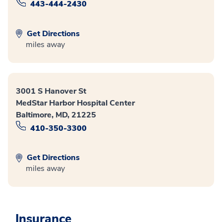
443-444-2430
Get Directions
miles away
3001 S Hanover St
MedStar Harbor Hospital Center
Baltimore, MD, 21225
410-350-3300
Get Directions
miles away
Insurance