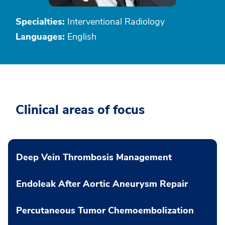
Specialties:
Interventional Radiology
Languages:
English
Clinical areas of focus
Deep Vein Thrombosis Management
Endoleak After Aortic Aneurysm Repair
Percutaneous Tumor Chemoembolization