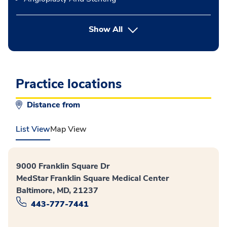
button Press enter to expand
Show All
Practice locations
Distance from
List View
Map View
9000 Franklin Square Dr
MedStar Franklin Square Medical Center
Baltimore, MD, 21237
443-777-7441