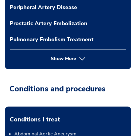
Peripheral Artery Disease
Prostatic Artery Embolization
Pulmonary Embolism Treatment
Show More
Conditions and procedures
Conditions I treat
Abdominal Aortic Aneurysm