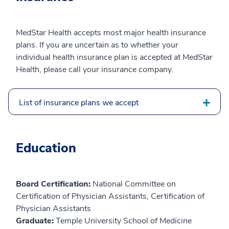
MedStar Health accepts most major health insurance
plans. If you are uncertain as to whether your
individual health insurance plan is accepted at MedStar
Health, please call your insurance company.
List of insurance plans we accept
Education
Board Certification:
National Committee on
Certification of Physician Assistants, Certification of
Physician Assistants
Graduate:
Temple University School of Medicine