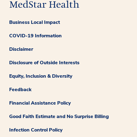
Business Local Impact
COVID-19 Information
Disclaimer
Disclosure of Outside Interests
Equity, Inclusion & Diversity
Feedback
Financial Assistance Policy
Good Faith Estimate and No Surprise Billing
Infection Control Policy