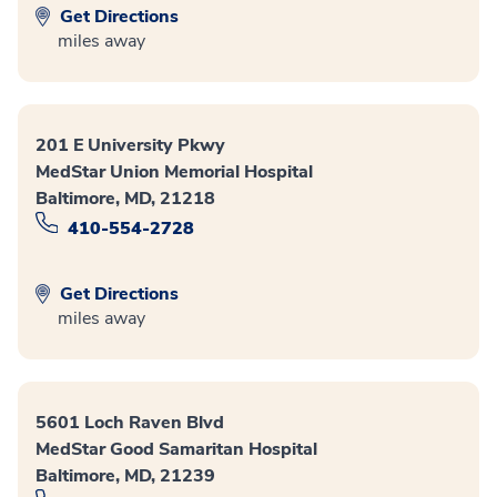
Get Directions
miles away
201 E University Pkwy
MedStar Union Memorial Hospital
Baltimore, MD, 21218
410-554-2728
Get Directions
miles away
5601 Loch Raven Blvd
MedStar Good Samaritan Hospital
Baltimore, MD, 21239