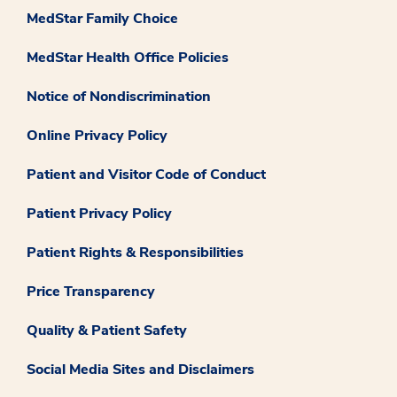
MedStar Family Choice
MedStar Health Office Policies
Notice of Nondiscrimination
Online Privacy Policy
Patient and Visitor Code of Conduct
Patient Privacy Policy
Patient Rights & Responsibilities
Price Transparency
Quality & Patient Safety
Social Media Sites and Disclaimers