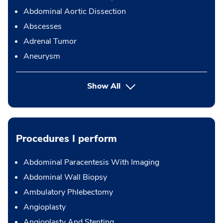
Abdominal Aortic Dissection
Abscesses
Adrenal Tumor
Aneurysm
Show All
Procedures I perform
Abdominal Paracentesis With Imaging
Abdominal Wall Biopsy
Ambulatory Phlebectomy
Angioplasty
Angioplasty And Stenting