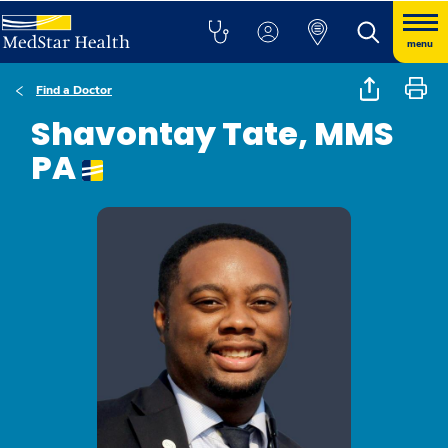
menu
Find a Doctor
Shavontay Tate, MMS
PA