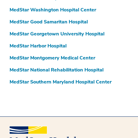
MedStar Washington Hospital Center
MedStar Good Samaritan Hospital
MedStar Georgetown University Hospital
MedStar Harbor Hospital
MedStar Montgomery Medical Center
MedStar National Rehabilitation Hospital
MedStar Southern Maryland Hospital Center