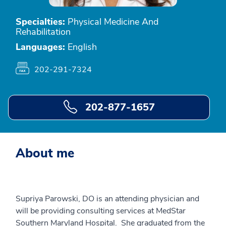
Specialties:
Physical Medicine And
Rehabilitation
Languages:
English
202-291-7324
202-877-1657
About me
Supriya Parowski, DO is an attending physician and
will be providing consulting services at MedStar
Southern Maryland Hospital. She graduated from the