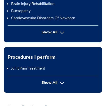
Brain Injury Rehabilitation
Bursopathy
Cardiovascular Disorders Of Newborn
Show All
Procedures I perform
Joint Pain Treatment
button Press enter to expand
Show All