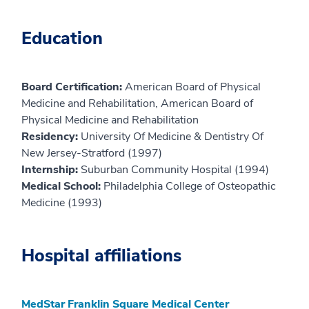
Education
Board Certification:
American Board of Physical
Medicine and Rehabilitation, American Board of
Physical Medicine and Rehabilitation
Residency:
University Of Medicine & Dentistry Of
New Jersey-Stratford (1997)
Internship:
Suburban Community Hospital (1994)
Medical School:
Philadelphia College of Osteopathic
Medicine (1993)
Hospital affiliations
MedStar Franklin Square Medical Center