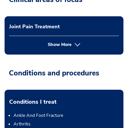
Joint Pain Treatment
Show More
Conditions and procedures
Conditions I treat
Ankle And Foot Fracture
Arthritis