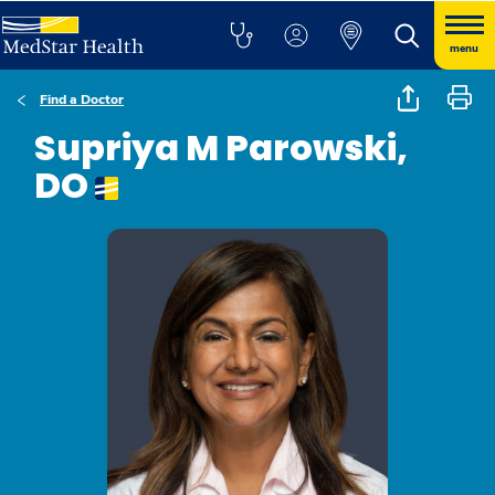
menu
Find a Doctor
Supriya M Parowski,
DO