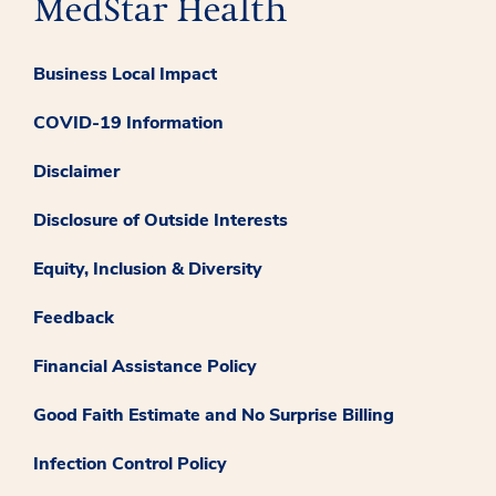
Business Local Impact
COVID-19 Information
Disclaimer
Disclosure of Outside Interests
Equity, Inclusion & Diversity
Feedback
Financial Assistance Policy
Good Faith Estimate and No Surprise Billing
Infection Control Policy