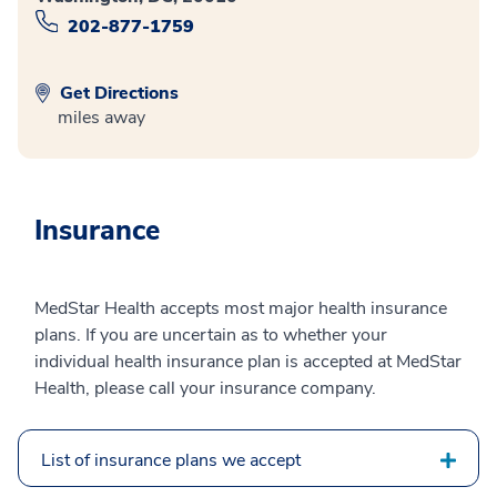
202-877-1759
Get Directions
miles away
Insurance
MedStar Health accepts most major health insurance
plans. If you are uncertain as to whether your
individual health insurance plan is accepted at MedStar
Health, please call your insurance company.
List of insurance plans we accept