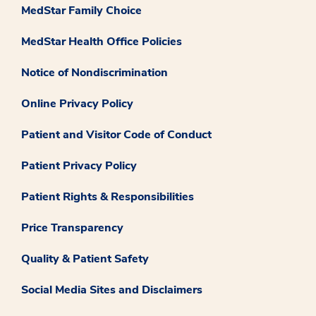
MedStar Family Choice
MedStar Health Office Policies
Notice of Nondiscrimination
Online Privacy Policy
Patient and Visitor Code of Conduct
Patient Privacy Policy
Patient Rights & Responsibilities
Price Transparency
Quality & Patient Safety
Social Media Sites and Disclaimers