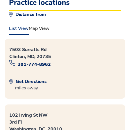
Practice locations
Distance from
List View
Map View
7503 Surratts Rd
Clinton, MD, 20735
301-774-8962
Get Directions
miles away
102 Irving St NW
3rd Fl
Washington, DC, 20010