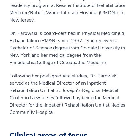
residency program at Kessler Institute of Rehabilitation
Medicine/Robert Wood Johnson Hospital (UMDNJ) in
New Jersey.
Dr. Parowski is board-certified in Physical Medicine &
Rehabilitation (PM&R) since 1997. She received a
Bachelor of Science degree from Colgate University in
New York and her medical degree from the
Philadelphia College of Osteopathic Medicine.
Following her post-graduate studies, Dr. Parowski
served as the Medical Director of an Inpatient
Rehabilitation Unit at St. Joseph's Regional Medical
Center in New Jersey followed by being the Medical
Director for the .Inpatient Rehabilitation Unit at Naples
Community Hospital.
Clinical areas of focus