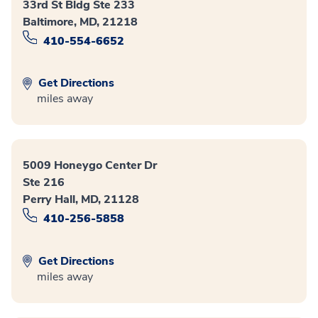
33rd St Bldg Ste 233
Baltimore, MD, 21218
410-554-6652
Get Directions
miles away
5009 Honeygo Center Dr
Ste 216
Perry Hall, MD, 21128
410-256-5858
Get Directions
miles away