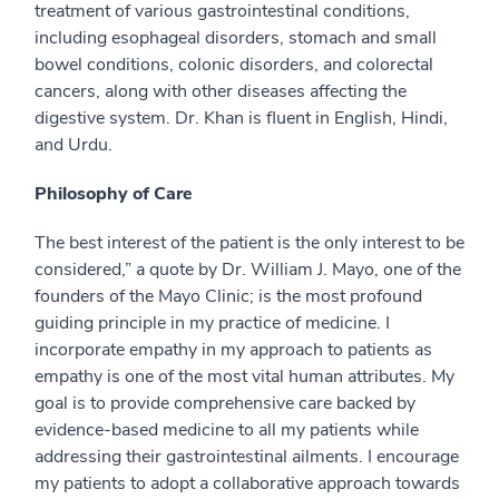
treatment of various gastrointestinal conditions,
including esophageal disorders, stomach and small
bowel conditions, colonic disorders, and colorectal
cancers, along with other diseases affecting the
digestive system. Dr. Khan is fluent in English, Hindi,
and Urdu.
Philosophy of Care
The best interest of the patient is the only interest to be
considered,” a quote by Dr. William J. Mayo, one of the
founders of the Mayo Clinic; is the most profound
guiding principle in my practice of medicine. I
incorporate empathy in my approach to patients as
empathy is one of the most vital human attributes. My
goal is to provide comprehensive care backed by
evidence-based medicine to all my patients while
addressing their gastrointestinal ailments. I encourage
my patients to adopt a collaborative approach towards