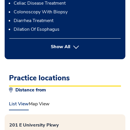
Celiac Disease Treatment
Colonoscopy With Biopsy
Diarrhea Treatment
Dilation Of Esophagus
button Press enter to expand
Show All
Practice locations
Distance from
List View
Map View
201 E University Pkwy