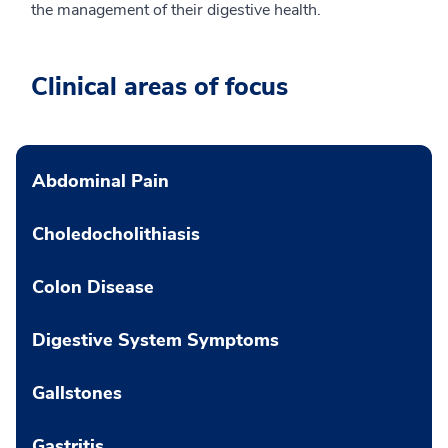
the management of their digestive health.
Clinical areas of focus
Abdominal Pain
Choledocholithiasis
Colon Disease
Digestive System Symptoms
Gallstones
Gastritis