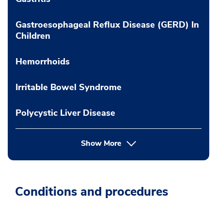
Gastroesophageal Reflux Disease (GERD) In
Children
Hemorrhoids
Irritable Bowel Syndrome
Polycystic Liver Disease
Show More
Conditions and procedures