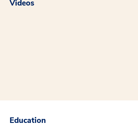
Videos
Education