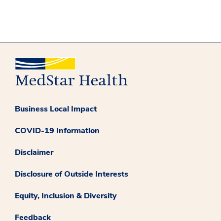
Business Local Impact
COVID-19 Information
Disclaimer
Disclosure of Outside Interests
Equity, Inclusion & Diversity
Feedback