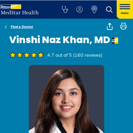
menu
Find a Doctor
Vinshi Naz Khan, MD
4.7 out of 5 (160 reviews)