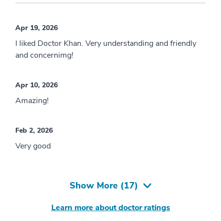
Apr 19, 2026
I liked Doctor Khan. Very understanding and friendly
and concernimg!
Apr 10, 2026
Amazing!
Feb 2, 2026
Very good
Show More (
17
)
Learn more about doctor ratings