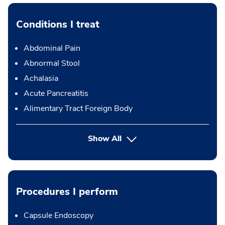
Conditions I treat
Abdominal Pain
Abnormal Stool
Achalasia
Acute Pancreatitis
Alimentary Tract Foreign Body
Show All
Procedures I perform
Capsule Endoscopy