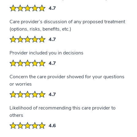
4.7
Care provider’s discussion of any proposed treatment
(options, risks, benefits, etc.)
4.7
Provider included you in decisions
4.7
Concern the care provider showed for your questions
or worries
4.7
Likelihood of recommending this care provider to
others
4.6