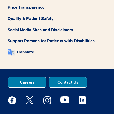
Price Transparency
Quality & Patient Safety
Social Media Sites and Disclaimers
Support Persons for Patients with Disabilities
Translate
Careers
Contact Us
Medstar Facebook opens a new window
Medstar Twitter opens a new window
Medstar Instagram opens a new windo
Medstar Youtube opens a ne
Medstar Linkedin 