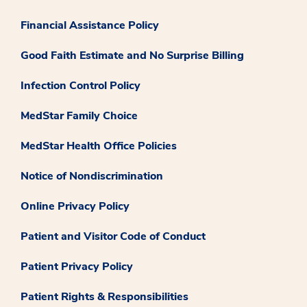
Financial Assistance Policy
Good Faith Estimate and No Surprise Billing
Infection Control Policy
MedStar Family Choice
MedStar Health Office Policies
Notice of Nondiscrimination
Online Privacy Policy
Patient and Visitor Code of Conduct
Patient Privacy Policy
Patient Rights & Responsibilities