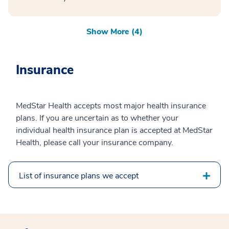
Show More (4)
Insurance
MedStar Health accepts most major health insurance
plans. If you are uncertain as to whether your
individual health insurance plan is accepted at MedStar
Health, please call your insurance company.
List of insurance plans we accept