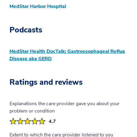
MedStar Harbor Hospital
Podcasts
MedStar Health DocTalk: Gastroesophageal Reflux
Disease aka GERD
Ratings and reviews
Explanations the care provider gave you about your
problem or condition
4.7
Extent to which the care provider listened to you