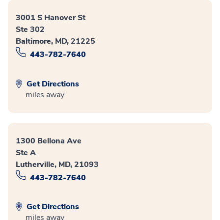
3001 S Hanover St
Ste 302
Baltimore, MD, 21225
443-782-7640
Get Directions
miles away
1300 Bellona Ave
Ste A
Lutherville, MD, 21093
443-782-7640
Get Directions
miles away