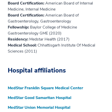
Board Certification:
American Board of Internal
Medicine, Internal Medicine
Board Certification:
American Board of
Gastroenterology, Gastroenterology
Fellowship:
Baylor College of Medicine
Gastroenterology GME (2020)
Residency:
Medstar Health (2017)
Medical School:
Chhattisgarh Institute Of Medical
Sciences (2011)
Hospital affiliations
MedStar Franklin Square Medical Center
MedStar Good Samaritan Hospital
MedStar Union Memorial Hospital