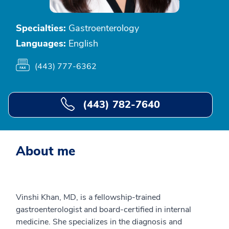
Specialties:
Gastroenterology
Languages:
English
(443) 777-6362
(443) 782-7640
About me
Vinshi Khan, MD, is a fellowship-trained
gastroenterologist and board-certified in internal
medicine. She specializes in the diagnosis and