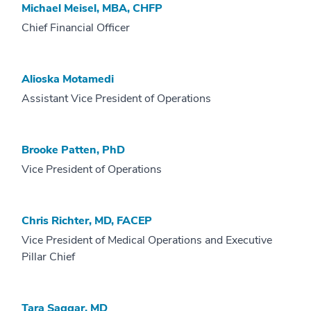
Michael Meisel, MBA, CHFP
Chief Financial Officer
Alioska Motamedi
Assistant Vice President of Operations
Brooke Patten, PhD
Vice President of Operations
Chris Richter, MD, FACEP
Vice President of Medical Operations and Executive
Pillar Chief
Tara Saggar, MD