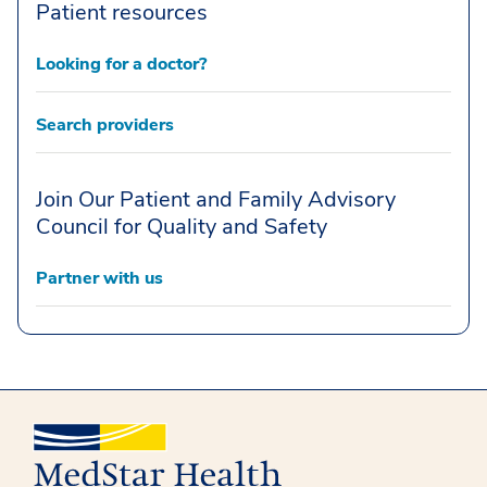
Patient resources
Looking for a doctor?
Search providers
Join Our Patient and Family Advisory
Council for Quality and Safety
Partner with us