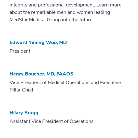
integrity and professional development. Learn more
about the remarkable men and women leading
MedStar Medical Group into the future.
Edward Yiming Woo, MD
President
Henry Boucher, MD, FAAOS
Vice President of Medical Operations and Executive
Pillar Chief
Hilary Bragg
Assistant Vice President of Operations