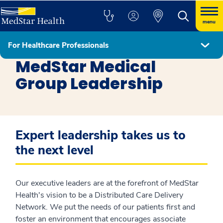
menu
For Healthcare Professionals
Healthcare Professionals
MedStar Medical
Group Leadership
Expert leadership takes us to
the next level
Our executive leaders are at the forefront of MedStar
Health's vision to be a Distributed Care Delivery
Network. We put the needs of our patients first and
foster an environment that encourages associate