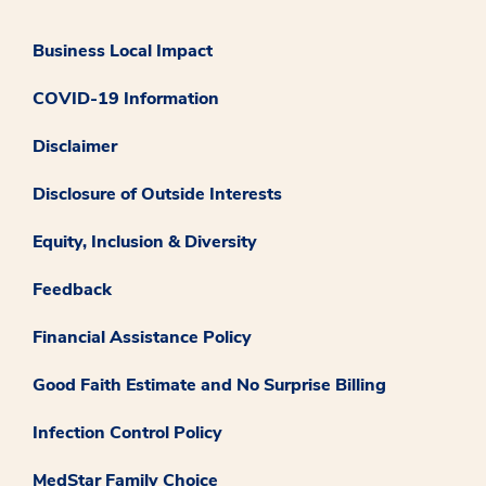
Business Local Impact
COVID-19 Information
Disclaimer
Disclosure of Outside Interests
Equity, Inclusion & Diversity
Feedback
Financial Assistance Policy
Good Faith Estimate and No Surprise Billing
Infection Control Policy
MedStar Family Choice