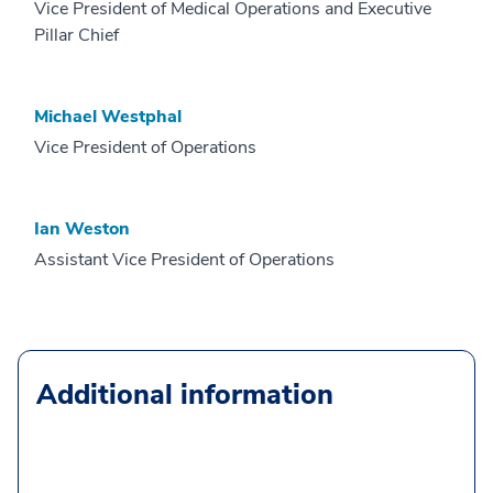
Vice President of Medical Operations and Executive
Pillar Chief
Michael Westphal
Vice President of Operations
Ian Weston
Assistant Vice President of Operations
Additional information