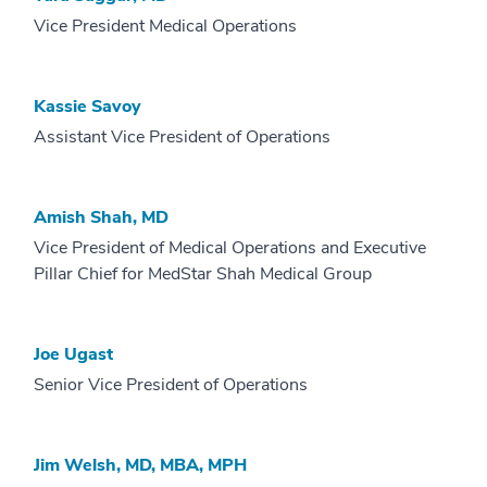
Vice President Medical Operations
Kassie Savoy
Assistant Vice President of Operations
Amish Shah, MD
Vice President of Medical Operations and Executive
Pillar Chief for MedStar Shah Medical Group
Joe Ugast
Senior Vice President of Operations
Jim Welsh, MD, MBA, MPH