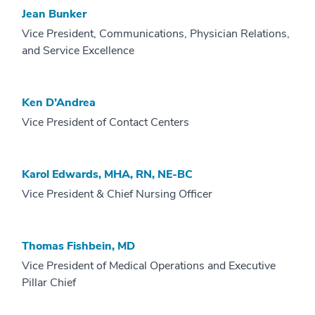
Jean Bunker
Vice President, Communications, Physician Relations,
and Service Excellence
Ken D’Andrea
Vice President of Contact Centers
Karol Edwards, MHA, RN, NE-BC
Vice President & Chief Nursing Officer
Thomas Fishbein, MD
Vice President of Medical Operations and Executive
Pillar Chief