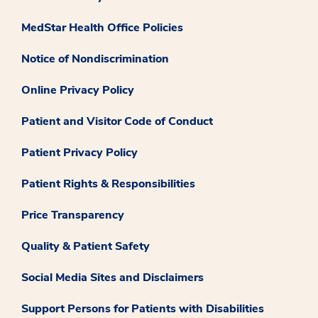
MedStar Health Office Policies
Notice of Nondiscrimination
Online Privacy Policy
Patient and Visitor Code of Conduct
Patient Privacy Policy
Patient Rights & Responsibilities
Price Transparency
Quality & Patient Safety
Social Media Sites and Disclaimers
Support Persons for Patients with Disabilities