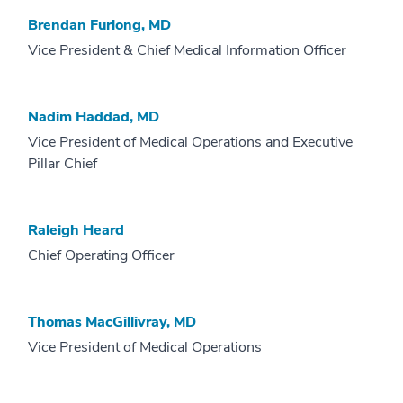
Brendan Furlong, MD
Vice President & Chief Medical Information Officer
Nadim Haddad, MD
Vice President of Medical Operations and Executive
Pillar Chief
Raleigh Heard
Chief Operating Officer
Thomas MacGillivray, MD
Vice President of Medical Operations