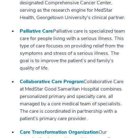
designated Comprehensive Cancer Center,
serving as the research engine for MedStar
Health, Georgetown University's clinical partner.
Palliative Care
Palliative care is specialized team
care for people living with a serious illness. This
type of care focuses on providing relief from the
symptoms and stress of a serious illness. The
goal is to improve the patient’s and family’s
quality of life.
Collaborative Care Program
Collaborative Care
at MedStar Good Samaritan Hospital combines
personalized primary and specialty care, all
managed by a core medical team of specialists.
The care is coordinated in partnership with a
patient’s primary care provider.
Care Transformation Organization
Our