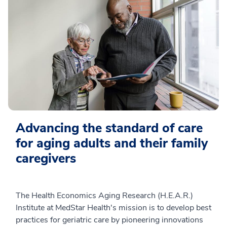
Advancing the standard of care
for aging adults and their family
caregivers
The Health Economics Aging Research (H.E.A.R.)
Institute at MedStar Health's mission is to develop best
practices for geriatric care by pioneering innovations