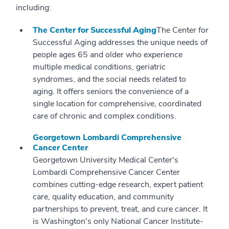
including:
The Center for Successful Aging
The Center for
Successful Aging addresses the unique needs of
people ages 65 and older who experience
multiple medical conditions, geriatric
syndromes, and the social needs related to
aging. It offers seniors the convenience of a
single location for comprehensive, coordinated
care of chronic and complex conditions.
Georgetown Lombardi Comprehensive
Cancer Center
Georgetown University Medical Center's
Lombardi Comprehensive Cancer Center
combines cutting-edge research, expert patient
care, quality education, and community
partnerships to prevent, treat, and cure cancer. It
is Washington's only National Cancer Institute-