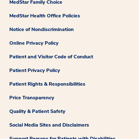
MedStar Family Choice
MedStar Health Office Policies
Notice of Nondiscrimination
Online Privacy Policy
Patient and Visitor Code of Conduct
Patient Privacy Policy
Patient Rights & Responsibilities
Price Transparency
Quality & Patient Safety
Social Media Sites and Disclaimers
Support Persons for Patients with Disabilities