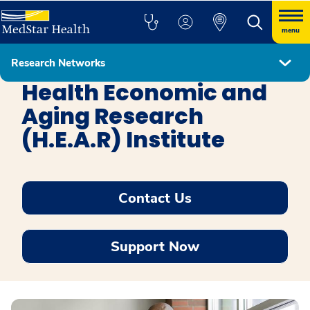
menu
Research Networks
MedStar Healthcare Delivery Research Network
Health Economic and
Aging Research
(H.E.A.R) Institute
Contact Us
Support Now