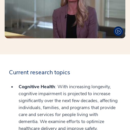
Current research topics
Cognitive Health
: With increasing longevity,
cognitive impairment is projected to increase
significantly over the next few decades, affecting
individuals, families, and programs that provide
care and services for people living with
dementia. We examine efforts to optimize
healthcare delivery and improve safety,