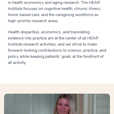
in health economics and aging research. The HEAR
Institute focuses on cognitive health, chronic illness,
home-based care, and the caregiving workforce as
high-priority research areas.
Health disparities, economics, and translating
evidence into practice are at the center of all HEAR
Institute research activities, and we strive to make
forward-looking contributions to science, practice, and
policy while keeping patients’ goals at the forefront of
all activity.