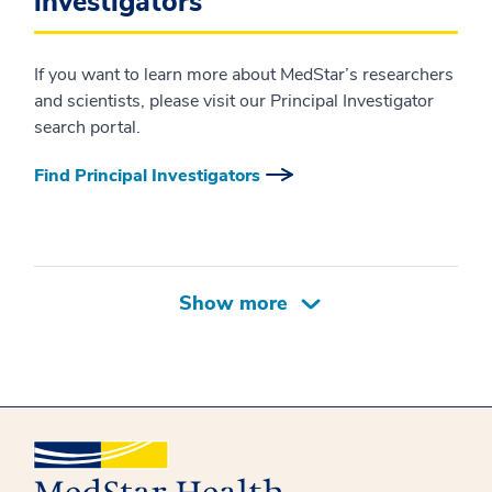
investigators
If you want to learn more about MedStar’s researchers
and scientists, please visit our Principal Investigator
search portal.
Find Principal Investigators