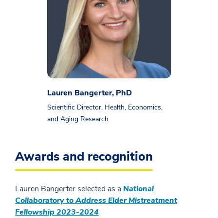
Lauren Bangerter, PhD
Scientific Director, Health, Economics,
and Aging Research
Awards and recognition
Lauren Bangerter selected as a
National
Collaboratory to Address Elder Mistreatment
Fellowship 2023-2024