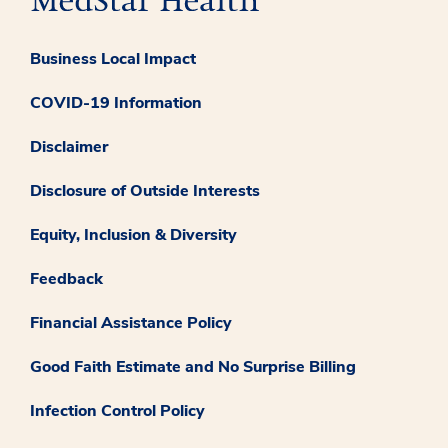
Business Local Impact
COVID-19 Information
Disclaimer
Disclosure of Outside Interests
Equity, Inclusion & Diversity
Feedback
Financial Assistance Policy
Good Faith Estimate and No Surprise Billing
Infection Control Policy