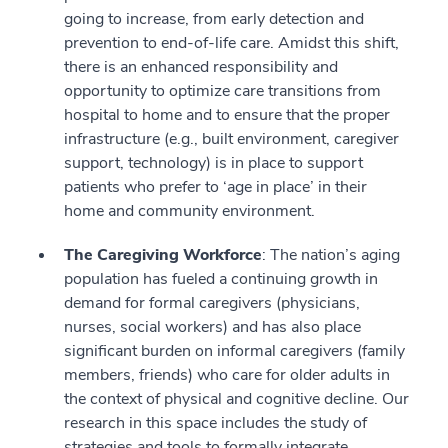
going to increase, from early detection and
prevention to end-of-life care. Amidst this shift,
there is an enhanced responsibility and
opportunity to optimize care transitions from
hospital to home and to ensure that the proper
infrastructure (e.g., built environment, caregiver
support, technology) is in place to support
patients who prefer to ‘age in place’ in their
home and community environment.
The Caregiving Workforce
: The nation’s aging
population has fueled a continuing growth in
demand for formal caregivers (physicians,
nurses, social workers) and has also place
significant burden on informal caregivers (family
members, friends) who care for older adults in
the context of physical and cognitive decline. Our
research in this space includes the study of
strategies and tools to formally integrate