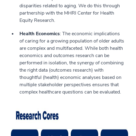
disparities related to aging. We do this through
partnership with the MHRI Center for Health
Equity Research.
Health Economics
: The economic implications
of caring for a growing population of older adults
are complex and multifaceted. While both health
economics and outcomes research can be
performed in isolation, the synergy of combining
the right data (outcomes research) with
thoughtful (health) economic analyses based on
multiple stakeholder perspectives ensures that
complex healthcare questions can be evaluated.