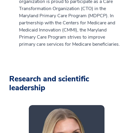
organization is proud to participate as a Care
Transformation Organization (CTO) in the
Maryland Primary Care Program (MDPCP). In
partnership with the Centers for Medicare and
Medicaid Innovation (CMMI), the Maryland
Primary Care Program strives to improve
primary care services for Medicare beneficiaries.
Research and scientific
leadership