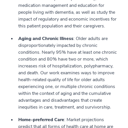
medication management and education for
people living with dementia, as well as study the
impact of regulatory and economic incentives for
this patient population and their caregivers.
Aging and Chronic Illness
: Older adults are
disproportionately impacted by chronic
conditions. Nearly 95% have at least one chronic
condition and 80% have two or more, which
increases risk of hospitalization, polypharmacy,
and death. Our work examines ways to improve
health-related quality of life for older adults
experiencing one, or multiple chronic conditions
within the context of aging and the cumulative
advantages and disadvantages that create
inequities in care, treatment, and survivorship.
Home-preferred Care
: Market projections
predict that all forms of health care at home are