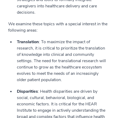
caregivers into healthcare delivery and care
decisions.
We examine these topics with a special interest in the
following areas:
Translation
: To maximize the impact of
research, it is critical to prioritize the translation
of knowledge into clinical and community
settings. The need for translational research will
continue to grow as the healthcare ecosystem
evolves to meet the needs of an increasingly
older patient population.
Disparities
: Health disparities are driven by
social, cultural, behavioral, biological, and
economic factors. It is critical for the HEAR
Institute to engage in actively understanding the
broad and complex factors that influence health