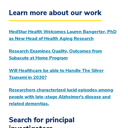
Learn more about our work
MedStar Health Welcomes Lauren Bangerter, PhD
as New Head of Health Aging Research
Research Examines Quality, Outcomes from
Subacute at Home Program
Will Healthcare be able to Handle The Silver
Tsunami in 2030?
Researchers characterized lucid episodes among
people with late-stage Alzheimer's disease and
related dementias.
Search for principal