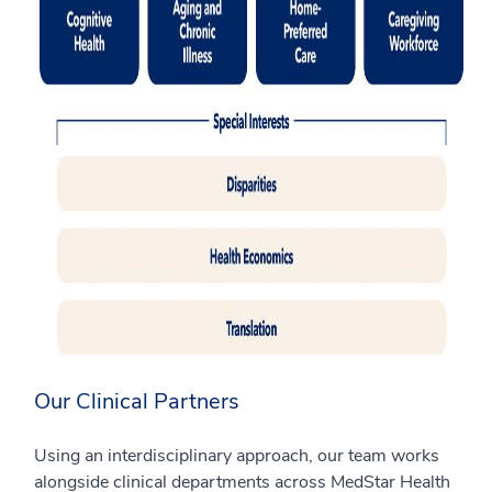
Our Clinical Partners
Using an interdisciplinary approach, our team works
alongside clinical departments across MedStar Health