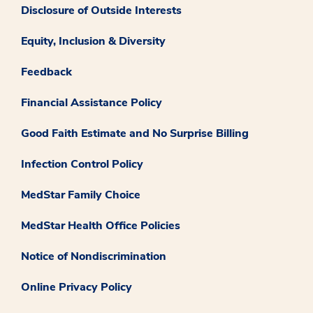
Disclosure of Outside Interests
Equity, Inclusion & Diversity
Feedback
Financial Assistance Policy
Good Faith Estimate and No Surprise Billing
Infection Control Policy
MedStar Family Choice
MedStar Health Office Policies
Notice of Nondiscrimination
Online Privacy Policy