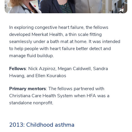
In exploring congestive heart failure, the fellows
developed Meerkat Health, a thin scale fitting
seamlessly under a bath mat at home. It was intended
to help people with heart failure better detect and
manage fluid buildup.
Fellows
: Nick Azpiroz, Megan Caldwell, Sandra
Hwang, and Ellen Kourakos
Primary mentors
: The fellows partnered with
Christiana Care Health System when HFA was a
standalone nonprofit.
2013: Childhood asthma