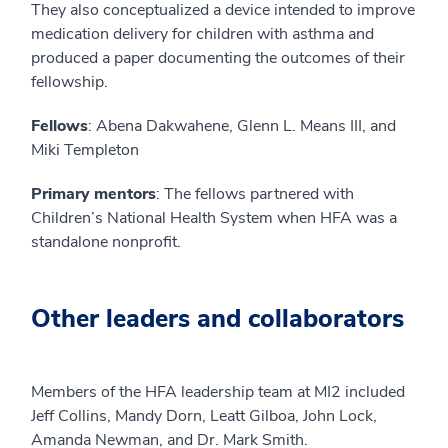
They also conceptualized a device intended to improve
medication delivery for children with asthma and
produced a paper documenting the outcomes of their
fellowship.
Fellows
: Abena Dakwahene, Glenn L. Means III, and
Miki Templeton
Primary mentors
: The fellows partnered with
Children’s National Health System when HFA was a
standalone nonprofit.
Other leaders and collaborators
Members of the HFA leadership team at MI2 included
Jeff Collins, Mandy Dorn, Leatt Gilboa, John Lock,
Amanda Newman, and Dr. Mark Smith.