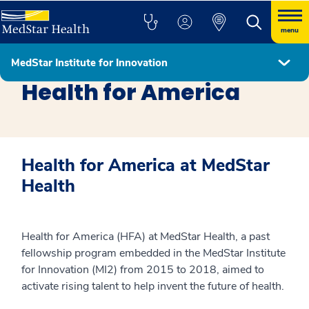
menu
MedStar Institute for Innovation
MedStar Institute for Innovation
Health for America
Health for America at MedStar
Health
Health for America (HFA) at MedStar Health, a past
fellowship program embedded in the MedStar Institute
for Innovation (MI2) from 2015 to 2018, aimed to
activate rising talent to help invent the future of health.