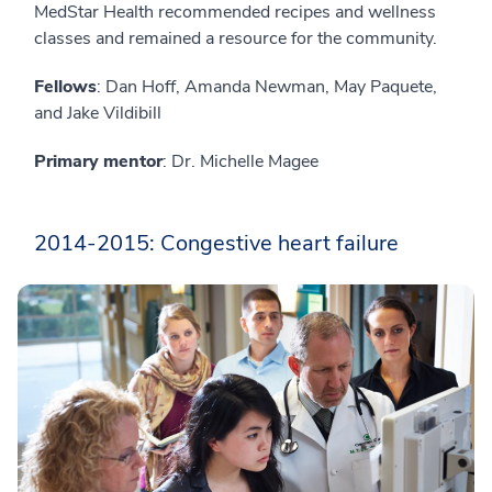
MedStar Health recommended recipes and wellness
classes and remained a resource for the community.
Fellows
: Dan Hoff, Amanda Newman, May Paquete,
and Jake Vildibill
Primary mentor
: Dr. Michelle Magee
2014-2015: Congestive heart failure