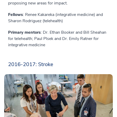
proposing new areas for impact.
Fellows
: Renee Kakareka (integrative medicine) and
Sharon Rodriguez (telehealth)
Primary mentors
: Dr. Ethan Booker and Bill Sheahan
for telehealth; Paul Plsek and Dr. Emily Ratner for
integrative medicine
2016-2017: Stroke