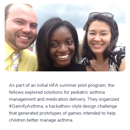
As part of an initial HFA summer pilot program, the
fellows explored solutions for pediatric asthma
management and medication delivery. They organized
#GamifyAsthma, a hackathon-style design challenge
that generated prototypes of games intended to help
children better manage asthma.