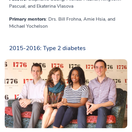
Pascual, and Ekaterina Vlasova
Primary mentors
: Drs. Bill Frohna, Amie Hsia, and
Michael Yochelson
2015-2016: Type 2 diabetes