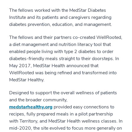
The fellows worked with the MedStar Diabetes
Institute and its patients and caregivers regarding
diabetes prevention, education, and management.
The fellows and their partners co-created WellRooted,
a diet management and nutrition literacy tool that
enabled people living with type 2 diabetes to order
diabetes-friendly meals straight to their doorsteps. In
May 2017, MedStar Health announced that
WellRooted was being refined and transformed into
MedStar Healthy.
Designed to support the overall wellness of patients
and the broader community,
medstarhealthy.org
provided easy connections to
recipes, fully prepared meals in a pilot partnership
with Territory, and MedStar Health wellness classes. In
mid-2020, the site evolved to focus more generally on