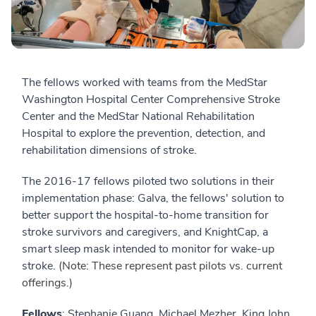
The fellows worked with teams from the MedStar
Washington Hospital Center Comprehensive Stroke
Center and the MedStar National Rehabilitation
Hospital to explore the prevention, detection, and
rehabilitation dimensions of stroke.
The 2016-17 fellows piloted two solutions in their
implementation phase: Galva, the fellows' solution to
better support the hospital-to-home transition for
stroke survivors and caregivers, and KnightCap, a
smart sleep mask intended to monitor for wake-up
stroke.
(Note: These represent past pilots vs. current
offerings.)
Fellows
: Stephanie Guang, Michael Mezher, King John