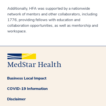
Additionally, HFA was supported by a nationwide
network of mentors and other collaborators, including
1776, providing fellows with education and
collaboration opportunities, as well as mentorship and
workspace.
Business Local Impact
COVID-19 Information
Disclaimer