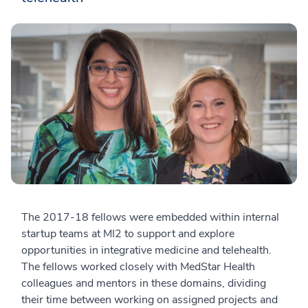
The 2017-18 fellows were embedded within internal
startup teams at MI2 to support and explore
opportunities in integrative medicine and telehealth.
The fellows worked closely with MedStar Health
colleagues and mentors in these domains, dividing
their time between working on assigned projects and