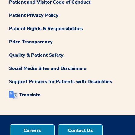
Patient and Visitor Code of Conduct
Patient Privacy Policy
Patient Rights & Responsibilities
Price Transparency
Quality & Patient Safety
Social Media Sites and Disclaimers
Support Persons for Patients with Disabilities
Translate
Careers
Contact Us