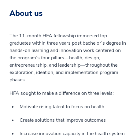
About us
The 11-month HFA fellowship immersed top
graduates within three years post bachelor’s degree in
hands-on learning and innovation work centered on
the program’s four pillars—health, design,
entrepreneurship, and leadership—throughout the
exploration, ideation, and implementation program
phases.
HFA sought to make a difference on three levels:
Motivate rising talent to focus on health
Create solutions that improve outcomes
Increase innovation capacity in the health system