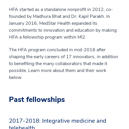
HFA started as a standalone nonprofit in 2012, co-
founded by Madhura Bhat and Dr. Kapil Parakh. In
January 2016, MedStar Health expanded its
commitments to innovation and education by making
HFA a fellowship program within MI2.
The HFA program concluded in mid-2018 after
shaping the early careers of 17 innovators, in addition
to benefiting the many collaborators that made it
possible. Learn more about them and their work
below.
Past fellowships
2017-2018: Integrative medicine and
telehealth