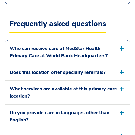
Frequently asked questions
Who can receive care at MedStar Health
Primary Care at World Bank Headquarters?
Does this location offer specialty referrals?
What services are available at this primary care
location?
Do you provide care in languages other than
English?