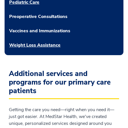
Pediatric Care
Preoperative Consultations
Vaccines and Immunizations
Weight Loss Assistance
Additional services and
programs for our primary care
patients
Getting the care you need—right when you need it—
just got easier. At MedStar Health, we've created
unique, personalized services designed around you