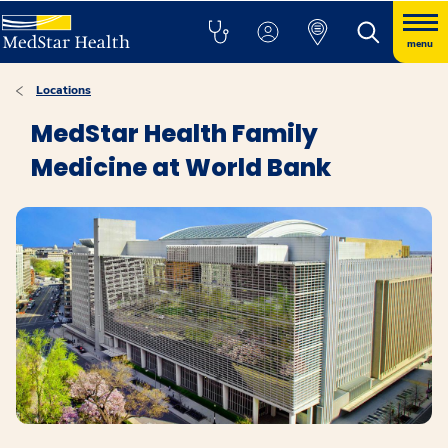
menu
Locations
MedStar Health Family
Medicine at World Bank