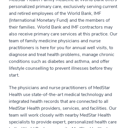
personalized primary care, exclusively serving current
and retired employees of the World Bank, IMF
(International Monetary Fund) and the members of
their families. World Bank and IMF contractors may
also receive primary care services at this practice. Our
team of family medicine physicians and nurse
practitioners is here for you for annual well visits, to
diagnose and treat health problems, manage chronic
conditions such as diabetes and asthma, and offer
lifestyle counselling to prevent illnesses before they
start.
The physicians and nurse practitioners of MedStar
Health use state-of-the-art medical technology and
integrated health records that are connected to all
MedStar Health providers, services, and facilities. Our
team will work closely with nearby MedStar Health
specialists to provide expert, personalized health care