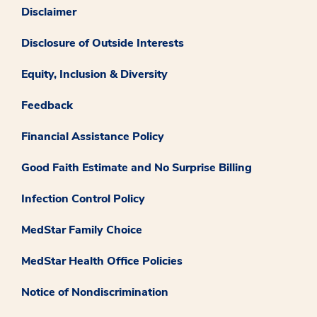
Disclaimer
Disclosure of Outside Interests
Equity, Inclusion & Diversity
Feedback
Financial Assistance Policy
Good Faith Estimate and No Surprise Billing
Infection Control Policy
MedStar Family Choice
MedStar Health Office Policies
Notice of Nondiscrimination