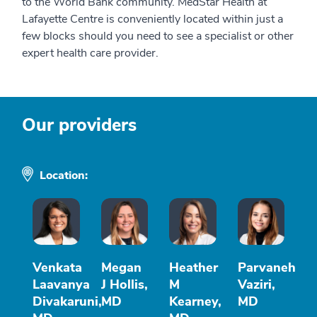
to the World Bank community. MedStar Health at
Lafayette Centre is conveniently located within just a
few blocks should you need to see a specialist or other
expert health care provider.
Our providers
Location:
Venkata
Megan
Heather
Parvaneh
Laavanya
J Hollis,
M
Vaziri,
Divakaruni,
MD
Kearney,
MD