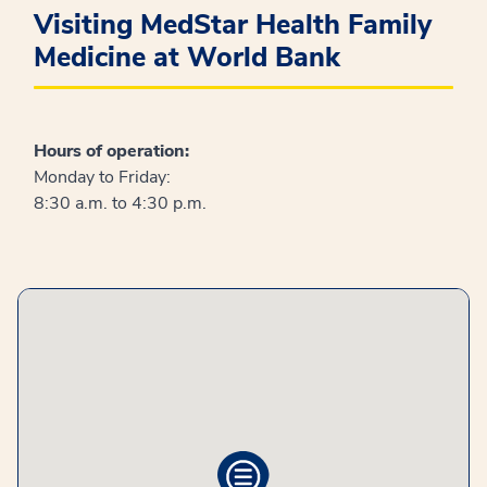
Visiting MedStar Health Family
Medicine at World Bank
Hours of operation:
Monday to Friday:
8:30 a.m. to 4:30 p.m.