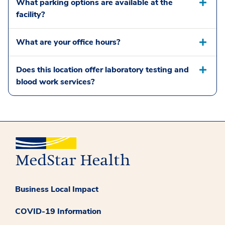
What parking options are available at the
facility?
What are your office hours?
Does this location offer laboratory testing and
blood work services?
Business Local Impact
COVID-19 Information