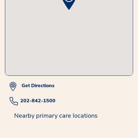
Get Directions
202-842-1500
Nearby primary care locations