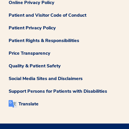
Online Privacy Policy
Patient and Visitor Code of Conduct
Patient Privacy Policy
Patient Rights & Responsibilities
Price Transparency
Quality & Patient Safety
Social Media Sites and Disclaimers
Support Persons for Patients with Disabilities
Translate