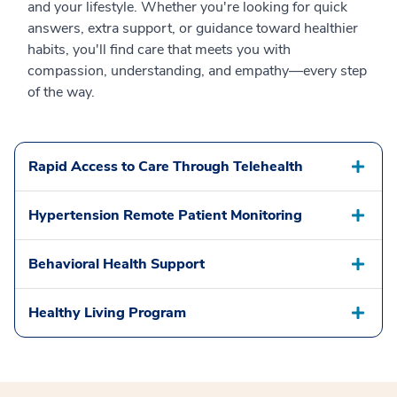
and your lifestyle. Whether you're looking for quick
answers, extra support, or guidance toward healthier
habits, you'll find care that meets you with
compassion, understanding, and empathy—every step
of the way.
Rapid Access to Care Through Telehealth
Hypertension Remote Patient Monitoring
Behavioral Health Support
Healthy Living Program