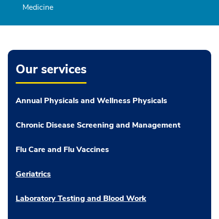
Medicine
Our services
Annual Physicals and Wellness Physicals
Chronic Disease Screening and Management
Flu Care and Flu Vaccines
Geriatrics
Laboratory Testing and Blood Work