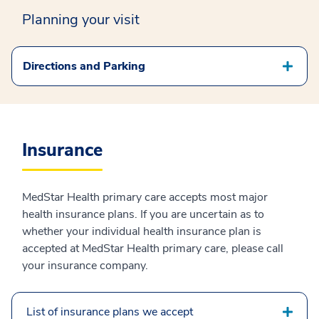
Planning your visit
Directions and Parking
Insurance
MedStar Health primary care accepts most major
health insurance plans. If you are uncertain as to
whether your individual health insurance plan is
accepted at MedStar Health primary care, please call
your insurance company.
List of insurance plans we accept