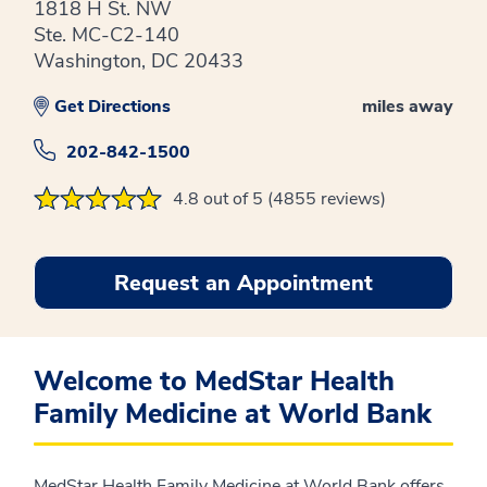
1818 H St. NW
Ste. MC-C2-140
Washington, DC 20433
Get Directions
miles away
202-842-1500
4.8 out of 5 (4855 reviews)
Request an Appointment
Welcome to MedStar Health
Family Medicine at World Bank
MedStar Health Family Medicine at World Bank offers