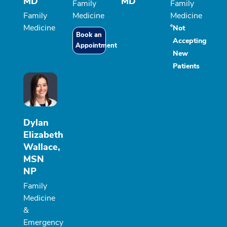
MD
MD
Family
Family
Family
Medicine
Medicine
Medicine
Not
Book an
Accepting
Appointment
New
Patients
Dylan
Elizabeth
Wallace,
MSN
NP
Family
Medicine
&
Emergency