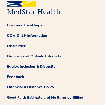
Business Local Impact
COVID-19 Information
Disclaimer
Disclosure of Outside Interests
Equity, Inclusion & Diversity
Feedback
Financial Assistance Policy
Good Faith Estimate and No Surprise Billing