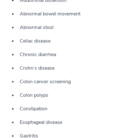
Abdominal distention
Abnormal bowel movement
Abnormal stool
Celiac disease
Chronic diarrhea
Crohn’s disease
Colon cancer screening
Colon polyps
Constipation
Esophageal disease
Gastritis