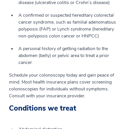
disease (ulcerative colitis or Crohn’s disease)
A confirmed or suspected hereditary colorectal
cancer syndrome, such as familial adenomatous
polyposis (FAP) or Lynch syndrome (hereditary
non-polyposis colon cancer or HNPCC)
A personal history of getting radiation to the
abdomen (belly) or pelvic area to treat a prior
cancer
Schedule your colonoscopy today and gain peace of
mind. Most health insurance plans cover screening
colonoscopies for individuals without symptoms.
Consult with your insurance provider.
Conditions we treat