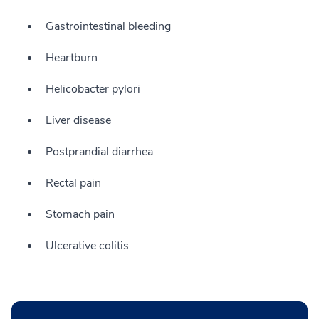
Gastrointestinal bleeding
Heartburn
Helicobacter pylori
Liver disease
Postprandial diarrhea
Rectal pain
Stomach pain
Ulcerative colitis