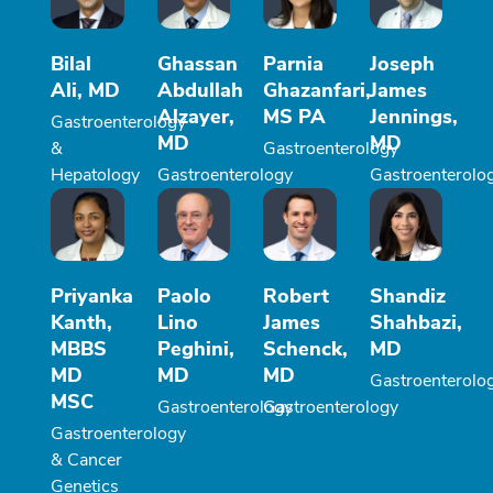
Bilal
Ghassan
Parnia
Joseph
Ali, MD
Abdullah
Ghazanfari,
James
Alzayer,
MS PA
Jennings,
Gastroenterology
MD
MD
&
Gastroenterology
Hepatology
Gastroenterology
Gastroenterolo
Priyanka
Paolo
Robert
Shandiz
Kanth,
Lino
James
Shahbazi,
MBBS
Peghini,
Schenck,
MD
MD
MD
MD
Gastroenterolo
MSC
Gastroenterology
Gastroenterology
Gastroenterology
& Cancer
Genetics