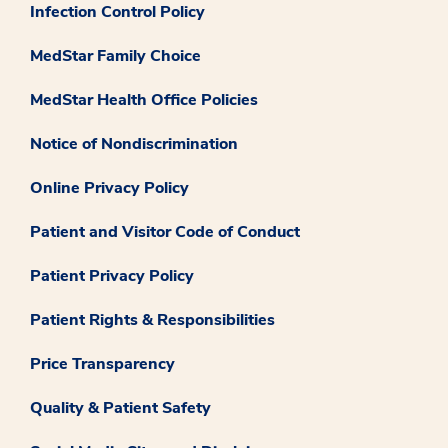
Infection Control Policy
MedStar Family Choice
MedStar Health Office Policies
Notice of Nondiscrimination
Online Privacy Policy
Patient and Visitor Code of Conduct
Patient Privacy Policy
Patient Rights & Responsibilities
Price Transparency
Quality & Patient Safety