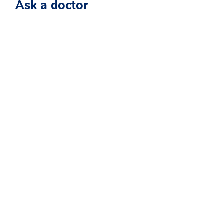
Ask a doctor