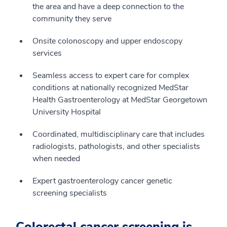
the area and have a deep connection to the
community they serve
Onsite colonoscopy and upper endoscopy
services
Seamless access to expert care for complex
conditions at nationally recognized MedStar
Health Gastroenterology at MedStar Georgetown
University Hospital
Coordinated, multidisciplinary care that includes
radiologists, pathologists, and other specialists
when needed
Expert gastroenterology cancer genetic
screening specialists