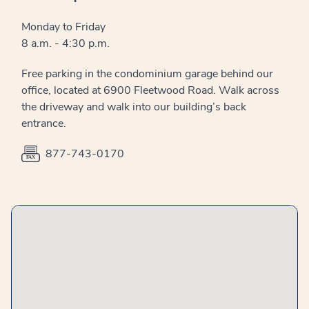
Monday to Friday
8 a.m. - 4:30 p.m.
Free parking in the condominium garage behind our
office, located at 6900 Fleetwood Road. Walk across
the driveway and walk into our building’s back
entrance.
877-743-0170