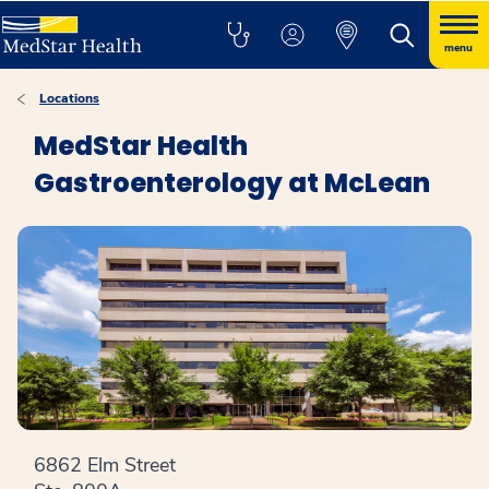
menu
Locations
MedStar Health
Gastroenterology at McLean
6862 Elm Street