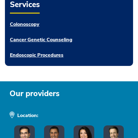
Services
Colonoscopy
Cancer Genetic Counseling
Endoscopic Procedures
Our providers
Location: