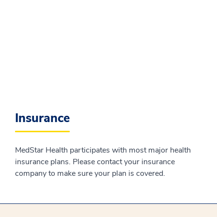
Insurance
MedStar Health participates with most major health
insurance plans. Please contact your insurance
company to make sure your plan is covered.