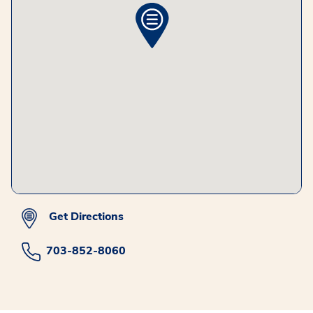
Get Directions
703-852-8060