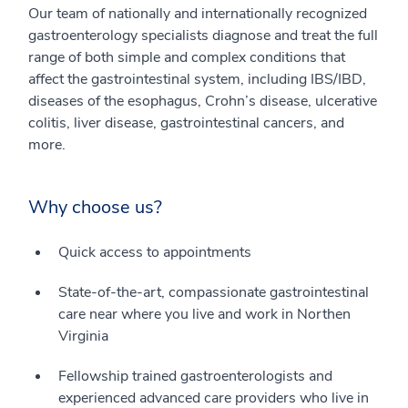
Our team of nationally and internationally recognized
gastroenterology specialists diagnose and treat the full
range of both simple and complex conditions that
affect the gastrointestinal system, including IBS/IBD,
diseases of the esophagus, Crohn’s disease, ulcerative
colitis, liver disease, gastrointestinal cancers, and
more.
Why choose us?
Quick access to appointments
State-of-the-art, compassionate gastrointestinal
care near where you live and work in Northen
Virginia
Fellowship trained gastroenterologists and
experienced advanced care providers who live in