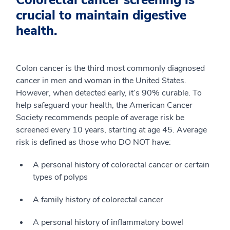
Colorectal cancer screening is
crucial to maintain digestive
health.
Colon cancer is the third most commonly diagnosed
cancer in men and woman in the United States.
However, when detected early, it’s 90% curable. To
help safeguard your health, the American Cancer
Society recommends people of average risk be
screened every 10 years, starting at age 45. Average
risk is defined as those who DO NOT have:
A personal history of colorectal cancer or certain
types of polyps
A family history of colorectal cancer
A personal history of inflammatory bowel