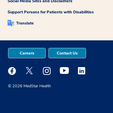
Social Media Sites and Disclaimers
Support Persons for Patients with Disabilities
Translate
Careers
Contact Us
Medstar Facebook opens a new window
Medstar Twitter opens a new window
Medstar Instagram opens a new windo
Medstar Youtube opens a ne
Medstar Linkedin 
© 2026 MedStar Health