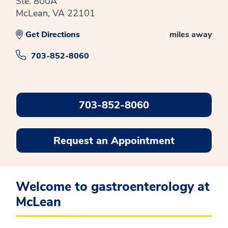
Ste. 800A
McLean, VA 22101
Get Directions
miles away
703-852-8060
703-852-8060
Request an Appointment
Welcome to gastroenterology at
McLean