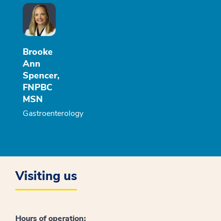
Brooke
Ann
Spencer,
FNPBC
MSN
Gastroenterology
Visiting us
Hours of operation: