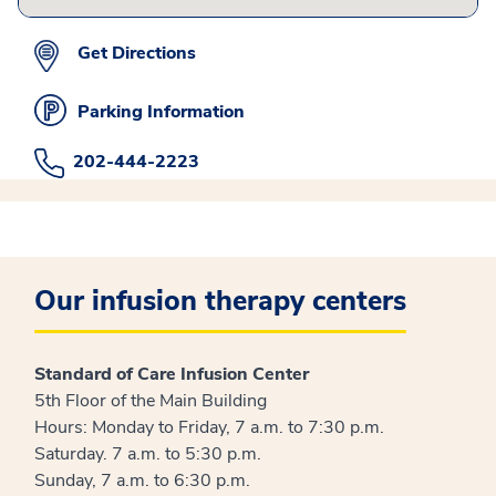
Get Directions
Parking Information
202-444-2223
Our infusion therapy centers
Standard of Care Infusion Center
5th Floor of the Main Building
Hours: Monday to Friday, 7 a.m. to 7:30 p.m.
Saturday. 7 a.m. to 5:30 p.m.
Sunday, 7 a.m. to 6:30 p.m.