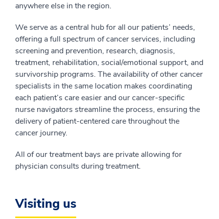
anywhere else in the region.
We serve as a central hub for all our patients’ needs,
offering a full spectrum of cancer services, including
screening and prevention, research, diagnosis,
treatment, rehabilitation, social/emotional support, and
survivorship programs. The availability of other cancer
specialists in the same location makes coordinating
each patient’s care easier and our cancer-specific
nurse navigators streamline the process, ensuring the
delivery of patient-centered care throughout the
cancer journey.
All of our treatment bays are private allowing for
physician consults during treatment.
Visiting us