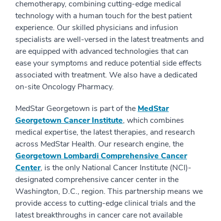
chemotherapy, combining cutting-edge medical
technology with a human touch for the best patient
experience. Our skilled physicians and infusion
specialists are well-versed in the latest treatments and
are equipped with advanced technologies that can
ease your symptoms and reduce potential side effects
associated with treatment. We also have a dedicated
on-site Oncology Pharmacy.
MedStar Georgetown is part of the
MedStar
Georgetown Cancer Institute
, which combines
medical expertise, the latest therapies, and research
across MedStar Health. Our research engine, the
Georgetown Lombardi Comprehensive Cancer
Center
, is the only National Cancer Institute (NCI)-
designated comprehensive cancer center in the
Washington, D.C., region. This partnership means we
provide access to cutting-edge clinical trials and the
latest breakthroughs in cancer care not available