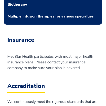
Biotherapy
Multiple infusion therapies for various specialties
Insurance
MedStar Health participates with most major health
insurance plans. Please contact your insurance
company to make sure your plan is covered.
Accreditation
We continuously meet the rigorous standards that are