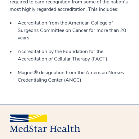
required to earn recognition from some of the nation’s
most highly regarded accreditation. This includes:
Accreditation from the American College of
Surgeons Committee on Cancer for more than 20
years
Accreditation by the Foundation for the
Accreditation of Cellular Therapy (FACT)
Magnet® designation from the American Nurses
Credentialing Center (ANCC)