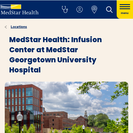
menu
Locations
MedStar Health: Infusion
Center at MedStar
Georgetown University
Hospital