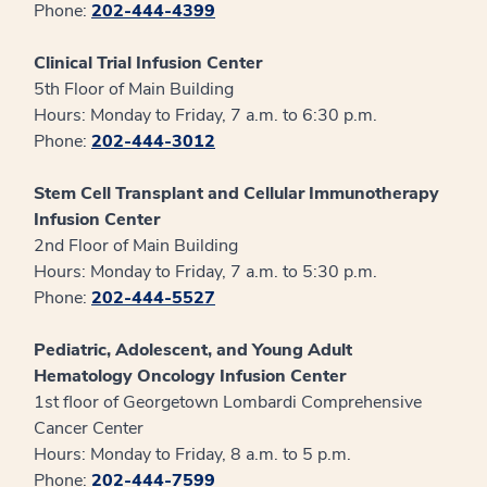
Phone:
202-444-4399
Clinical Trial Infusion Center
5th Floor of Main Building
Hours: Monday to Friday, 7 a.m. to 6:30 p.m.
Phone:
202-444-3012
Stem Cell Transplant and Cellular Immunotherapy
Infusion Center
2nd Floor of Main Building
Hours: Monday to Friday, 7 a.m. to 5:30 p.m.
Phone:
202-444-5527
Pediatric, Adolescent, and Young Adult
Hematology Oncology Infusion Center
1st floor of Georgetown Lombardi Comprehensive
Cancer Center
Hours: Monday to Friday, 8 a.m. to 5 p.m.
Phone:
202-444-7599