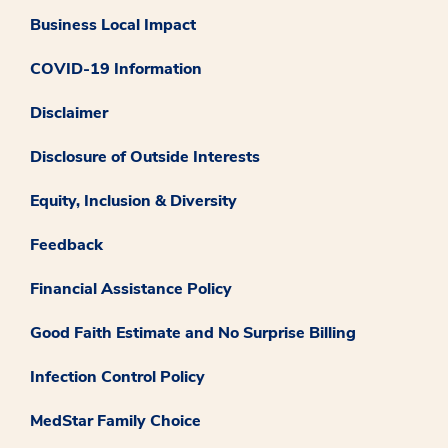
Business Local Impact
COVID-19 Information
Disclaimer
Disclosure of Outside Interests
Equity, Inclusion & Diversity
Feedback
Financial Assistance Policy
Good Faith Estimate and No Surprise Billing
Infection Control Policy
MedStar Family Choice