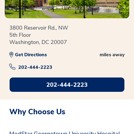
3800 Reservoir Rd., NW
5th Floor
Washington, DC 20007
Get Directions
miles away
202-444-2223
202-444-2223
Why Choose Us
MedStar Georgetown University Hospital