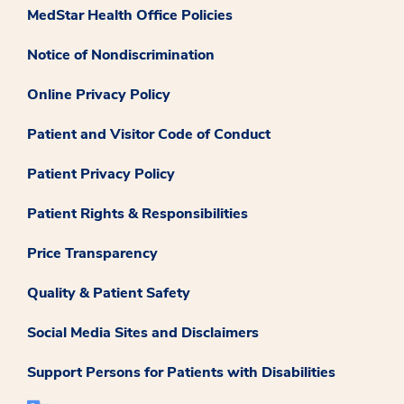
MedStar Health Office Policies
Notice of Nondiscrimination
Online Privacy Policy
Patient and Visitor Code of Conduct
Patient Privacy Policy
Patient Rights & Responsibilities
Price Transparency
Quality & Patient Safety
Social Media Sites and Disclaimers
Support Persons for Patients with Disabilities