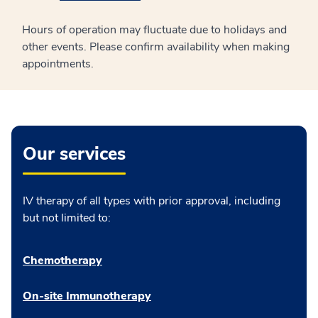
Hours of operation may fluctuate due to holidays and
other events. Please confirm availability when making
appointments.
Our services
IV therapy of all types with prior approval, including
but not limited to:
Chemotherapy
On-site Immunotherapy