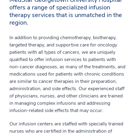
offers a range of specialized infusion
therapy services that is unmatched in the
region.
In addition to providing chemotherapy, biotherapy,
targeted therapy, and supportive care for oncology
patients with all types of cancers, we are uniquely
qualified to offer infusion services to patients with
non-cancer diagnoses, as many of the treatments, and
medications used for patients with chronic conditions
are similar to cancer therapies in their preparation,
administration, and side effects. Our experienced staff
of physicians, nurses, and other clinicians are trained
in managing complex infusions and addressing
infusion-related side effects that may occur.
Our infusion centers are staffed with specially trained
nurses who are certified in the administration of