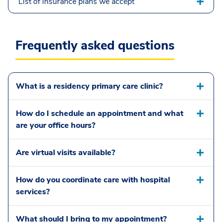
List of insurance plans we accept
Frequently asked questions
What is a residency primary care clinic?
How do I schedule an appointment and what
are your office hours?
Are virtual visits available?
How do you coordinate care with hospital
services?
What should I bring to my appointment?