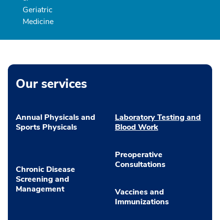
Geriatric
Medicine
Our services
Annual Physicals and
Laboratory Testing and
Sports Physicals
Blood Work
Preoperative
Consultations
Chronic Disease
Screening and
Management
Vaccines and
Immunizations