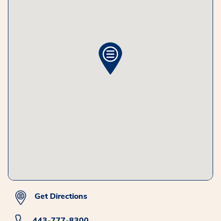
Get Directions
443-777-8300