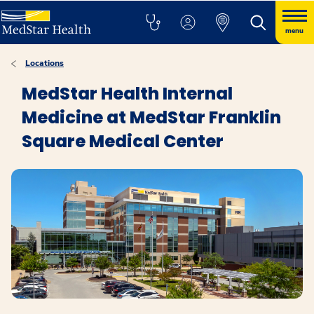
menu
Locations
MedStar Health Internal
Medicine at MedStar Franklin
Square Medical Center