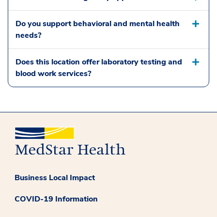
Do you support behavioral and mental health
needs?
Does this location offer laboratory testing and
blood work services?
Business Local Impact
COVID-19 Information