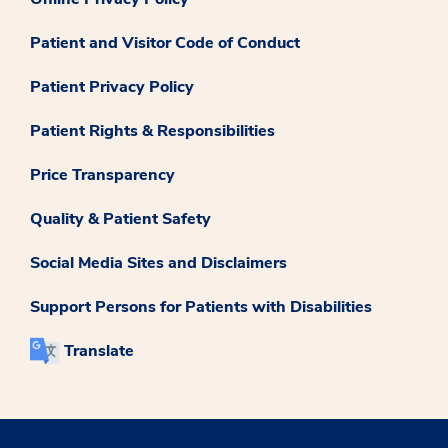
Patient and Visitor Code of Conduct
Patient Privacy Policy
Patient Rights & Responsibilities
Price Transparency
Quality & Patient Safety
Social Media Sites and Disclaimers
Support Persons for Patients with Disabilities
Translate