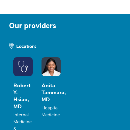
Our providers
Location:
Robert
Anita
Y.
Tammara,
Hsiao,
MD
MD
Hospital
Internal
Medicine
Medicine
&