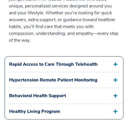
unique, personalized services designed around you
and your lifestyle. Whether you're looking for quick
answers, extra support, or guidance toward healthier
habits, you'll find care that meets you with
compassion, understanding, and empathy—every step
of the way.
Rapid Access to Care Through Telehealth
Hypertension Remote Patient Monitoring
Behavioral Health Support
Healthy Living Program