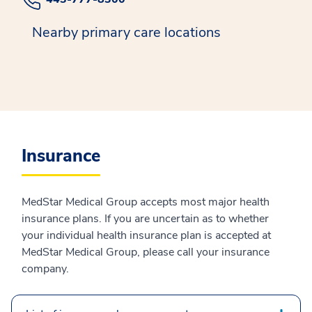
Nearby primary care locations
Insurance
MedStar Medical Group accepts most major health
insurance plans. If you are uncertain as to whether
your individual health insurance plan is accepted at
MedStar Medical Group, please call your insurance
company.