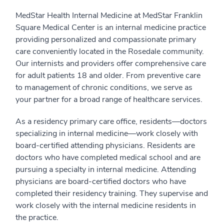
MedStar Health Internal Medicine at MedStar Franklin
Square Medical Center is an internal medicine practice
providing personalized and compassionate primary
care conveniently located in the Rosedale community.
Our internists and providers offer comprehensive care
for adult patients 18 and older. From preventive care
to management of chronic conditions, we serve as
your partner for a broad range of healthcare services.
As a residency primary care office, residents—doctors
specializing in internal medicine—work closely with
board-certified attending physicians. Residents are
doctors who have completed medical school and are
pursuing a specialty in internal medicine. Attending
physicians are board-certified doctors who have
completed their residency training. They supervise and
work closely with the internal medicine residents in
the practice.