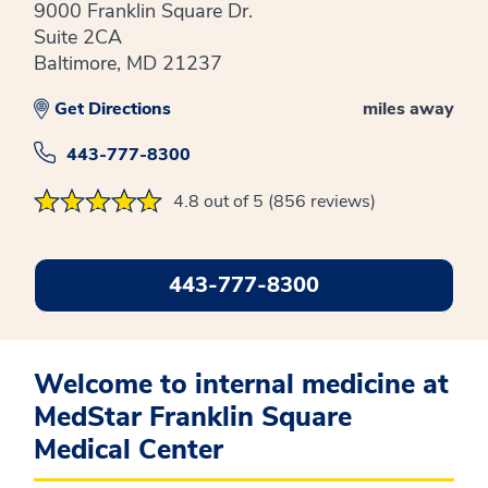
9000 Franklin Square Dr.
Suite 2CA
Baltimore, MD 21237
Get Directions
miles away
443-777-8300
4.8 out of 5 (856 reviews)
443-777-8300
Welcome to internal medicine at
MedStar Franklin Square
Medical Center