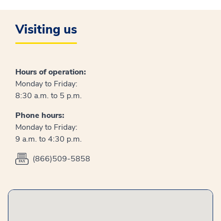
Visiting us
Hours of operation:
Monday to Friday:
8:30 a.m. to 5 p.m.
Phone hours:
Monday to Friday:
9 a.m. to 4:30 p.m.
(866)509-5858