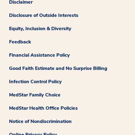
Disclaimer
Disclosure of Outside Interests
Equity, Inclusion & Diversity
Feedback
Financial Assistance Policy
Good Faith Estimate and No Surprise Billing
Infection Control Policy
MedStar Family Choice
MedStar Health Office Policies
Notice of Nondiscrimination
Online Privacy Policy