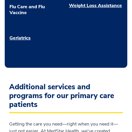
Weight Loss Assistance
Flu Care and Flu
Vaccine
Geriatrics
Additional services and
programs for our primary care
patients
Getting the care you need—right when you need it—
just got easier. At MedStar Health, we've created