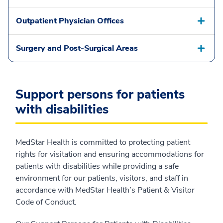
Outpatient Physician Offices
Surgery and Post-Surgical Areas
Support persons for patients
with disabilities
MedStar Health is committed to protecting patient
rights for visitation and ensuring accommodations for
patients with disabilities while providing a safe
environment for our patients, visitors, and staff in
accordance with MedStar Health’s Patient & Visitor
Code of Conduct.