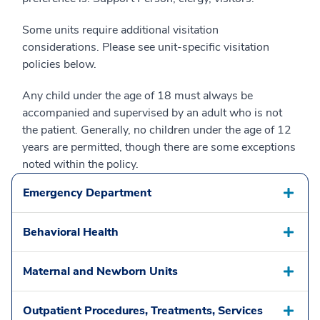
Some units require additional visitation
considerations. Please see unit-specific visitation
policies below.
Any child under the age of 18 must always be
accompanied and supervised by an adult who is not
the patient. Generally, no children under the age of 12
years are permitted, though there are some exceptions
noted within the policy.
Emergency Department
Behavioral Health
Maternal and Newborn Units
Outpatient Procedures, Treatments, Services