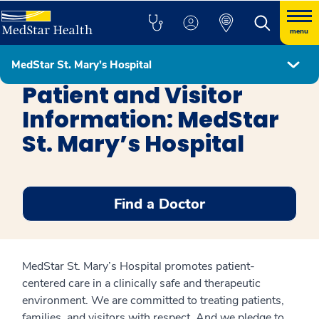
menu
MedStar St. Mary’s Hospital
MedStar St. Mary's Hospital
Patient and Visitor
Information: MedStar
St. Mary’s Hospital
Find a Doctor
MedStar St. Mary’s Hospital promotes patient-
centered care in a clinically safe and therapeutic
environment. We are committed to treating patients,
families, and visitors with respect. And we pledge to