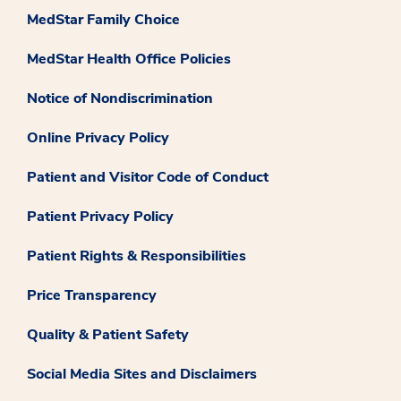
MedStar Family Choice
MedStar Health Office Policies
Notice of Nondiscrimination
Online Privacy Policy
Patient and Visitor Code of Conduct
Patient Privacy Policy
Patient Rights & Responsibilities
Price Transparency
Quality & Patient Safety
Social Media Sites and Disclaimers