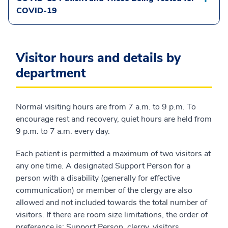
COVID-19
Visitor hours and details by
department
Normal visiting hours are from 7 a.m. to 9 p.m. To
encourage rest and recovery, quiet hours are held from
9 p.m. to 7 a.m. every day.
Each patient is permitted a maximum of two visitors at
any one time. A designated Support Person for a
person with a disability (generally for effective
communication) or member of the clergy are also
allowed and not included towards the total number of
visitors. If there are room size limitations, the order of
preference is: Support Person, clergy, visitors.