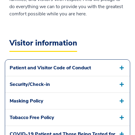
do everything we can to provide you with the greatest
comfort possible while you are here.
Visitor information
Patient and Visitor Code of Conduct
Security/Check-in
Masking Policy
Tobacco Free Policy
COVID-19 Patient and Those Being Tested for