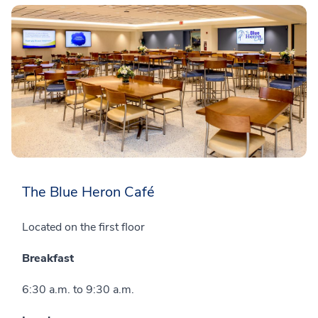
The Blue Heron Café
Located on the first floor
Breakfast
6:30 a.m. to 9:30 a.m.