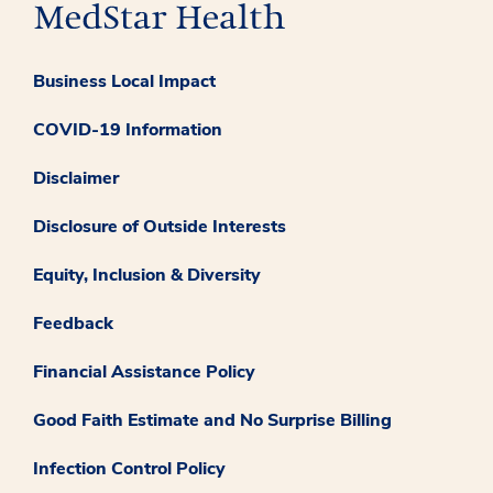
Business Local Impact
COVID-19 Information
Disclaimer
Disclosure of Outside Interests
Equity, Inclusion & Diversity
Feedback
Financial Assistance Policy
Good Faith Estimate and No Surprise Billing
Infection Control Policy