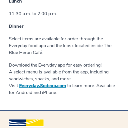
Lunch
11:30 a.m. to 2:00 p.m.
Dinner
Select items are available for order through the
Everyday food app and the kiosk located inside The
Blue Heron Café.
Download the Everyday app for easy ordering!
A select menu is available from the app, including
sandwiches, snacks, and more.
Visit
Everyday.Sodexo.com
to learn more. Available
for Android and iPhone.