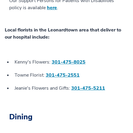
Our Support Persons for Patients with Disabilities
policy is available
here
.
Local florists in the Leonardtown area that deliver to
our hospital include:
Kenny's Flowers:
301-475-8025
Towne Florist:
301-475-2551
Jeanie's Flowers and Gifts:
301-475-5211
Dining