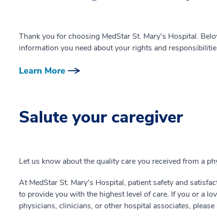
Thank you for choosing MedStar St. Mary's Hospital. Below
information you need about your rights and responsibilitie
Learn More
Salute your caregiver
Let us know about the quality care you received from a phys
At MedStar St. Mary's Hospital, patient safety and satisfacti
to provide you with the highest level of care. If you or a l
physicians, clinicians, or other hospital associates, pleas