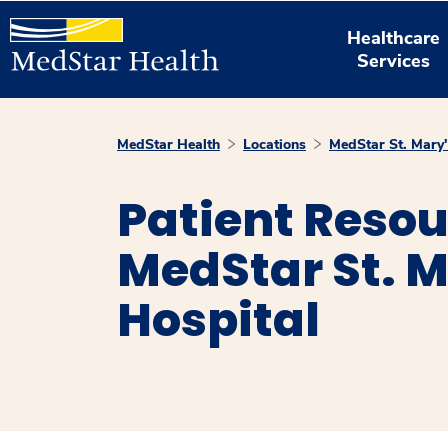
Healthcare
Services
MedStar Health
Locations
MedStar St. Mary'
Patient Resou
MedStar St. M
Hospital