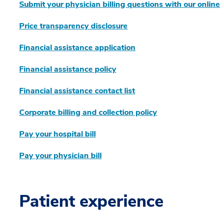
Submit your physician billing questions with our onlin
Price transparency disclosure
Financial assistance application
Financial assistance policy
Financial assistance contact list
Corporate billing and collection policy
Pay your hospital bill
Pay your physician bill
Patient experience