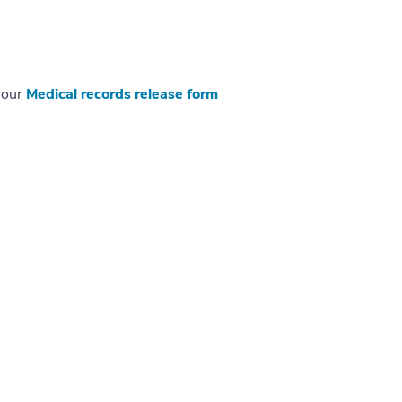
t our
Medical records release form