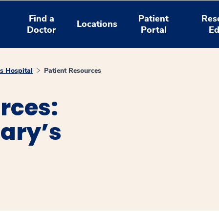
Find a
Patient
Res
Locations
Doctor
Portal
Ed
s Hospital
Patient Resources
rces:
ary’s