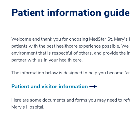
Patient information guide
Welcome and thank you for choosing MedStar St. Mary's H
patients with the best healthcare experience possible. We o
environment that is respectful of others, and provide the 
partner with us in your health care.
The information below is designed to help you become fami
Patient and visitor information
Here are some documents and forms you may need to refer
Mary's Hospital.