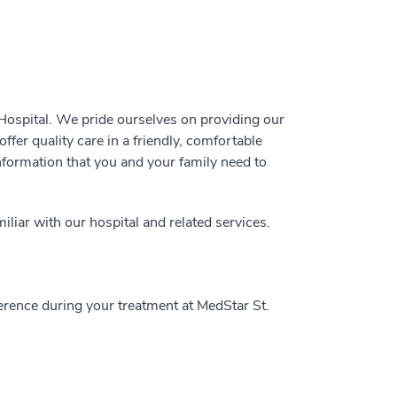
ospital. We pride ourselves on providing our
ffer quality care in a friendly, comfortable
information that you and your family need to
liar with our hospital and related services.
ence during your treatment at MedStar St.