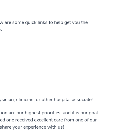
 are some quick links to help get you the
s.
ician, clinician, or other hospital associate!
on are our highest priorities, and it is our goal
oved one received excellent care from one of our
e share your experience with us!