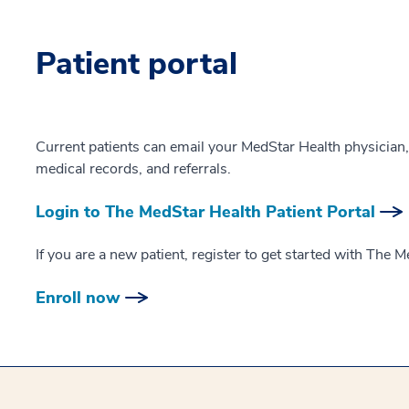
Patient portal
Current patients can email your MedStar Health physician
medical records, and referrals.
Login to The MedStar Health Patient Portal
If you are a new patient, register to get started with The M
Enroll now