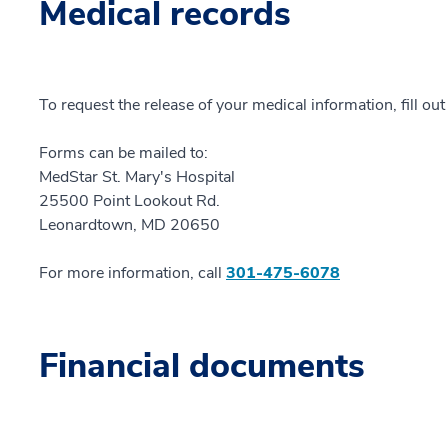
Medical records
To request the release of your medical information, fill ou
Forms can be mailed to:
MedStar St. Mary's Hospital
25500 Point Lookout Rd.
Leonardtown, MD 20650
For more information, call
301-475-6078
Financial documents