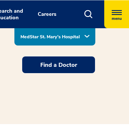
earch and
Careers
ucation
menu
MedStar St. Mary’s Hospital
Find a Doctor