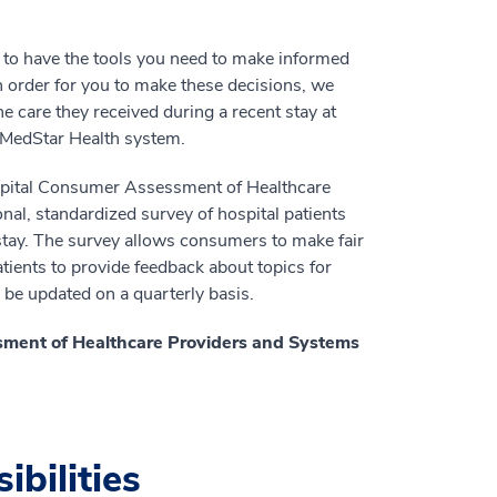
 to have the tools you need to make informed
n order for you to make these decisions, we
e care they received during a recent stay at
e MedStar Health system.
ospital Consumer Assessment of Healthcare
al, standardized survey of hospital patients
 stay. The survey allows consumers to make fair
ients to provide feedback about topics for
l be updated on a quarterly basis.
sment of Healthcare Providers and Systems
ibilities