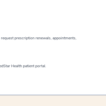
, request prescription renewals, appointments,
edStar Health patient portal.