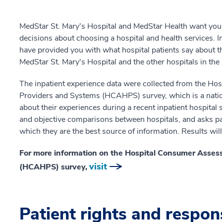
MedStar St. Mary's Hospital and MedStar Health want you
decisions about choosing a hospital and health services. I
have provided you with what hospital patients say about th
MedStar St. Mary's Hospital and the other hospitals in th
The inpatient experience data were collected from the H
Providers and Systems (HCAHPS) survey, which is a nation
about their experiences during a recent inpatient hospital
and objective comparisons between hospitals, and asks pat
which they are the best source of information. Results wil
For more information on the Hospital Consumer Asses
visit
(HCAHPS) survey,
Patient rights and respons