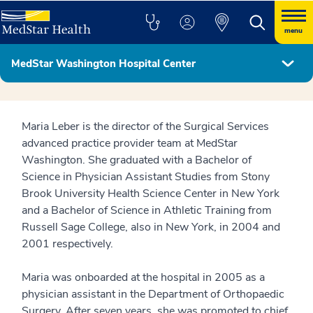
menu
MedStar Washington Hospital Center
Hospital Leadership
Maria Leber is the director of the Surgical Services
advanced practice provider team at MedStar
Washington. She graduated with a Bachelor of
Science in Physician Assistant Studies from Stony
Brook University Health Science Center in New York
and a Bachelor of Science in Athletic Training from
Russell Sage College, also in New York, in 2004 and
2001 respectively.
Maria was onboarded at the hospital in 2005 as a
physician assistant in the Department of Orthopaedic
Surgery. After seven years, she was promoted to chief.