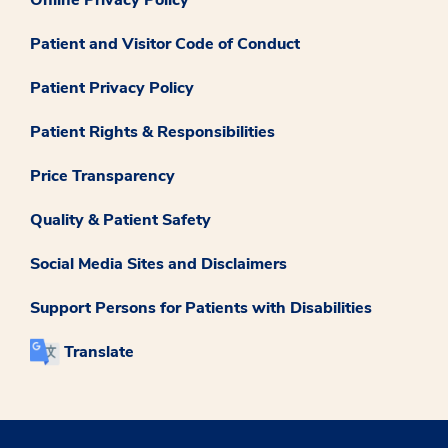
Patient and Visitor Code of Conduct
Patient Privacy Policy
Patient Rights & Responsibilities
Price Transparency
Quality & Patient Safety
Social Media Sites and Disclaimers
Support Persons for Patients with Disabilities
Translate