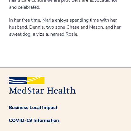
healthcare culture where providers are advocated for
and celebrated.
In her free time, Maria enjoys spending time with her
husband, Dennis, two sons Chase and Mason, and her
sweet dog, a vizsla, named Rosie.
Business Local Impact
COVID-19 Information