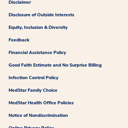
Disclaimer
Disclosure of Outside Interests
Equity, Inclusion & Diversity
Feedback
Financial Assistance Policy
Good Faith Estimate and No Surprise Billing
Infection Control Policy
MedStar Family Choice
MedStar Health Office Policies
Notice of Nondiscrimination
Online Privacy Policy