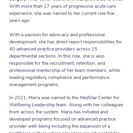
With more than 17 years of progressive acute care
experience, she was named to her current role five
years ago.
With a passion for advocacy and professional
development, she has direct report responsibilities for
40 advanced practice providers across 15
departmental sections. In this role, she is also
responsible for the recruitment, retention, and
professional mentorship of her team members, while
leading regulatory compliance and performance
management programs.
In 2021, Maria was named to the MedStar Center for
Wellbeing Leadership team. Along with her colleagues
from across the system, Maria has initiated and
developed programs focused on advanced practice
provider well-being including the expansion of a