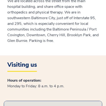
We are located across the street from the main
hospital building, and share office space with
orthopedics and physical therapy. We are in
southwestern Baltimore City, just off of Interstate 95,
and 295, which is especially convenient for local
communities including the Baltimore Peninsula / Port
Covington, Downtown, Cherry Hill, Brooklyn Park, and
Glen Burnie. Parking is free.
Visiting us
Hours of operation:
Monday to Friday: 8 a.m. to 4 p.m.