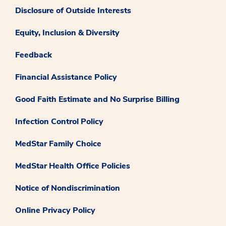
Disclosure of Outside Interests
Equity, Inclusion & Diversity
Feedback
Financial Assistance Policy
Good Faith Estimate and No Surprise Billing
Infection Control Policy
MedStar Family Choice
MedStar Health Office Policies
Notice of Nondiscrimination
Online Privacy Policy