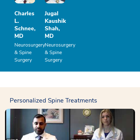
Charles
Jugal
L.
Kaushik
Schnee,
Shah,
MD
MD
Neurosurgery
Neurosurgery
& Spine
& Spine
Surgery
Surgery
Personalized Spine Treatments