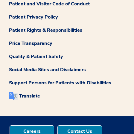
Patient and Visitor Code of Conduct
Patient Privacy Policy
Patient Rights & Responsibilities
Price Transparency
Quality & Patient Safety
Social Media Sites and Disclaimers
Support Persons for Patients with Disabilities
Translate
Careers
Contact Us