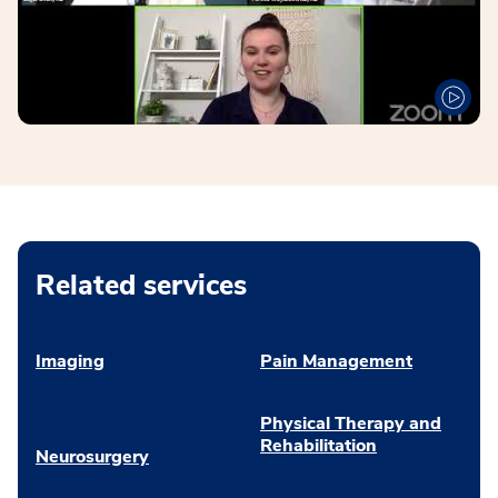
Related services
Imaging
Pain Management
Physical Therapy and
Rehabilitation
Neurosurgery