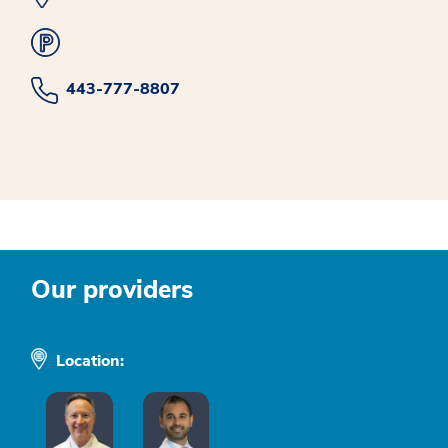
443-777-8807
Our providers
Location: