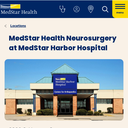
menu
Locations
MedStar Health Neurosurgery
at MedStar Harbor Hospital