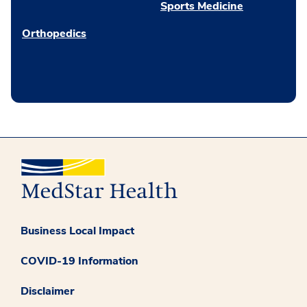
Sports Medicine
Orthopedics
Business Local Impact
COVID-19 Information
Disclaimer