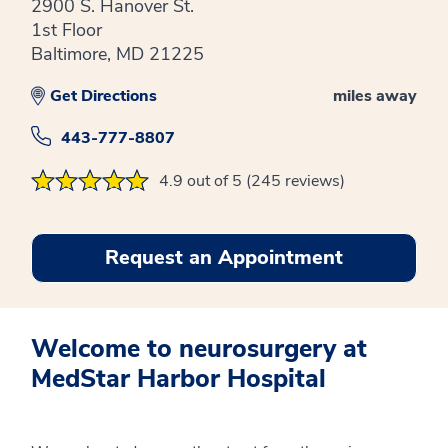
2900 S. Hanover St.
1st Floor
Baltimore, MD 21225
Get Directions
miles away
443-777-8807
4.9 out of 5 (245 reviews)
Request an Appointment
Welcome to neurosurgery at
MedStar Harbor Hospital