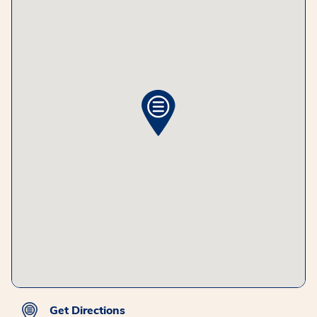
Get Directions