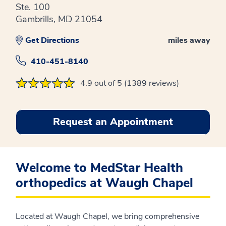
Ste. 100
Gambrills, MD 21054
Get Directions
miles away
410-451-8140
4.9 out of 5 (1389 reviews)
Request an Appointment
Welcome to MedStar Health
orthopedics at Waugh Chapel
Located at Waugh Chapel, we bring comprehensive