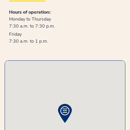
Hours of operation:
Monday to Thursday
7:30 a.m. to 7:30 p.m.
Friday
7:30 a.m. to 1 p.m.