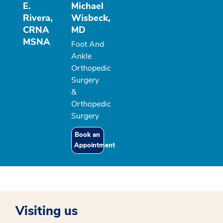
E.
Michael
Rivera,
Wisbeck,
CRNA
MD
MSNA
Foot And
Ankle
Orthopedic
Surgery
&
Orthopedic
Surgery
Book an
Appointment
Visiting us