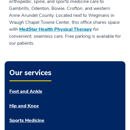
orthopedic, spine, and sports medicine care to
Gambrills, Odenton, Bowie, Crofton, and western
Anne Arundel County. Located next to Wegmans in
Waugh Chapel Towne Center, this office shares space
with
MedStar Health Physical Therapy
for
convenient, seamless care. Free parking is available for
our patients.
Our services
Foot and Ankle
Hip and Knee
Sports Medicine