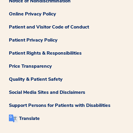
Notice of Nondiscrimination
Online Privacy Policy
Patient and Visitor Code of Conduct
Patient Privacy Policy
Patient Rights & Responsibilities
Price Transparency
Quality & Patient Safety
Social Media Sites and Disclaimers
Support Persons for Patients with Disabilities
Translate