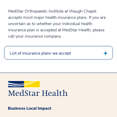
MedStar Orthopaedic Institute at Waugh Chapel
accepts most major health insurance plans. If you are
uncertain as to whether your individual health
insurance plan is accepted at MedStar Health, please
call your insurance company.
List of insurance plans we accept
Business Local Impact