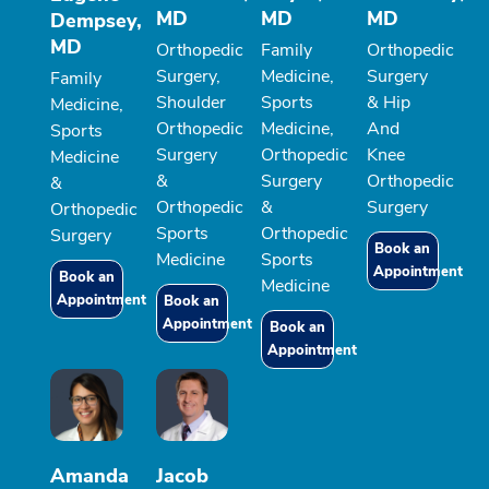
MD
MD
MD
Dempsey,
MD
Orthopedic
Family
Orthopedic
Surgery,
Medicine,
Surgery
Family
Shoulder
Sports
& Hip
Medicine,
Orthopedic
Medicine,
And
Sports
Surgery
Orthopedic
Knee
Medicine
&
Surgery
Orthopedic
&
Orthopedic
&
Surgery
Orthopedic
Sports
Orthopedic
Surgery
Book an
Medicine
Sports
Appointment
Book an
Medicine
Appointment
Book an
Appointment
Book an
Appointment
Amanda
Jacob