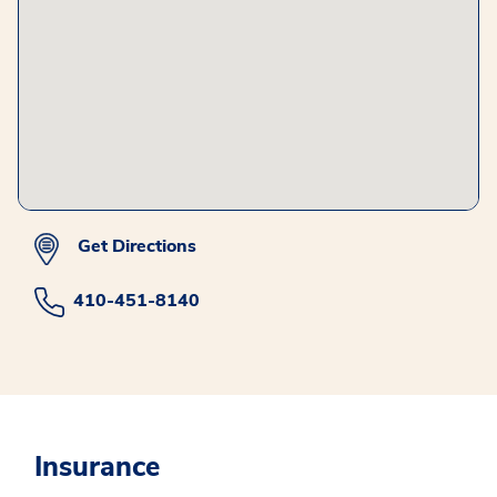
Get Directions
410-451-8140
Insurance