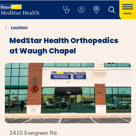
menu
Locations
MedStar Health Orthopedics
at Waugh Chapel
2410 Evergreen Rd.