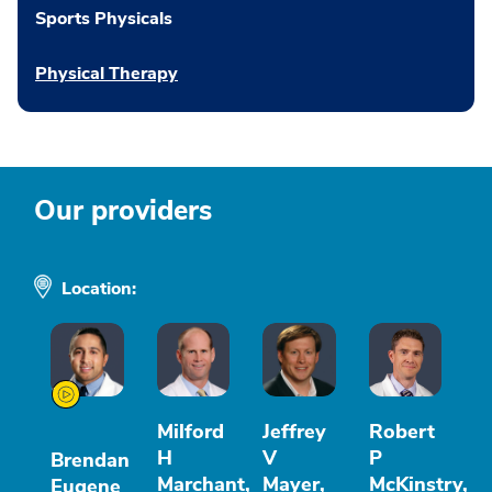
Sports Physicals
Physical Therapy
Our providers
Location:
Milford
Jeffrey
Robert
H
V
P
Brendan
Marchant,
Mayer,
McKinstry,
Eugene