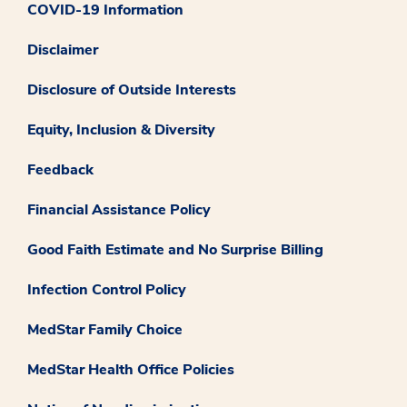
COVID-19 Information
Disclaimer
Disclosure of Outside Interests
Equity, Inclusion & Diversity
Feedback
Financial Assistance Policy
Good Faith Estimate and No Surprise Billing
Infection Control Policy
MedStar Family Choice
MedStar Health Office Policies