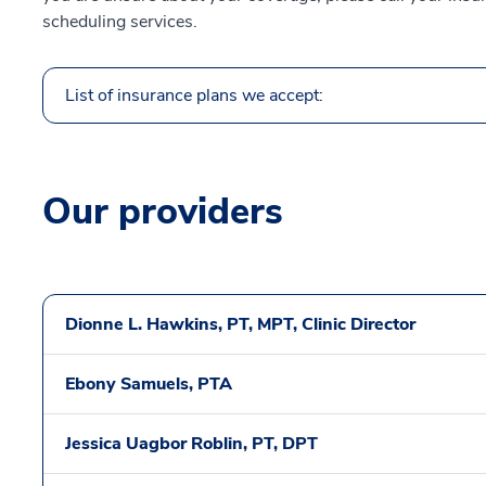
scheduling services.
List of insurance plans we accept:
Our providers
Dionne L. Hawkins, PT, MPT, Clinic Director
Ebony Samuels, PTA
Jessica Uagbor Roblin, PT, DPT