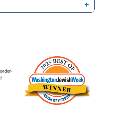
eader-
d