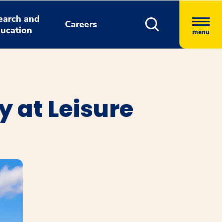
earch and
Careers
ucation
menu
 at Leisure