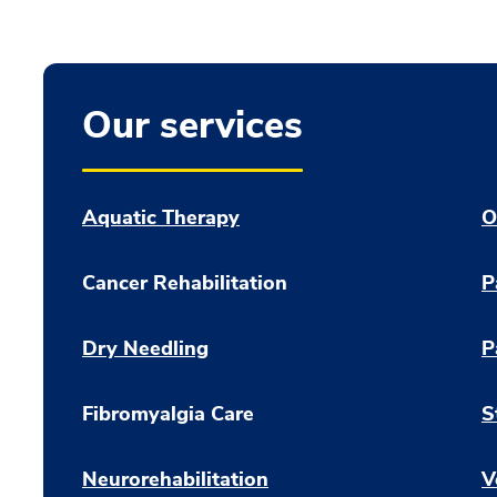
Our services
Aquatic Therapy
O
Cancer Rehabilitation
P
Dry Needling
P
Fibromyalgia Care
S
Neurorehabilitation
V