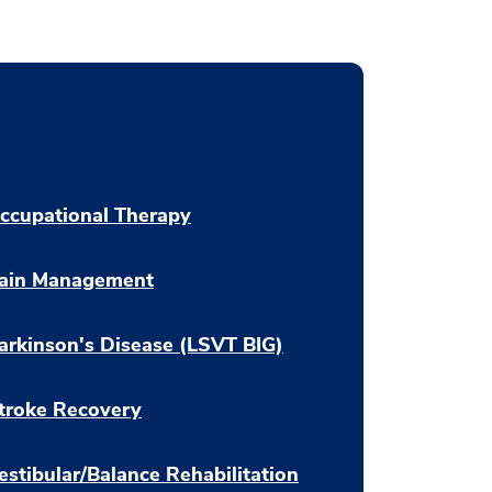
ccupational Therapy
ain Management
arkinson's Disease (LSVT BIG)
troke Recovery
estibular/Balance Rehabilitation