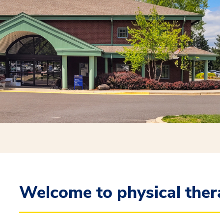
Welcome to physical ther