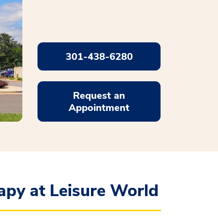
301-438-6280
Request an
Appointment
apy at Leisure World