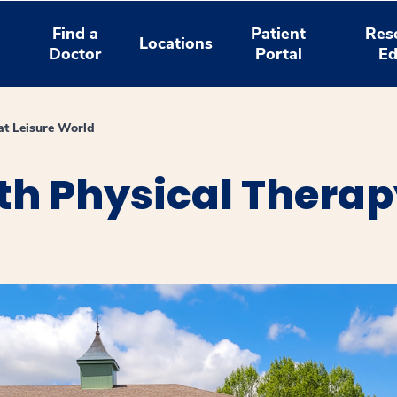
Find a
Patient
Res
Locations
Doctor
Portal
Ed
at Leisure World
h Physical Therapy