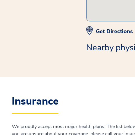
Get Directions
Nearby physi
Insurance
We proudly accept most major health plans. The list below 
you are unsure about your coverage, please call your insur