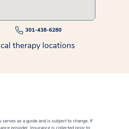
301-438-6280
cal therapy locations
serves as a guide and is subject to change. If
ance provider. Insurance is collected prior to