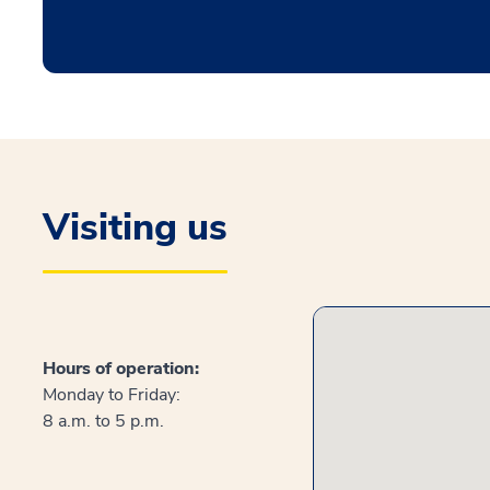
Visiting us
Hours of operation:
Monday to Friday:
8 a.m. to 5 p.m.