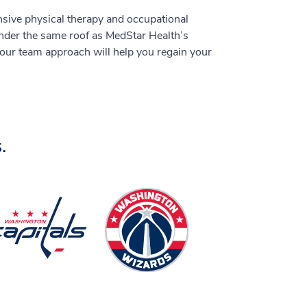
sive physical therapy and occupational
under the same roof as MedStar Health’s
 our team approach will help you regain your
.