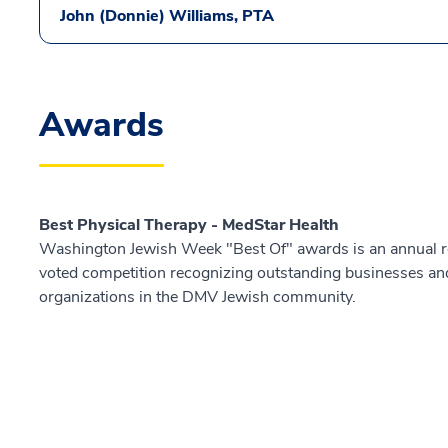
John (Donnie) Williams, PTA
Awards
Best Physical Therapy - MedStar Health
Washington Jewish Week "Best Of" awards is an annual r
voted competition recognizing outstanding businesses an
organizations in the DMV Jewish community.