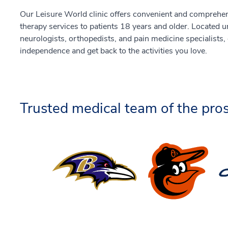
Our Leisure World clinic offers convenient and comprehen
therapy services to patients 18 years and older. Located 
neurologists, orthopedists, and pain medicine specialists,
independence and get back to the activities you love.
Trusted medical team of the pros