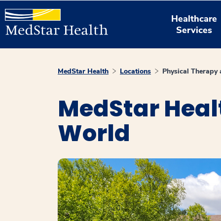
Healthcare
Services
MedStar Health
Locations
Physical Therapy 
MedStar Healt
World